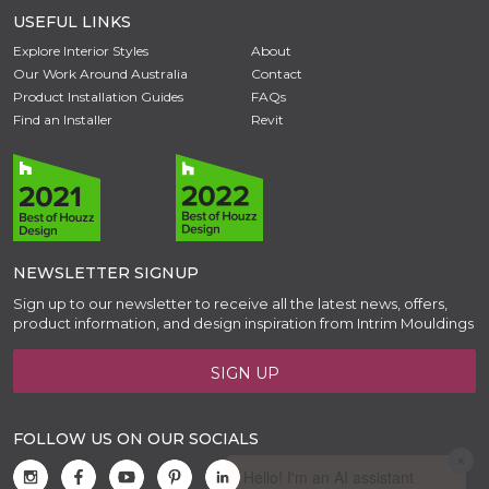
USEFUL LINKS
Explore Interior Styles
About
Our Work Around Australia
Contact
Product Installation Guides
FAQs
Find an Installer
Revit
NEWSLETTER SIGNUP
Sign up to our newsletter to receive all the latest news, offers,
product information, and design inspiration from Intrim Mouldings
SIGN UP
FOLLOW US ON OUR SOCIALS