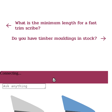
What is the minimum length for a fast
trim scribe?
Do you have timber mouldings in stock?