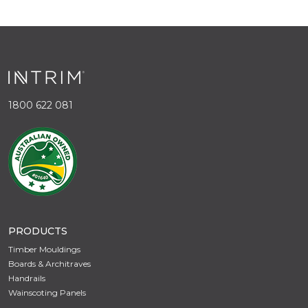
1800 622 081
PRODUCTS
Timber Mouldings
Boards & Architraves
Handrails
Wainscoting Panels