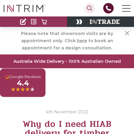
Contact
Find an Installer
Please note that showroom visits are by
appointment only. Click
here
to book an
appointment for a design consultation.
Australia Wide Delivery - 100% Australian Owned
G
Google Reviews
4.4
4th November 2022
Why do I need HIAB
delivery for timber