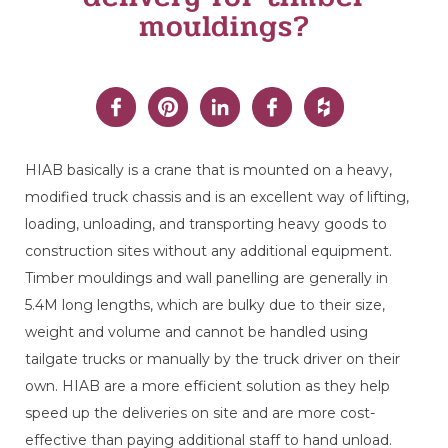
mouldings?
HIAB
basically is
a crane that is mounted on a heavy,
modified truck chassis and
is
an excellent way of lifting,
loading, unloading
,
and transporting
heavy
good
s
to
construction sites
without any
additiona
l
equipment.
T
imber
mouldings
and wall panelling are generally in
5.4M
l
ong
length
s, which
are bulky due to their size
,
weight
an
d volume
and cannot be handled using
tailgate trucks or manually
by the truck driver
on their
own
.
HIAB
are a more efficient solution as they
help
speed up the deliveries
on site
a
nd are more
cost-
effective
than
paying
additional staff to hand unload
.