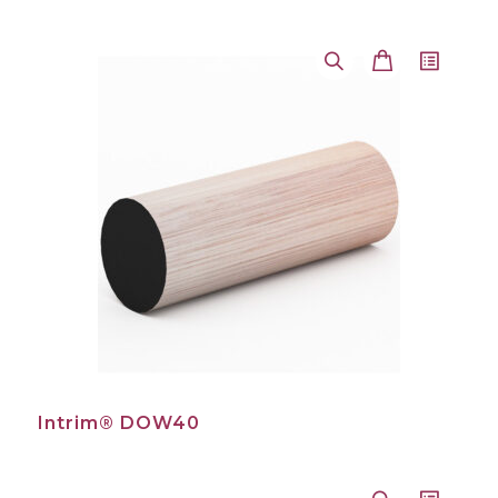
Intrim® DOW40