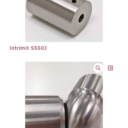
Intrim® SS50J