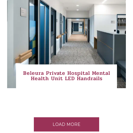
Beleura Private Hospital Mental
Health Unit LED Handrails
LOAD MORE