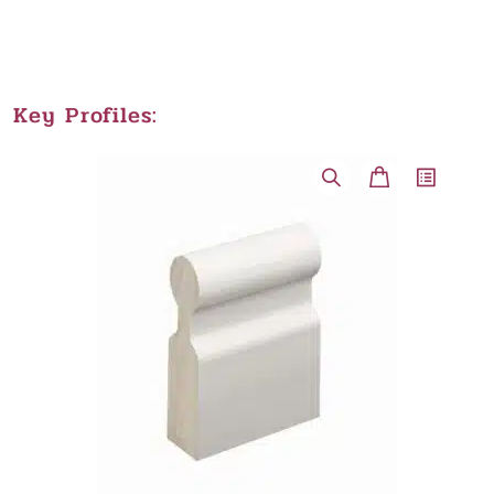
Key Profiles: