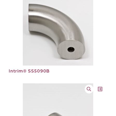
Intrim® SS5090B