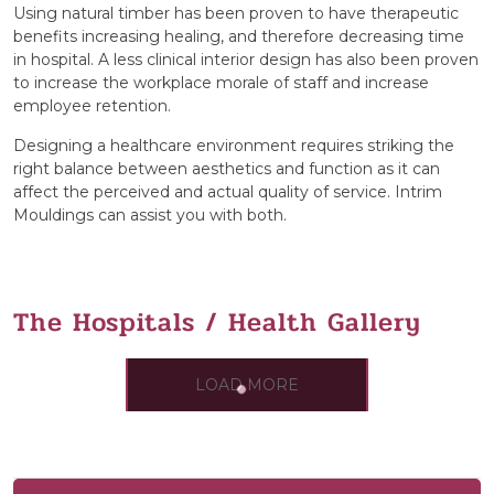
Using natural timber has been proven to have therapeutic
benefits increasing healing, and therefore decreasing time
in hospital. A less clinical interior design has also been proven
to increase the workplace morale of staff and increase
employee retention.
Designing a healthcare environment requires striking the
right balance between aesthetics and function as it can
affect the perceived and actual quality of service. Intrim
Mouldings can assist you with both.
The Hospitals / Health Gallery
LOAD MORE