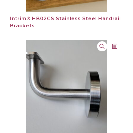
Intrim® HB02CS Stainless Steel Handrail
Brackets