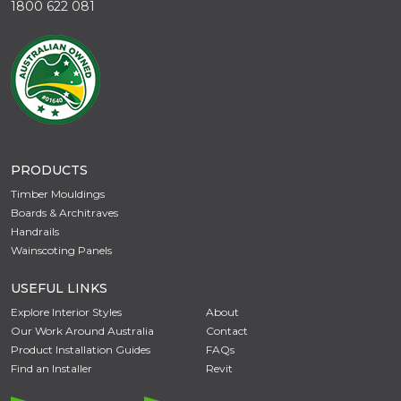
1800 622 081
PRODUCTS
Timber Mouldings
Boards & Architraves
Handrails
Wainscoting Panels
USEFUL LINKS
Explore Interior Styles
About
Our Work Around Australia
Contact
Product Installation Guides
FAQs
Find an Installer
Revit