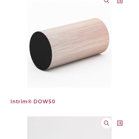
Intrim® DOW50