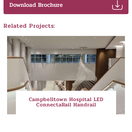
Download Brochure
Related Projects:
Campbelltown Hospital LED
ConnectaRail Handrail