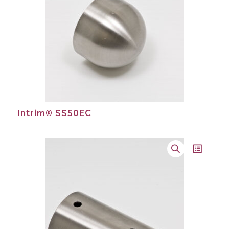
Intrim® SS50EC