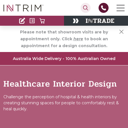
Contact
Find an Installer
Please note that showroom visits are by
appointment only. Click
here
to book an
appointment for a design consultation.
Australia Wide Delivery - 100% Australian Owned
Healthcare Interior Design
Challenge the perception of hospital & health interiors by
creating stunning spaces for people to comfortably rest &
heal quickly.