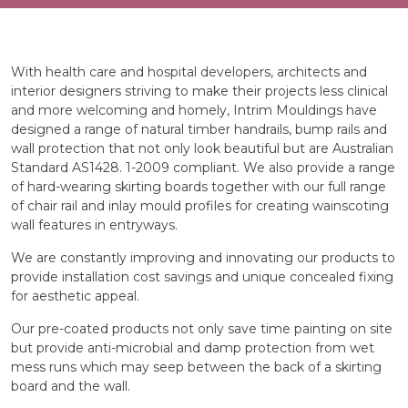
With health care and hospital developers, architects and
interior designers striving to make their projects less clinical
and more welcoming and homely, Intrim Mouldings have
designed a range of natural timber handrails, bump rails and
wall protection that not only look beautiful but are Australian
Standard AS1428. 1-2009 compliant. We also provide a range
of hard-wearing skirting boards together with our full range
of chair rail and inlay mould profiles for creating wainscoting
wall features in entryways.
We are constantly improving and innovating our products to
provide installation cost savings and unique concealed fixing
for aesthetic appeal.
Our pre-coated products not only save time painting on site
but provide anti-microbial and damp protection from wet
mess runs which may seep between the back of a skirting
board and the wall.