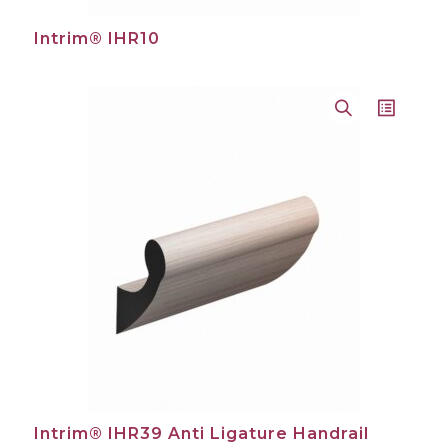
Intrim® IHR10
Intrim® IHR39 Anti Ligature Handrail