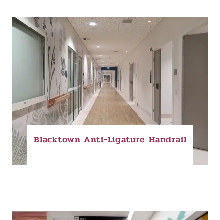
Blacktown Anti-Ligature Handrail