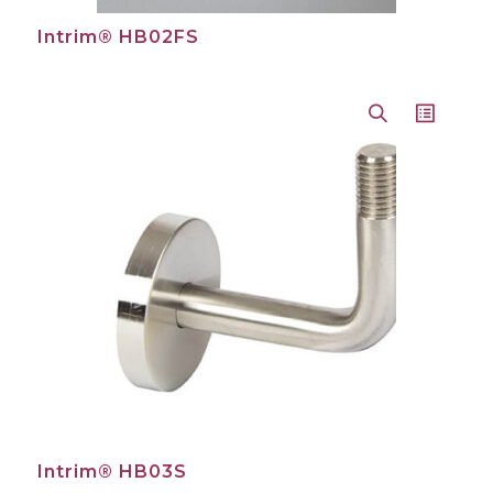
Intrim® HB02FS
Intrim® HB03S