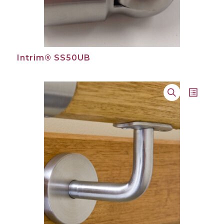
Intrim® SS50UB