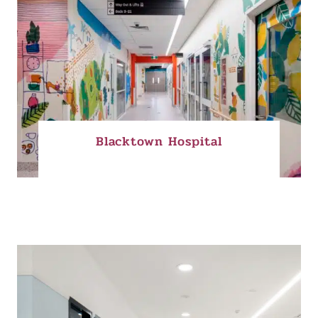
Blacktown Hospital