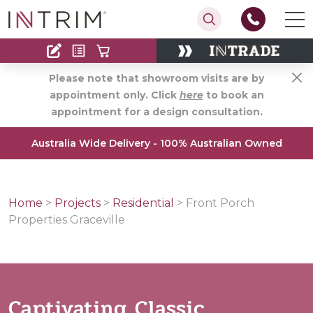
Contact
Find an Installer
Please note that showroom visits are by
appointment only. Click
here
to book an
appointment for a design consultation.
Australia Wide Delivery - 100% Australian Owned
Home
>
Projects
>
Residential
>
Front Porch
Properties Graceville
Captivating Classic