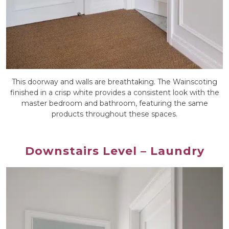
This doorway and walls are breathtaking. The Wainscoting
finished in a crisp white provides a consistent look with the
master bedroom and bathroom, featuring the same
products throughout these spaces.
Downstairs Level – Laundry