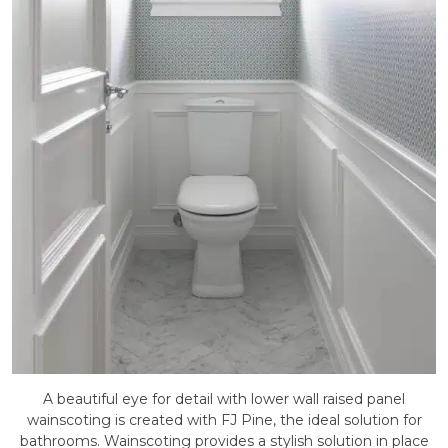
A beautiful eye for detail with lower wall raised panel
wainscoting is created with FJ Pine, the ideal solution for
bathrooms. Wainscoting provides a stylish solution in place