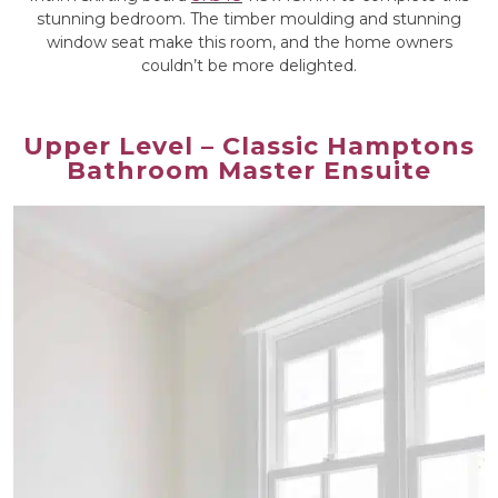
stunning bedroom. The timber moulding and stunning
window seat make this room, and the home owners
couldn’t be more delighted.
Upper Level – Classic Hamptons
Bathroom Master Ensuite