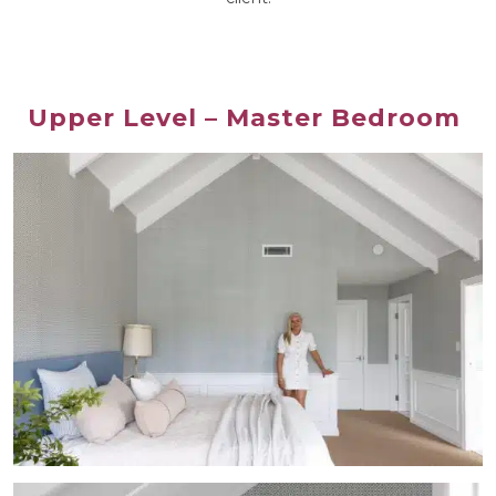
Upper Level – Master Bedroom