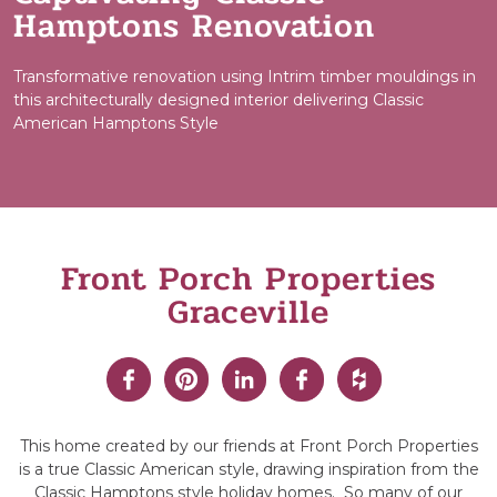
Hamptons Renovation
Transformative renovation using Intrim timber mouldings in
this architecturally designed interior delivering Classic
American Hamptons Style
Front Porch Properties
Graceville
This home created by our friends at Front Porch Properties
is a true Classic American style, drawing inspiration from the
Classic Hamptons style holiday homes. So many of our