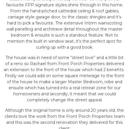
favourite FPP signature styles shine through in this home.
From the hand-pitched cathedral ceiling & roof gables,
carriage style garage door, to the classic shingles and it’s
hard to pick a favourite. The extensive Intrim wainscoting
wall panelling and architrave detail throughout the master
bedroom & ensuite is such a standout feature. Not to
mention the built-in window seat, it’s the perfect spot for
curling up with a good book.
The house was in need of some “street love” and a little bit
of a reno so Rachael from Front Porch Properties delivered
an extension to the front of the house which had 2 benefits.
Firstly we could add on some square meterage to the front
of the house to make a larger Master Bedroom, robe and
ensuite which has turned into a real retreat zone for our
homeowners and secondly, it meant that we could
completely change the street appeal.
Although the original home is only around 20 years old, the
clients love the work from the Front Porch Properties team
and this was the second renovation they delivered for this
client.