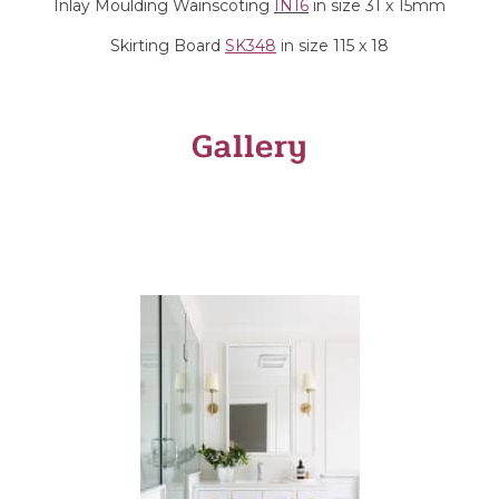
Inlay Moulding Wainscoting
IN16
in size 31 x 15mm
Skirting Board
SK348
in size 115 x 18
Gallery