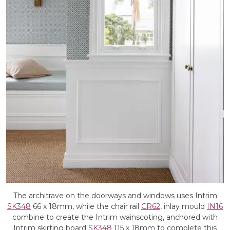
The architrave on the doorways and windows uses Intrim
SK348
66 x 18mm, while the chair rail
CR62
, inlay mould
IN16
combine to create the Intrim wainscoting, anchored with
Intrim skirting board
SK348
115 x 18mm to complete this