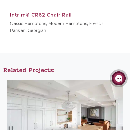
Intrim® CR62 Chair Rail
Classic Hamptons, Modern Hamptons, French
Parisian, Georgian
Related Projects: