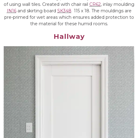
of using wall tiles. Created with chair rail
CR62
, inlay moulding
IN16
and skirting board
SK348
115 x 18. The mouldings are
pre-primed for wet areas which ensures added protection to
the material for these humid rooms.
Hallway