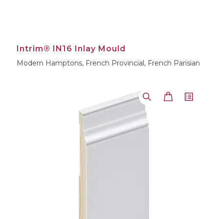
Intrim® IN16 Inlay Mould
Modern Hamptons, French Provincial, French Parisian