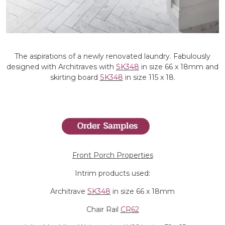
The aspirations of a newly renovated laundry. Fabulously
designed with Architraves with
SK348
in size 66 x 18mm and
skirting board
SK348
in size 115 x 18.
Front Porch Properties
Intrim products used:
Architrave
SK348
in size 66 x 18mm
Chair Rail
CR62