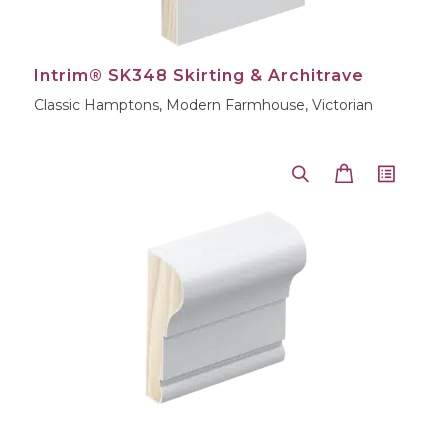
Intrim® SK348 Skirting & Architrave
Classic Hamptons, Modern Farmhouse, Victorian