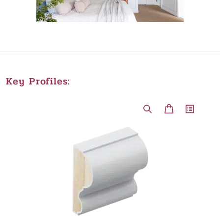
Key Profiles: