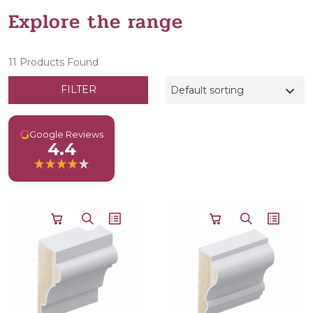
Explore the range
11 Products Found
FILTER
Default sorting
G
Google Reviews
4.4