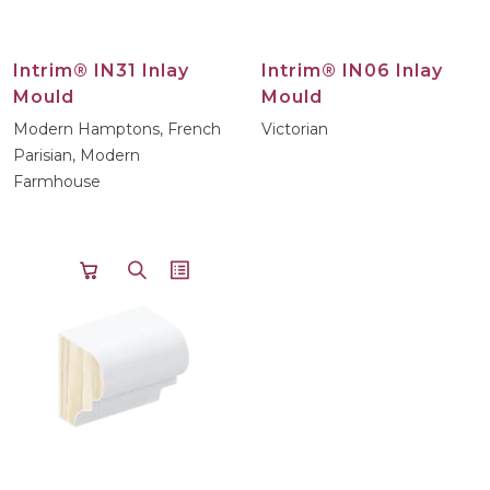
Intrim® IN31 Inlay
Intrim® IN06 Inlay
Mould
Mould
Modern Hamptons, French
Victorian
Parisian, Modern
Farmhouse