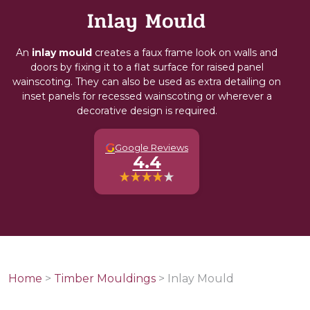
Inlay Mould
An
inlay mould
creates a faux frame look on walls and
doors by fixing it to a flat surface for raised panel
wainscoting. They can also be used as extra detailing on
inset panels for recessed wainscoting or wherever a
decorative design is required.
G
Google Reviews
4.4
Home
>
Timber Mouldings
>
Inlay Mould