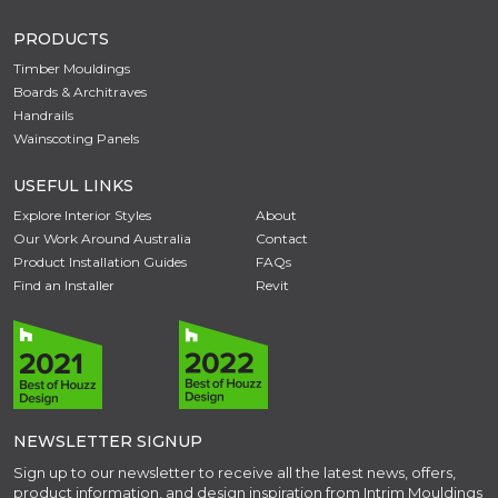
PRODUCTS
Timber Mouldings
Boards & Architraves
Handrails
Wainscoting Panels
USEFUL LINKS
Explore Interior Styles
About
Our Work Around Australia
Contact
Product Installation Guides
FAQs
Find an Installer
Revit
NEWSLETTER SIGNUP
Sign up to our newsletter to receive all the latest news, offers,
product information, and design inspiration from Intrim Mouldings