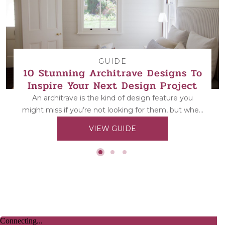
GUIDE
10 Stunning Architrave Designs To
Inspire Your Next Design Project
An architrave is the kind of design feature you
might miss if you’re not looking for them, but when
they’re...
VIEW GUIDE