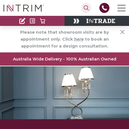
Contact
Find an Installer
Please note that showroom visits are by
appointment only. Click
here
to book an
appointment for a design consultation.
Australia Wide Delivery - 100% Australian Owned