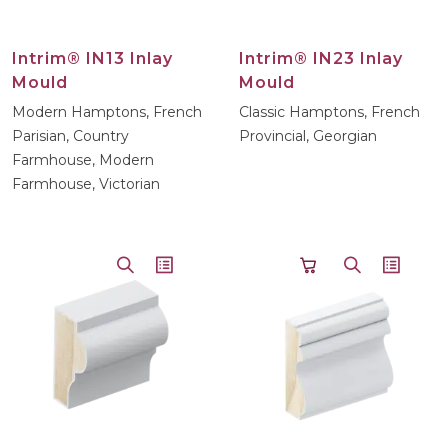
Intrim® IN13 Inlay
Intrim® IN23 Inlay
Mould
Mould
Modern Hamptons, French
Classic Hamptons, French
Parisian, Country
Provincial, Georgian
Farmhouse, Modern
Farmhouse, Victorian