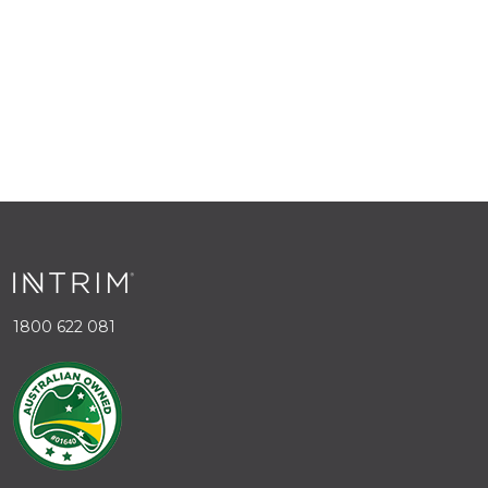
1800 622 081