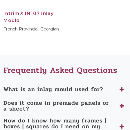
Intrim® IN107 Inlay
Mould
French Provincial, Georgian
Frequently Asked Questions
What is an inlay mould used for?
Does it come in premade panels or
a sheet?
How do I know how many frames |
boxes | squares do I need on my