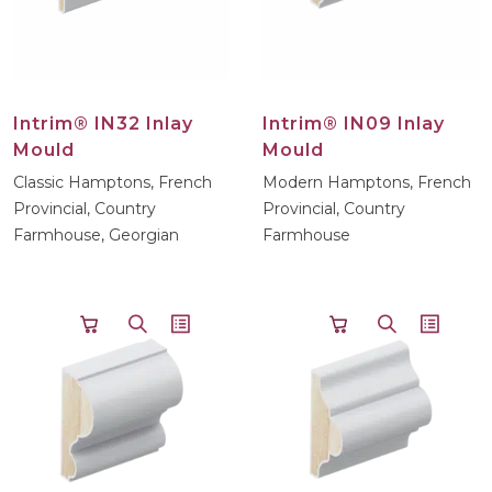
Intrim® IN32 Inlay
Intrim® IN09 Inlay
Mould
Mould
Classic Hamptons, French
Modern Hamptons, French
Provincial, Country
Provincial, Country
Farmhouse, Georgian
Farmhouse