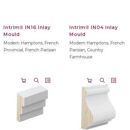
Intrim® IN16 Inlay
Intrim® IN04 Inlay
Mould
Mould
Modern Hamptons, French
Modern Hamptons, French
Provincial, French Parisian
Parisian, Country
Farmhouse