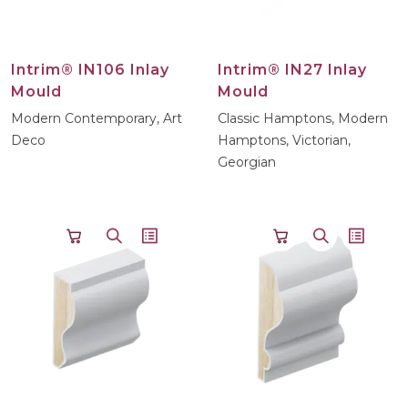
Intrim® IN106 Inlay
Intrim® IN27 Inlay
Mould
Mould
Modern Contemporary, Art
Classic Hamptons, Modern
Deco
Hamptons, Victorian,
Georgian