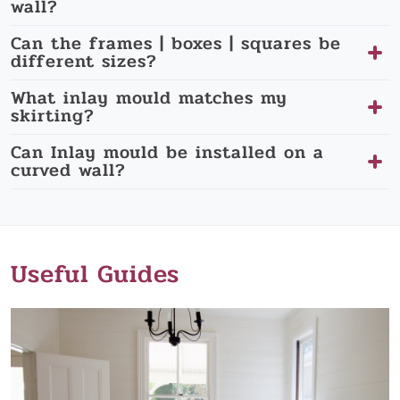
wall?
Can the frames | boxes | squares be
different sizes?
What inlay mould matches my
skirting?
Can Inlay mould be installed on a
curved wall?
Useful Guides