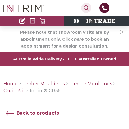
Contact
Find an Installer
Please note that showroom visits are by
appointment only. Click
here
to book an
appointment for a design consultation.
Australia Wide Delivery - 100% Australian Owned
Home
>
Timber Mouldings
>
Timber Mouldings
>
Chair Rail
>
Intrim® CR56
Back to products