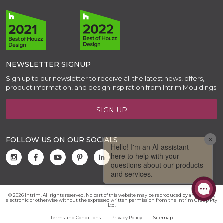
NEWSLETTER SIGNUP
Sign up to our newsletter to receive all the latest news, offers,
product information, and design inspiration from Intrim Mouldings
SIGN UP
FOLLOW US ON OUR SOCIALS
© 2026 Intrim. All rights reserved. No part of this website may be reproduced by any means,
electronic or otherwise without the expressed written permission from the Intrim Group Pty
Ltd.
Terms and Conditions
Privacy Policy
Sitemap