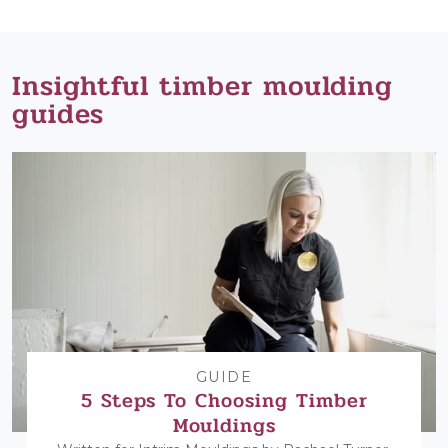
Insightful timber moulding
guides
GUIDE
5 Steps To Choosing Timber
Mouldings