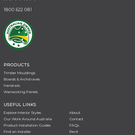
1800 622 081
PRODUCTS
Timber Mouldings
Boards & Architraves
Handrails
Wainscoting Panels
USEFUL LINKS
Explore Interior Styles
About
Our Work Around Australia
Contact
Product Installation Guides
FAQs
Find an Installer
Revit