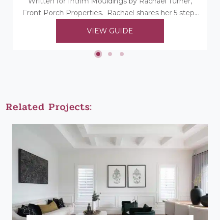
Written for Intrim Mouldings by Rachael Turner,
Front Porch Properties. Rachael shares her 5 steps
to choosing her timber mouldings...
VIEW GUIDE
Related Projects: