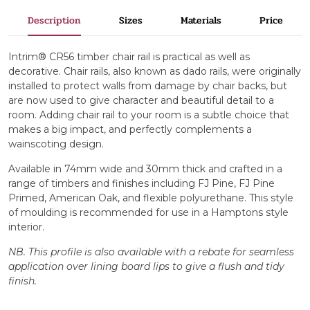
Description
Sizes
Materials
Price
Intrim® CR56 timber chair rail is practical as well as
decorative. Chair rails, also known as dado rails, were originally
installed to protect walls from damage by chair backs, but
are now used to give character and beautiful detail to a
room. Adding chair rail to your room is a subtle choice that
makes a big impact, and perfectly complements a
wainscoting design.
Available in 74mm wide and 30mm thick and crafted in a
range of timbers and finishes including FJ Pine, FJ Pine
Primed, American Oak, and flexible polyurethane. This style
of moulding is recommended for use in a Hamptons style
interior.
NB. This profile is also available with a rebate for seamless
application over lining board lips to give a flush and tidy
finish.