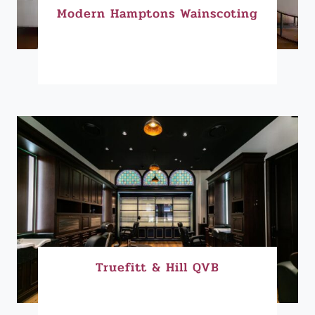
Modern Hamptons Wainscoting
Truefitt & Hill QVB