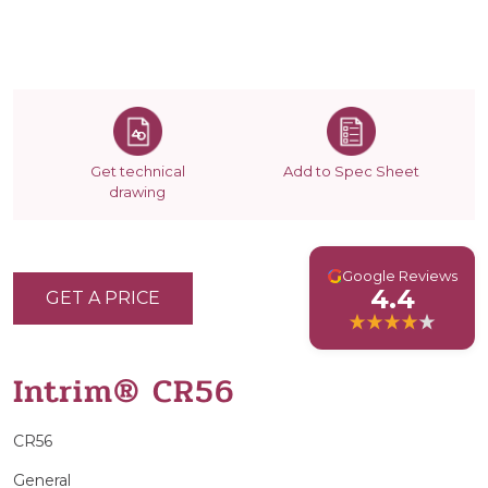
Get technical
Add to Spec Sheet
drawing
G
Google Reviews
4.4
GET A PRICE
Intrim® CR56
CR56
General