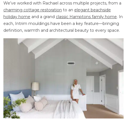
We’ve worked with Rachael across multiple projects, from a
charming cottage restoration
to an
elegant beachside
holiday home
and a grand
classic Hamptons family home
. In
each, Intrim mouldings have been a key feature—bringing
definition, warmth and architectural beauty to every space.