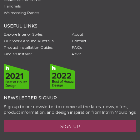
Handrails
Wainscoting Panels
USEFUL LINKS
Explore Interior Styles
About
Our Work Around Australia
Contact
Product Installation Guides
FAQs
Find an Installer
Revit
NEWSLETTER SIGNUP
Sign up to our newsletter to receive all the latest news, offers,
product information, and design inspiration from Intrim Mouldings
SIGN UP