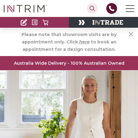
Contact
Find an Installer
Please note that showroom visits are by
appointment only. Click
here
to book an
appointment for a design consultation.
Australia Wide Delivery - 100% Australian Owned