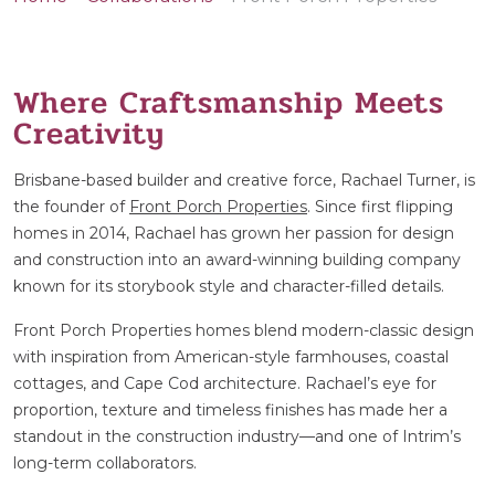
Where Craftsmanship Meets
Creativity
Brisbane-based builder and creative force, Rachael Turner, is
the founder of
Front Porch Properties
. Since first flipping
homes in 2014, Rachael has grown her passion for design
and construction into an award-winning building company
known for its storybook style and character-filled details.
Front Porch Properties homes blend modern-classic design
with inspiration from American-style farmhouses, coastal
cottages, and Cape Cod architecture. Rachael’s eye for
proportion, texture and timeless finishes has made her a
standout in the construction industry—and one of Intrim’s
long-term collaborators.