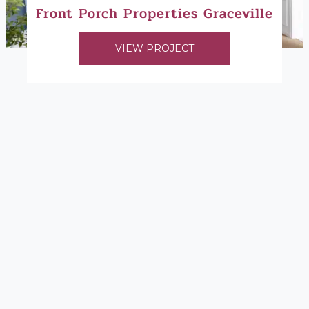
Front Porch Properties Graceville
VIEW PROJECT