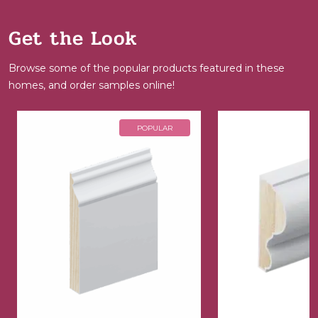
Get the Look
Browse some of the popular products featured in these
homes, and order samples online!
POPULAR