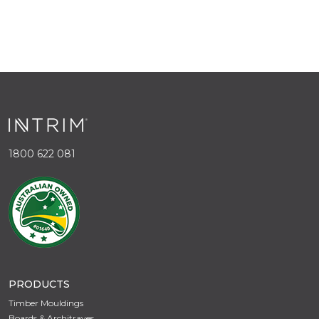
1800 622 081
PRODUCTS
Timber Mouldings
Boards & Architraves