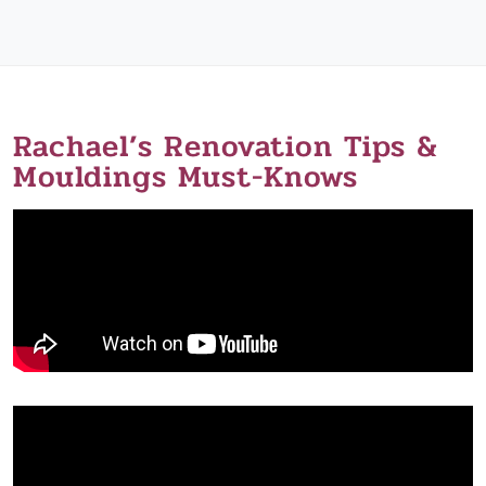
Rachael’s Renovation Tips &
Mouldings Must-Knows