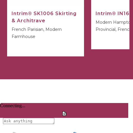
Intrim® SK1006 Skirting
Intrim® IN16 
& Architrave
Modern Hamptons
French Parisian, Modern
Provincial, French
Farmhouse