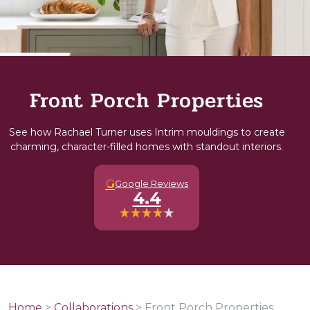
Front Porch Properties
See how Rachael Turner uses Intrim mouldings to create
charming, character-filled homes with standout interiors.
G
Google Reviews
4.4
Home
>
Collaborations
>
Front Porch Properties