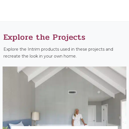
Explore the Projects
Explore the Intrim products used in these projects and
recreate the look in your own home.