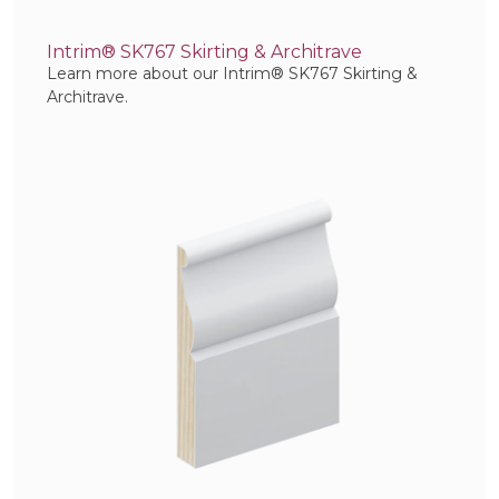
Intrim® SK767 Skirting & Architrave
Learn more about our Intrim® SK767 Skirting &
Architrave.