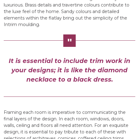
luxurious. Brass details and travertine colours contribute to
the luxe feel of the home. Sandy colours and detailed
elements within the flatlay bring out the simplicity of the
Intrim moulding.
It is essential to include trim work in
your designs; it is like the diamond
necklace to a black dress.
Framing each room is imperative to communicating the
final layers of the design. In each room, windows, doors,
walls, ceiling and floors all need attention. For an exquisite
design, it is essential to pay tribute to each of these with
selections of architraves, cornices, coffered ceiling trims,