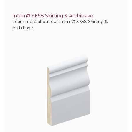
Intrim® SK58 Skirting & Architrave
Learn more about our Intrim® SK58 Skirting &
Architrave.