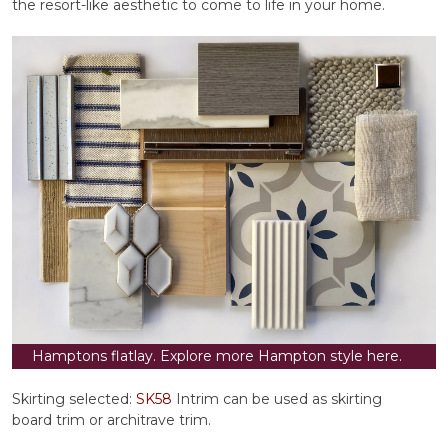
the resort-like aesthetic to come to life in your home.
Hamptons flatlay. Explore more Hampton style here.
Skirting selected:
SK58
Intrim can be used as skirting
board trim or architrave trim.