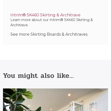
Intrim® SK460 Skirting & Architrave
Learn more about our Intrim® SK460 Skirting &
Architrave.
See more Skirting Boards & Architraves
You might also like...