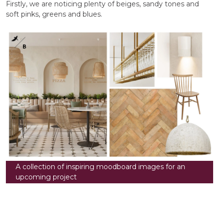
Firstly, we are noticing plenty of beiges, sandy tones and
soft pinks, greens and blues.
A collection of inspiring moodboard images for an
upcoming project