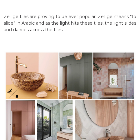
Zellige tiles are proving to be ever popular. Zellige means “to
slide” in Arabic and as the light hits these tiles, the light slides
and dances across the tiles.