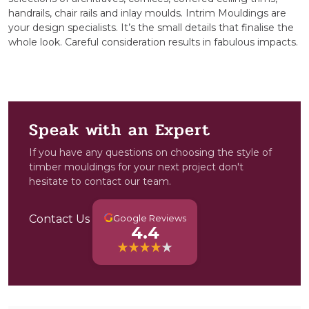
handrails, chair rails and inlay moulds. Intrim Mouldings are
your design specialists. It’s the small details that finalise the
whole look. Careful consideration results in fabulous impacts.
Speak with an Expert
If you have any questions on choosing the style of
timber mouldings for your next project don't
hesitate to contact our team.
G
Contact Us
Google Reviews
4.4