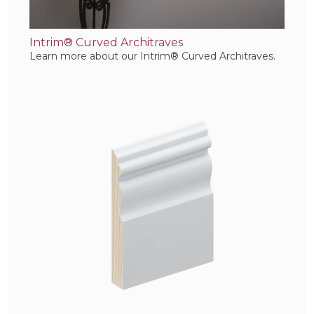
Intrim® Curved Architraves
Learn more about our Intrim® Curved Architraves.