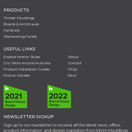
PRODUCTS
Timber Mouldings
Boards & Architraves
Handrails
Wainscoting Panels
USEFUL LINKS
Explore Interior Styles
About
Our Work Around Australia
Contact
Product Installation Guides
FAQs
Find an Installer
Revit
NEWSLETTER SIGNUP
Sign up to our newsletter to receive all the latest news, offers,
product information, and design inspiration from Intrim Mouldings