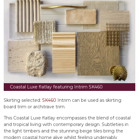
Coastal Luxe flatlay featuring Intrim SK460
Skirting selected:
SK460
Intrim can be used as skirting
board trim or architrave trim.
This Coastal Luxe flatlay encompasses the blend of coastal
and tropical living with contemporary design. Subtleties in
the light timbers and the stunning beige tiles bring the
modern coastal home alive whilst feeling undeniably