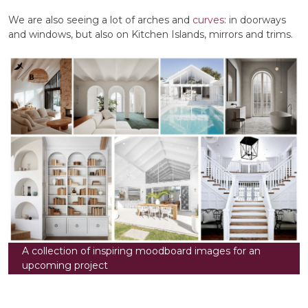
We are also seeing a lot of arches and
curves
: in doorways
and windows, but also on Kitchen Islands, mirrors and trims.
A collection of inspiring moodboard images for an
upcoming project