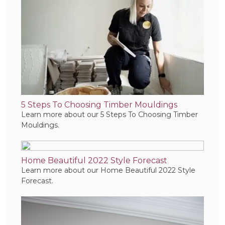
5 Steps To Choosing Timber Mouldings
Learn more about our 5 Steps To Choosing Timber
Mouldings.
Home Beautiful 2022 Style Forecast
Learn more about our Home Beautiful 2022 Style
Forecast.