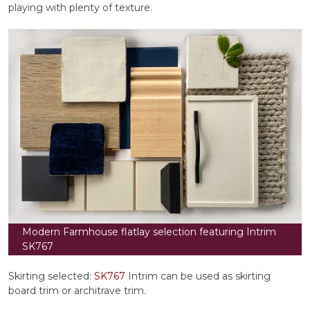
playing with plenty of texture.
Modern Farmhouse flatlay selection featuring Intrim
SK767
Skirting selected:
SK767
Intrim can be used as skirting
board trim or architrave trim.