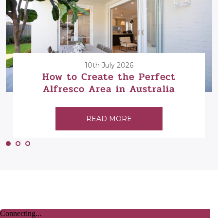
10th July 2026
How to Create the Perfect
Alfresco Area in Australia
READ MORE