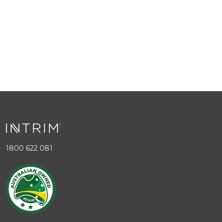
1800 622 081