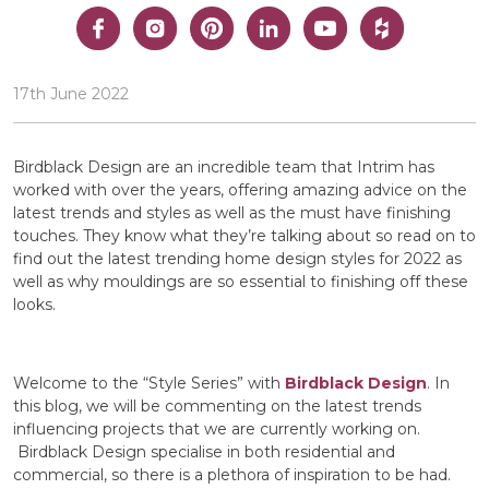
17th June 2022
Birdblack Design are an incredible team that Intrim has
worked with over the years, offering amazing advice on the
latest trends and styles as well as the must have finishing
touches. They know what they’re talking about so read on to
find out the latest trending home design styles for 2022 as
well as why mouldings are so essential to finishing off these
looks.
Welcome to the “Style Series” with
Birdblack Design
. In
this blog, we will be commenting on the latest trends
influencing projects that we are currently working on.
Birdblack Design specialise in both residential and
commercial, so there is a plethora of inspiration to be had.