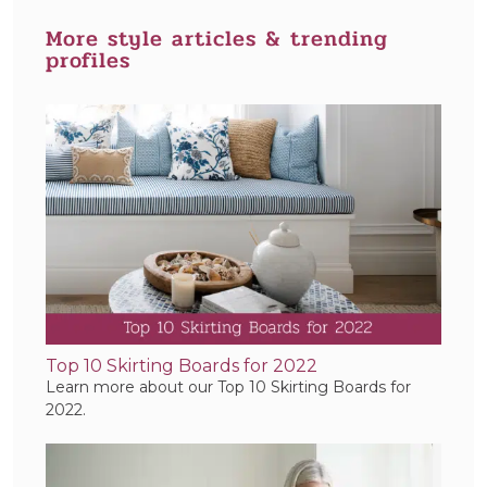
More style articles & trending
profiles
Top 10 Skirting Boards for 2022
Learn more about our Top 10 Skirting Boards for
2022.