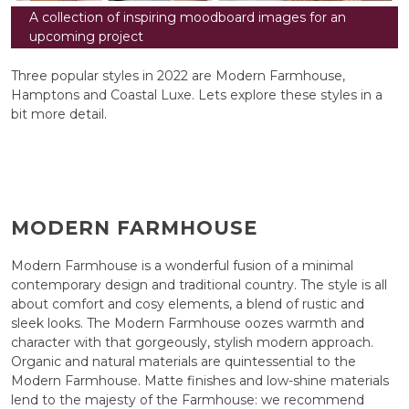
A collection of inspiring moodboard images for an
upcoming project
Three popular styles in 2022 are Modern Farmhouse,
Hamptons and Coastal Luxe. Lets explore these styles in a
bit more detail.
MODERN FARMHOUSE
Modern Farmhouse is a wonderful fusion of a minimal
contemporary design and traditional country. The style is all
about comfort and cosy elements, a blend of rustic and
sleek looks. The Modern Farmhouse oozes warmth and
character with that gorgeously, stylish modern approach.
Organic and natural materials are quintessential to the
Modern Farmhouse. Matte finishes and low-shine materials
lend to the majesty of the Farmhouse: we recommend