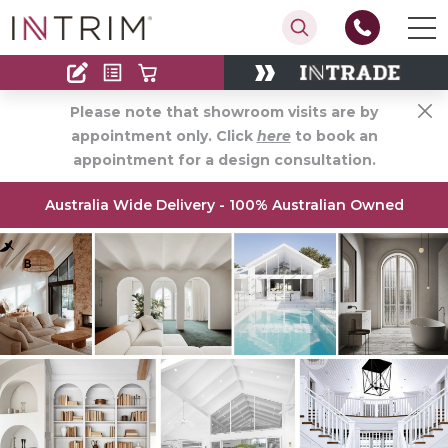
Contact
Find an Installer
Please note that showroom visits are by
appointment only. Click
here
to book an
appointment for a design consultation.
Australia Wide Delivery - 100% Australian Owned