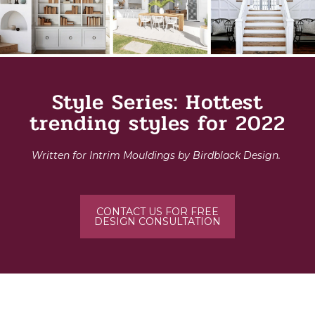
Style Series: Hottest
trending styles for 2022
Written for Intrim Mouldings by Birdblack Design.
CONTACT US FOR FREE
DESIGN CONSULTATION