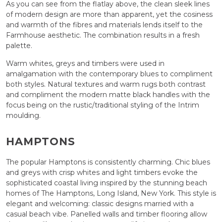
As you can see from the flatlay above, the clean sleek lines
of modern design are more than apparent, yet the cosiness
and warmth of the fibres and materials lends itself to the
Farmhouse aesthetic. The combination results in a fresh
palette.
Warm whites, greys and timbers were used in
amalgamation with the contemporary blues to compliment
both styles. Natural textures and warm rugs both contrast
and compliment the modern matte black handles with the
focus being on the rustic/traditional styling of the Intrim
moulding.
HAMPTONS
The popular Hamptons is consistently charming. Chic blues
and greys with crisp whites and light timbers evoke the
sophisticated coastal living inspired by the stunning beach
homes of The Hamptons, Long Island, New York. This style is
elegant and welcoming: classic designs married with a
casual beach vibe. Panelled walls and timber flooring allow