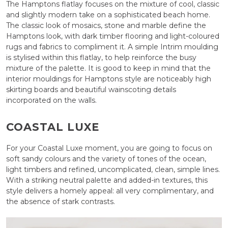
The Hamptons flatlay focuses on the mixture of cool, classic
and slightly modern take on a sophisticated beach home.
The classic look of mosaics, stone and marble define the
Hamptons look, with dark timber flooring and light-coloured
rugs and fabrics to compliment it. A simple Intrim moulding
is stylised within this flatlay, to help reinforce the busy
mixture of the palette. It is good to keep in mind that the
interior mouldings for Hamptons style are noticeably high
skirting boards and beautiful wainscoting details
incorporated on the walls.
COASTAL LUXE
For your Coastal Luxe moment, you are going to focus on
soft sandy colours and the variety of tones of the ocean,
light timbers and refined, uncomplicated, clean, simple lines.
With a striking neutral palette and added-in textures, this
style delivers a homely appeal: all very complimentary, and
the absence of stark contrasts.