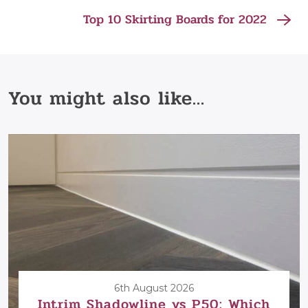
Top 10 Skirting Boards for 2022
You might also like...
6th August 2026
Intrim Shadowline vs P50: Which