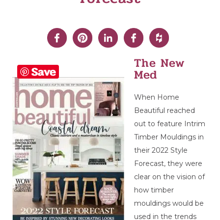
The New
Save
Med
When Home
Beautiful reached
out to feature Intrim
Timber Mouldings in
their 2022 Style
Forecast, they were
clear on the vision of
how timber
mouldings would be
used in the trends