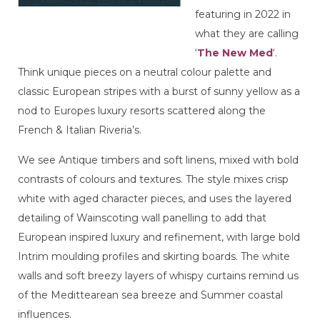
featuring in 2022 in
what they are calling
‘
The New Med
‘.
Think unique pieces on a neutral colour palette and
classic European stripes with a burst of sunny yellow as a
nod to Europes luxury resorts scattered along the
French & Italian Riveria’s.
We see Antique timbers and soft linens, mixed with bold
contrasts of colours and textures. The style mixes crisp
white with aged character pieces, and uses the layered
detailing of Wainscoting wall panelling to add that
European inspired luxury and refinement, with large bold
Intrim moulding profiles and skirting boards. The white
walls and soft breezy layers of whispy curtains remind us
of the Medittearean sea breeze and Summer coastal
influences.