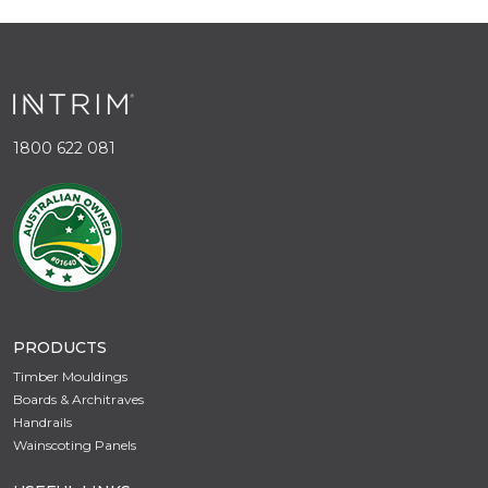
1800 622 081
PRODUCTS
Timber Mouldings
Boards & Architraves
Handrails
Wainscoting Panels