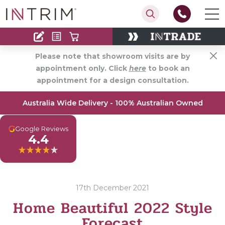
Contact
Find an Installer
Please note that showroom visits are by
appointment only. Click
here
to book an
appointment for a design consultation.
Australia Wide Delivery - 100% Australian Owned
G
Google Reviews
4.4
17th December 2021
Home Beautiful 2022 Style
Forecast