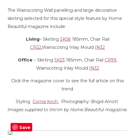
The Wainscoting Wall panelling and large decorative
skirting selected for this special style feature by Home
Beautiful magazine include:
Living
– Skirting
SK58
185mm, Chair Rail
CR22
,Wainscoting Inlay Mould
IN32
Office
– Skirting
SK23
185mm, Chair Rail
CR99
,
Wainscoting Inlay Mould
IN32
Click the magazine cover to see the full article on this
trend.
Styling
Cornia Koch.
Photography: Brigid Arnott
Images supplied to Intrim by Home Beautiful magazine.
Save