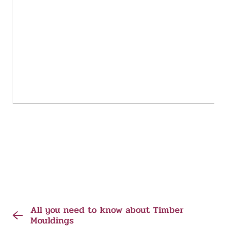
All you need to know about Timber
Mouldings