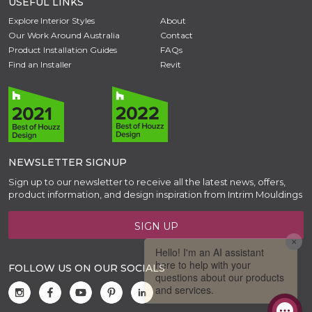
USEFUL LINKS
Explore Interior Styles
About
Our Work Around Australia
Contact
Product Installation Guides
FAQs
Find an Installer
Revit
NEWSLETTER SIGNUP
Sign up to our newsletter to receive all the latest news, offers,
product information, and design inspiration from Intrim Mouldings
SIGN UP
FOLLOW US ON OUR SOCIALS