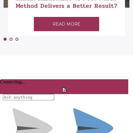
Method Delivers a Better Result?
READ MORE