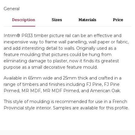
General
Description
Sizes
Materials
Price
Intrim® PR33 timber picture rail can be an effective and
inexpensive way to frame wall panelling, wall paper or fabric,
and add interesting detail to walls. Originally used as a
feature moulding that pictures could be hung from
eliminating damage to plaster, now it finds its greatest
purpose as a small decorative feature mould.
Available in 65mm wide and 25mm thick and crafted in a
range of timbers and finishes including FJ Pine, FJ Pine
Primed, MR MDF, MR MDF Primed, and American Oak.
This style of moulding is recommended for use in a French
Provincial style interior. Samples are available for this profile.