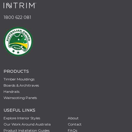
1800 622 081
PRODUCTS
Timber Mouldings
Boards & Architraves
Handrails
Wainscoting Panels
USEFUL LINKS
Explore Interior Styles
About
Our Work Around Australia
Contact
Product Installation Guides
FAQs