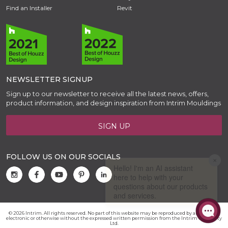
Find an Installer
Revit
NEWSLETTER SIGNUP
Sign up to our newsletter to receive all the latest news, offers,
product information, and design inspiration from Intrim Mouldings
SIGN UP
FOLLOW US ON OUR SOCIALS
© 2026 Intrim. All rights reserved. No part of this website may be reproduced by any means,
electronic or otherwise without the expressed written permission from the Intrim Group Pty
Ltd.