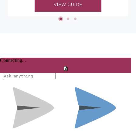
to choosing her timber mouldings...
VIEW GUIDE