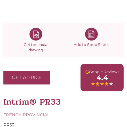
Get technical
Add to Spec Sheet
drawing
G
Google Reviews
4.4
GET A PRICE
Intrim® PR33
FRENCH PROVINCIAL
PR33