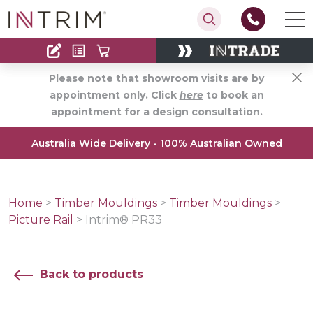
Contact
Find an Installer
Please note that showroom visits are by
appointment only. Click
here
to book an
appointment for a design consultation.
Australia Wide Delivery - 100% Australian Owned
Home
>
Timber Mouldings
>
Timber Mouldings
>
Picture Rail
>
Intrim® PR33
Back to products