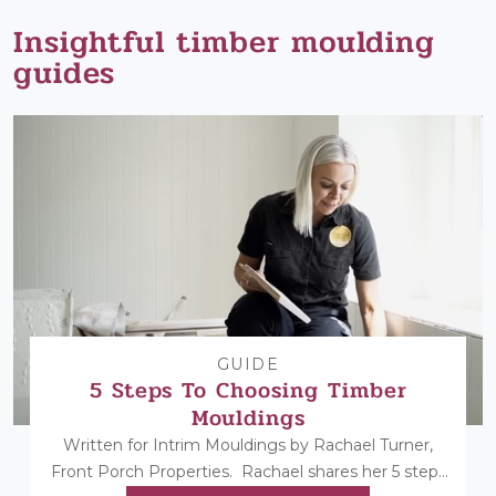
Insightful timber moulding
guides
GUIDE
5 Steps To Choosing Timber
Mouldings
Written for Intrim Mouldings by Rachael Turner,
Front Porch Properties. Rachael shares her 5 steps