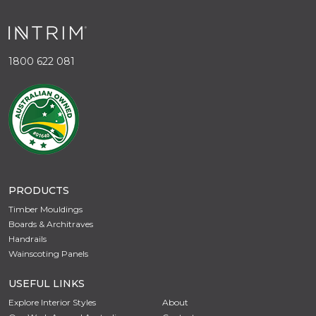
1800 622 081
PRODUCTS
Timber Mouldings
Boards & Architraves
Handrails
Wainscoting Panels
USEFUL LINKS
Explore Interior Styles
About