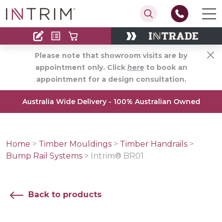
Contact
Find an Installer
Please note that showroom visits are by
appointment only. Click
here
to book an
appointment for a design consultation.
Australia Wide Delivery - 100% Australian Owned
Home
>
Timber Mouldings
>
Timber Handrails
>
Bump Rail Systems
>
Intrim® BR01
Back to products