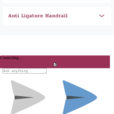
Anti Ligature Handrail