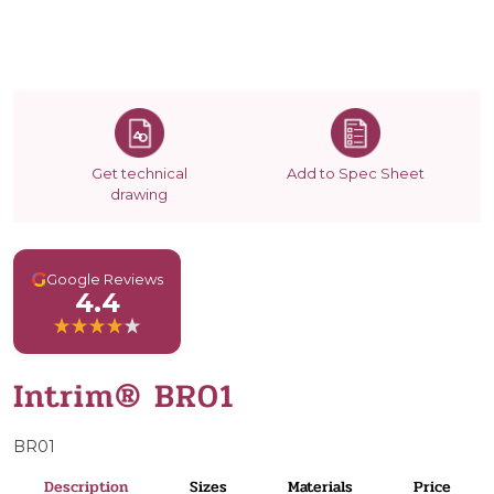
Get technical
Add to Spec Sheet
drawing
G
Google Reviews
4.4
Intrim® BR01
BR01
Description
Sizes
Materials
Price