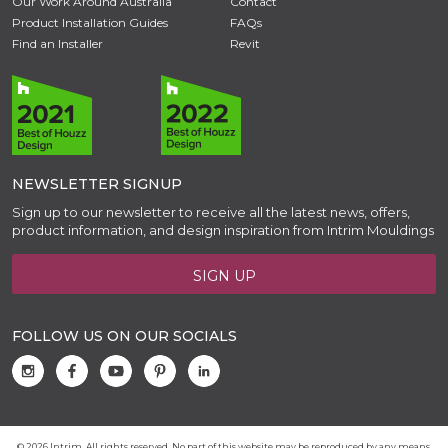
Our Work Around Australia
Contact
Product Installation Guides
FAQs
Find an Installer
Revit
NEWSLETTER SIGNUP
Sign up to our newsletter to receive all the latest news, offers,
product information, and design inspiration from Intrim Mouldings
SIGN UP
FOLLOW US ON OUR SOCIALS
© 2026 Intrim. All rights reserved. No part of this website may be reproduced by any means,