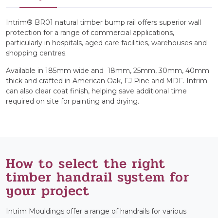
Intrim® BR01 natural timber bump rail offers superior wall
protection for a range of commercial applications,
particularly in hospitals, aged care facilities, warehouses and
shopping centres.
Available in 185mm wide and 18mm, 25mm, 30mm, 40mm
thick and crafted in American Oak, FJ Pine and MDF. Intrim
can also clear coat finish, helping save additional time
required on site for painting and drying.
How to select the right
timber handrail system for
your project
Intrim Mouldings offer a range of handrails for various