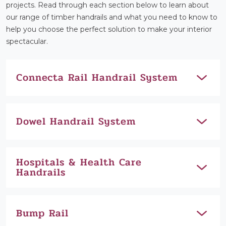
projects. Read through each section below to learn about
our range of timber handrails and what you need to know to
help you choose the perfect solution to make your interior
spectacular.
Connecta Rail Handrail System
Dowel Handrail System
Hospitals & Health Care
Handrails
Bump Rail