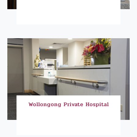
Wollongong Private Hospital