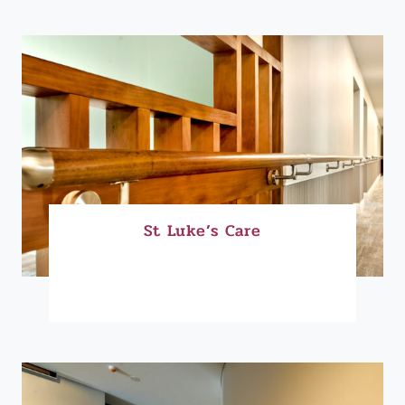
St Luke’s Care