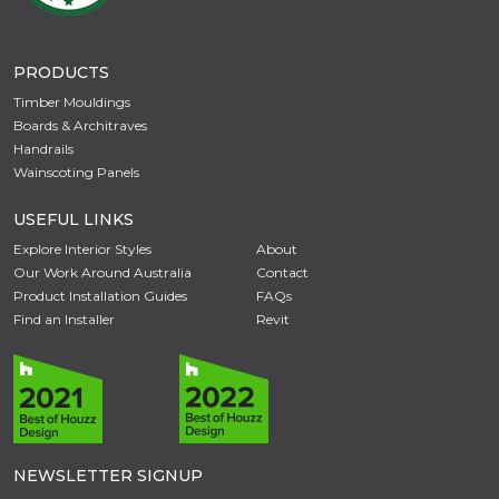
PRODUCTS
Timber Mouldings
Boards & Architraves
Handrails
Wainscoting Panels
USEFUL LINKS
Explore Interior Styles
About
Our Work Around Australia
Contact
Product Installation Guides
FAQs
Find an Installer
Revit
NEWSLETTER SIGNUP