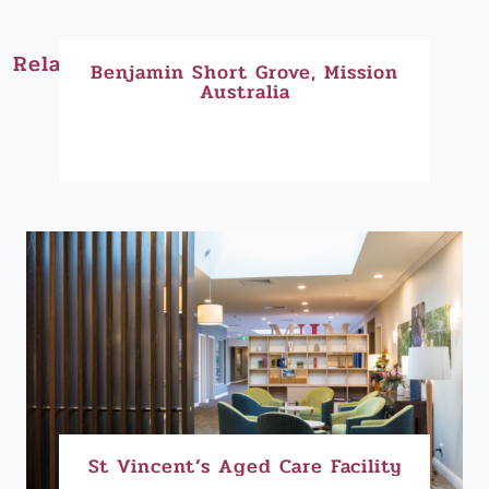
Related Projects:
Benjamin Short Grove, Mission
Australia
St Vincent’s Aged Care Facility