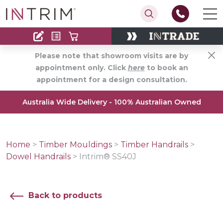
Contact
Find an Installer
Please note that showroom visits are by
appointment only. Click
here
to book an
appointment for a design consultation.
Australia Wide Delivery - 100% Australian Owned
Home
>
Timber Mouldings
>
Timber Handrails
>
Dowel Handrails
>
Intrim® SS40J
Back to products