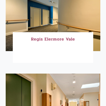
Regis Elermore Vale