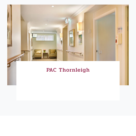
PAC Thornleigh