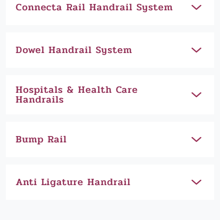
Connecta Rail Handrail System
Dowel Handrail System
Hospitals & Health Care
Handrails
Bump Rail
Anti Ligature Handrail