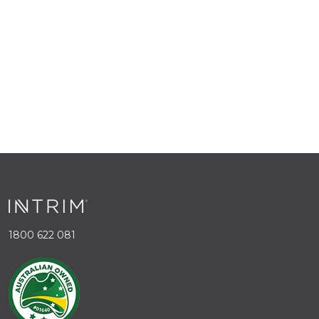
1800 622 081