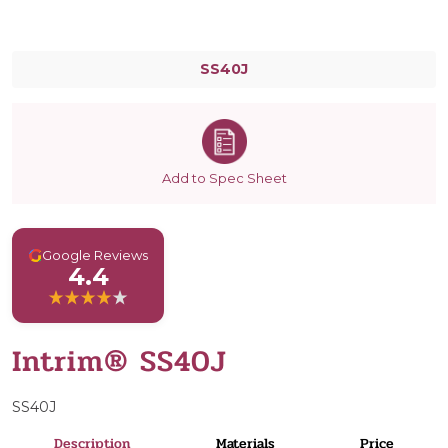
SS40J
Add to Spec Sheet
G
Google Reviews
4.4
Intrim® SS40J
SS40J
Description
Materials
Price