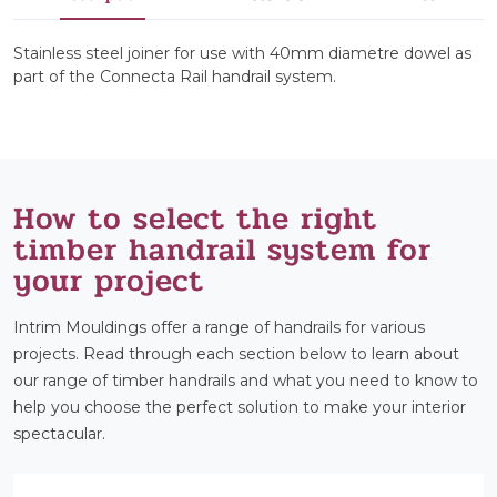
Stainless steel joiner for use with 40mm diametre dowel as
part of the Connecta Rail handrail system.
How to select the right
timber handrail system for
your project
Intrim Mouldings offer a range of handrails for various
projects. Read through each section below to learn about
our range of timber handrails and what you need to know to
help you choose the perfect solution to make your interior
spectacular.