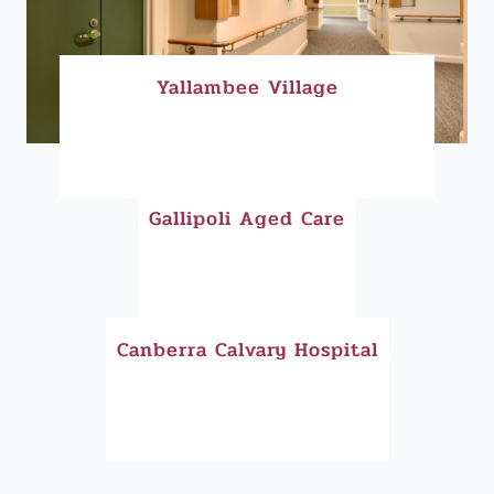
Yallambee Village
Gallipoli Aged Care
Canberra Calvary Hospital