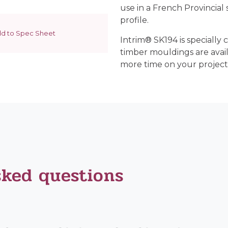
use in a French Provincial s
profile.
d to Spec Sheet
Intrim® SK194 is specially c
timber mouldings are avai
more time on your project
sked questions