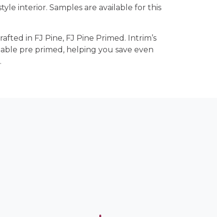
tyle interior. Samples are available for this
rafted in FJ Pine, FJ Pine Primed. Intrim’s
lable pre primed, helping you save even
.