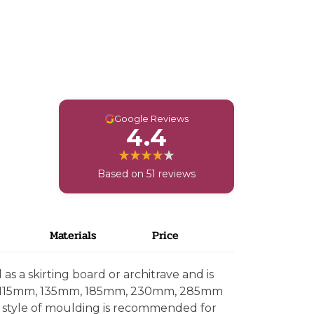
G
Google Reviews
4.4
Based on 51 reviews
Materials
Price
s a skirting board or architrave and is
, 115mm, 135mm, 185mm, 230mm, 285mm
 style of moulding is recommended for