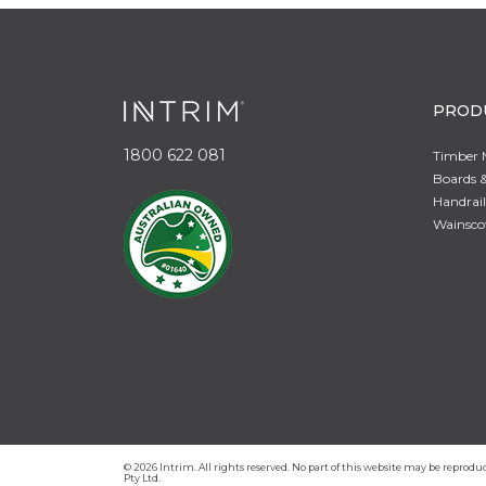
PROD
1800 622 081
Timber 
Boards &
Handrail
Wainsco
© 2026 Intrim. All rights reserved. No part of this website may be repro
Pty Ltd.