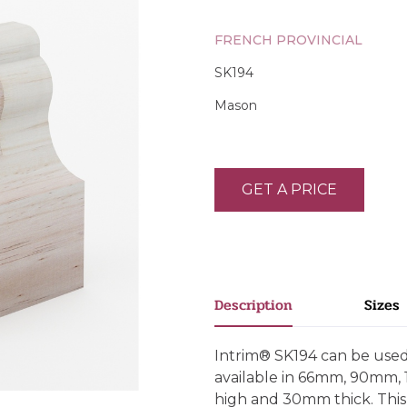
FRENCH PROVINCIAL
SK194
Mason
GET A PRICE
Description
Sizes
Intrim® SK194 can be used a
available in 66mm, 90mm
high and 30mm thick. This