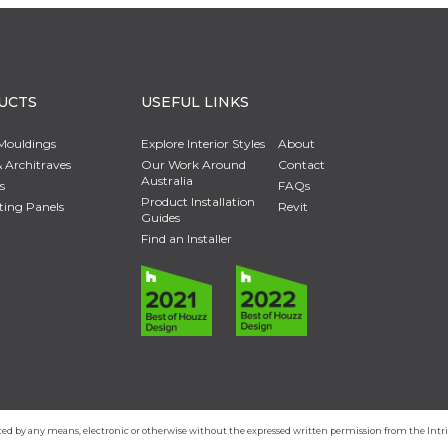
UCTS
USEFUL LINKS
Mouldings
Explore Interior Styles
About
 Architraves
Our Work Around
Contact
Australia
s
FAQs
Product Installation
ting Panels
Revit
Guides
Find an Installer
duced by any means, electronic or otherwise without the expressed written permission from the In