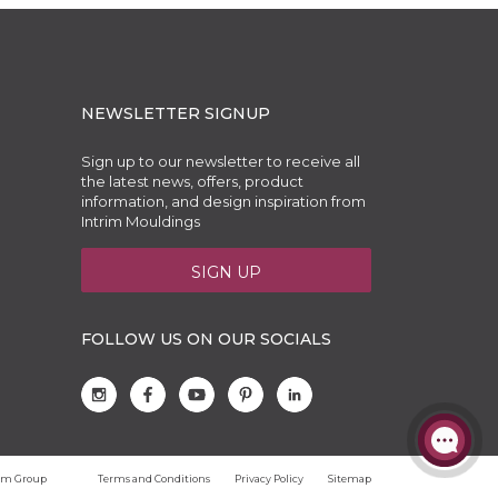
NEWSLETTER SIGNUP
Sign up to our newsletter to receive all
the latest news, offers, product
information, and design inspiration from
Intrim Mouldings
SIGN UP
FOLLOW US ON OUR SOCIALS
trim Group
Terms and Conditions
Privacy Policy
Sitemap