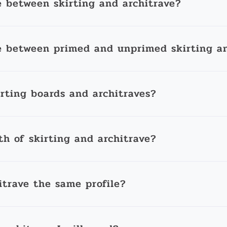
e between skirting and architrave?
e between primed and unprimed skirting an
irting boards and architraves?
th of skirting and architrave?
itrave the same profile?