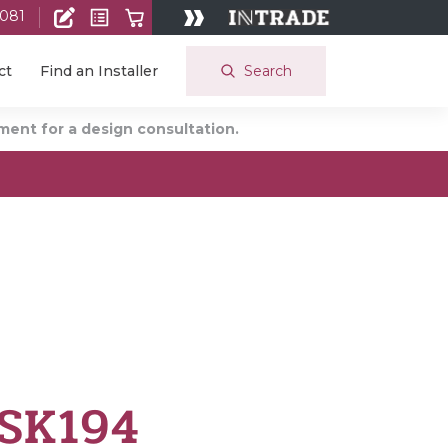
 081
Search
ct
Find an Installer
ent for a design consultation.
 SK194