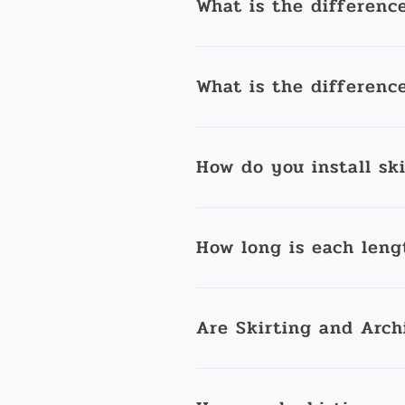
What is the differenc
What is the differenc
How do you install sk
How long is each leng
Are Skirting and Arch