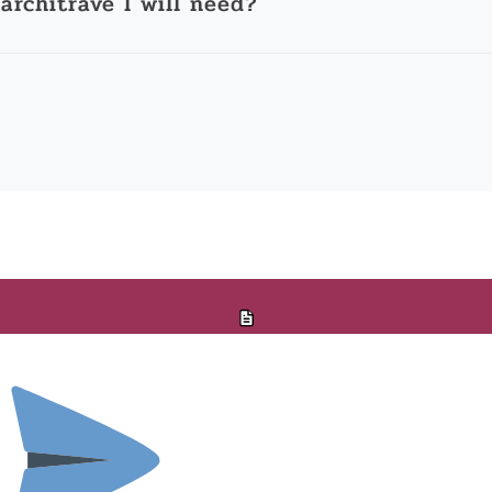
architrave I will need?