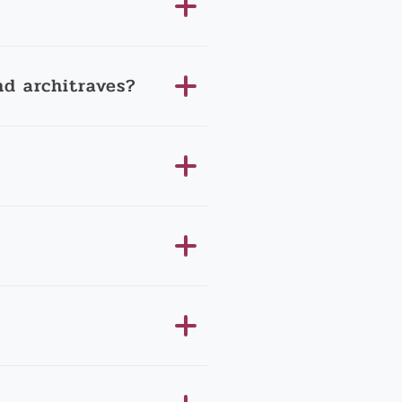
d architraves?