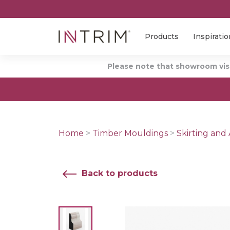
Products
Inspiratio
Please note that showroom visi
Home
>
Timber Mouldings
>
Skirting and 
Back to products