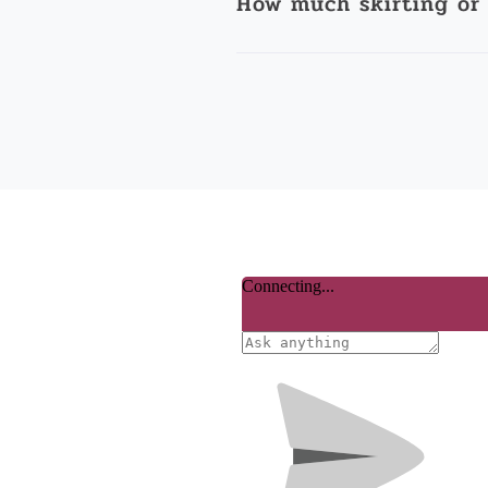
How much skirting or 