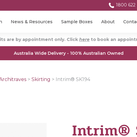
1800 622
n
News & Resources
Sample Boxes
About
Conta
ts are by appointment only. Click
here
to book an appointm
Australia Wide Delivery - 100% Australian Owned
Architraves
>
Skirting
>
Intrim® SK194
Intrim®