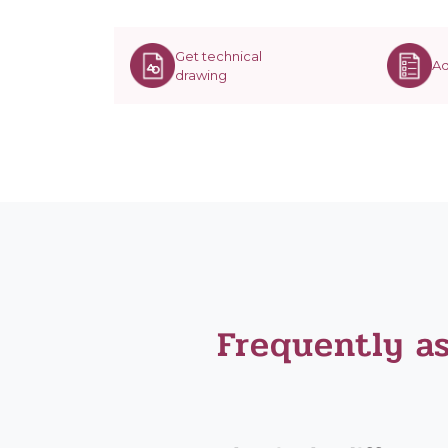
Get technical
Ad
drawing
Frequently a