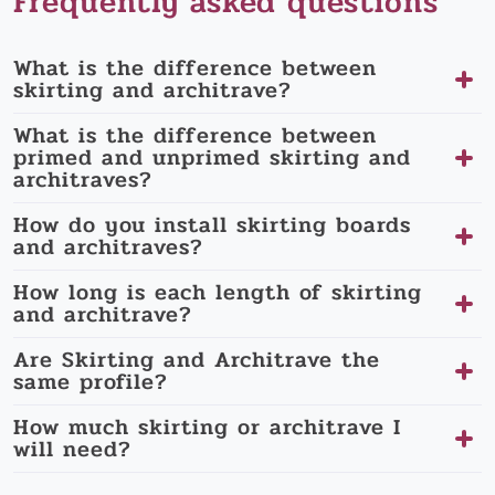
Frequently asked questions
What is the difference between
skirting and architrave?
What is the difference between
primed and unprimed skirting and
architraves?
How do you install skirting boards
and architraves?
How long is each length of skirting
and architrave?
Are Skirting and Architrave the
same profile?
How much skirting or architrave I
will need?