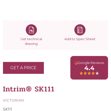
Get technical
Add to Spec Sheet
drawing
G
Google Reviews
4.4
GET A PRICE
Intrim® SK111
VICTORIAN
SK111