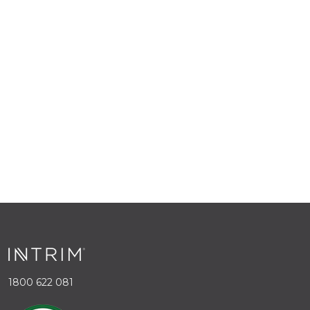
1800 622 081