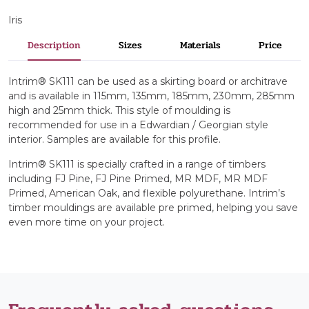
Iris
Description
Sizes
Materials
Price
Intrim® SK111 can be used as a skirting board or architrave
and is available in 115mm, 135mm, 185mm, 230mm, 285mm
high and 25mm thick. This style of moulding is
recommended for use in a Edwardian / Georgian style
interior. Samples are available for this profile.
Intrim® SK111 is specially crafted in a range of timbers
including FJ Pine, FJ Pine Primed, MR MDF, MR MDF
Primed, American Oak, and flexible polyurethane. Intrim’s
timber mouldings are available pre primed, helping you save
even more time on your project.