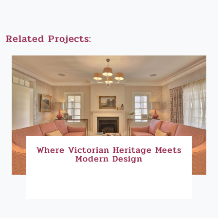
Related Projects:
Where Victorian Heritage Meets
Modern Design