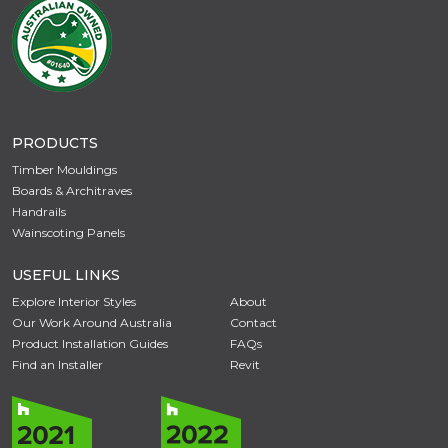
PRODUCTS
Timber Mouldings
Boards & Architraves
Handrails
Wainscoting Panels
USEFUL LINKS
Explore Interior Styles
About
Our Work Around Australia
Contact
Product Installation Guides
FAQs
Find an Installer
Revit