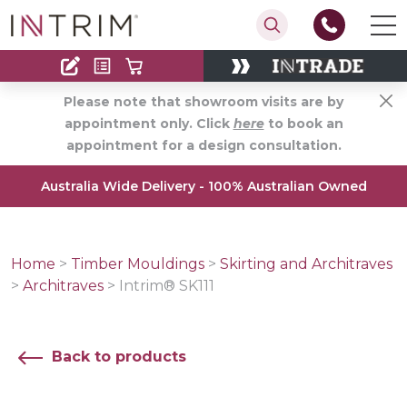
Contact
Find an Installer
Please note that showroom visits are by
appointment only. Click
here
to book an
appointment for a design consultation.
Australia Wide Delivery - 100% Australian Owned
Home
>
Timber Mouldings
>
Skirting and Architraves
>
Architraves
>
Intrim® SK111
Back to products