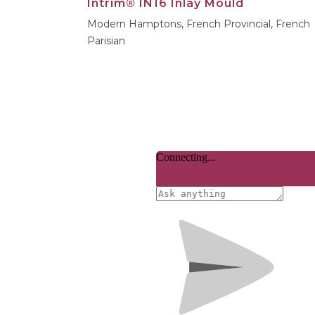
Intrim® IN16 Inlay Mould
Modern Hamptons, French Provincial, French
Parisian