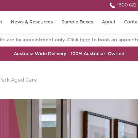
1800 622
n
News & Resources
Sample Boxes
About
Conta
ts are by appointment only. Click
here
to book an appointm
Australia Wide Delivery - 100% Australian Owned
ark Aged Care