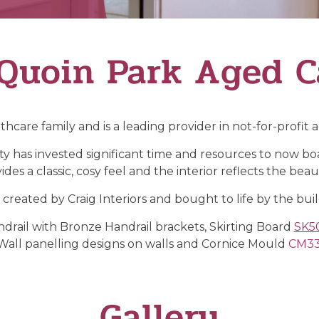
Quoin Park Aged C
thcare family and is a leading provider in not-for-profit
y has invested significant time and resources to now boast 
des a classic, cosy feel and the interior reflects the beaut
s created by Craig Interiors and bought to life by the bui
rail with Bronze Handrail brackets, Skirting Board
SK5
Wall panelling designs on walls and Cornice Mould
CM3
Gallery