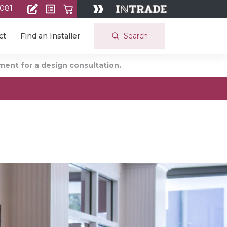
 081
Search
ct
Find an Installer
ent for a design consultation.