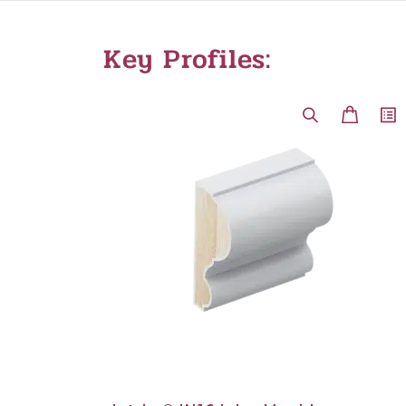
Key Profiles: