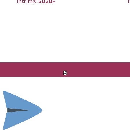
Intrim® SB2BF