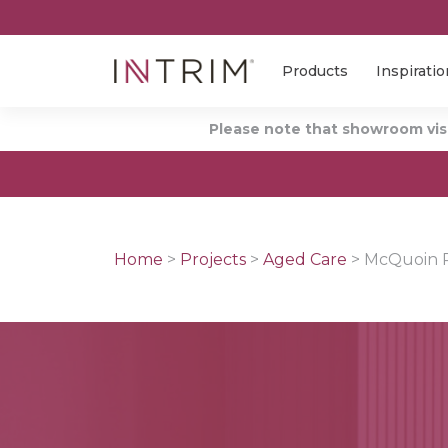
Products
Inspiratio
Please note that showroom visi
Home
>
Projects
>
Aged Care
>
McQuoin P