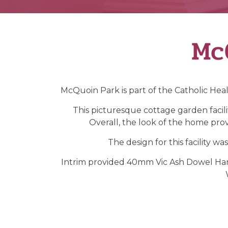
Mc
McQuoin Park is part of the Catholic Heal
This picturesque cottage garden facilit
Overall, the look of the home provi
The design for this facility wa
Intrim provided 40mm Vic Ash Dowel Hand