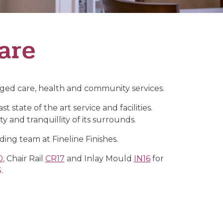
are
 aged care, health and community services.
state of the art service and facilities.
y and tranquillity of its surrounds.
lding team at Fineline Finishes.
0
,
Chair Rail
CR17
and Inlay Mould
IN16
for
3
.