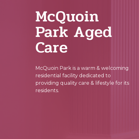
McQuoin
Park Aged
Care
McQuoin Park is a warm & welcoming
residential facility dedicated to
providing quality care & lifestyle for its
residents.