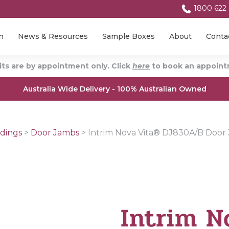
1800 622
n
News & Resources
Sample Boxes
About
Conta
ts are by appointment only. Click
here
to book an appointm
Australia Wide Delivery - 100% Australian Owned
dings
>
Door Jambs
>
Intrim Nova Vita® DJ830A/B Door
Intrim N