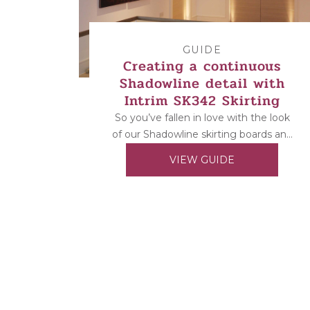
GUIDE
Creating a continuous
Shadowline detail with
Intrim SK342 Skirting
So you’ve fallen in love with the look
of our Shadowline skirting boards and
architraves but can’t install them as
VIEW GUIDE
the...