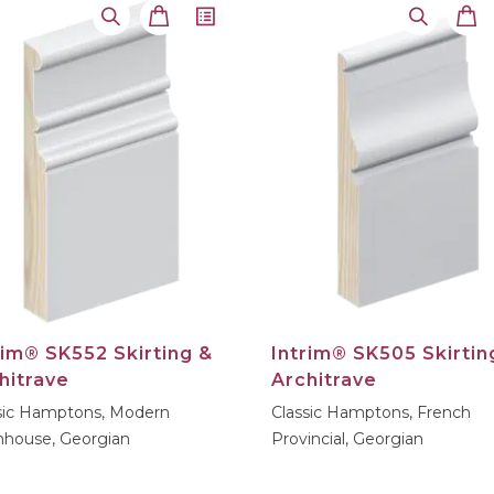
rim® SK552 Skirting &
Intrim® SK505 Skirtin
hitrave
Architrave
sic Hamptons, Modern
Classic Hamptons, French
house, Georgian
Provincial, Georgian