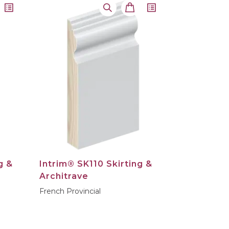
g &
Intrim® SK110 Skirting &
Architrave
French Provincial