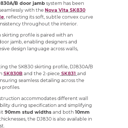
830A/B door jamb
system has been
seamlessly with the
Nova Vita SK830
le
, reflecting its soft, subtle convex curve
onsistency throughout the interior.
 skirting profile is paired with an
oor jamb, enabling designers and
esive design language across walls,
ing the SK830 skirting profile, DJ830A/B
th
SK830B
and the 2-piece
SK831
and
ensuring seamless detailing across the
profiles.
struction accommodates different wall
bility during specification and simplifying
uit
90mm stud widths
and both
10mm
thicknesses, the DJ830 is also available in
t.