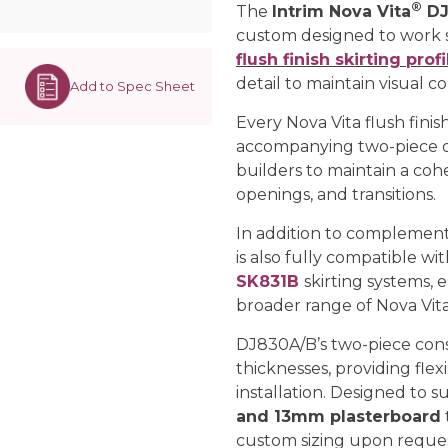
®
The
Intrim Nova Vita
DJ
custom designed to work 
flush finish skirting profi
detail to maintain visual c
Add to Spec Sheet
Every Nova Vita flush finish
accompanying two-piece d
builders to maintain a coh
openings, and transitions.
In addition to complement
is also fully compatible wi
SK831B
skirting systems, 
broader range of Nova Vita 
DJ830A/B’s two-piece con
thicknesses, providing flexi
installation. Designed to s
and 13mm plasterboard
custom sizing upon reques