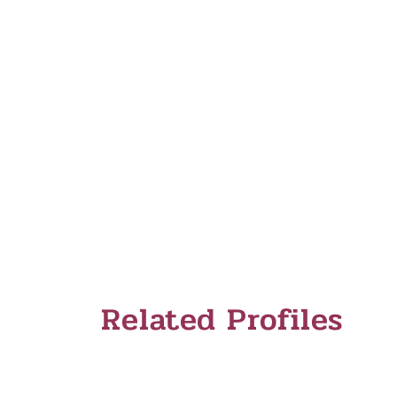
Inspiration Gallery
Related Profiles