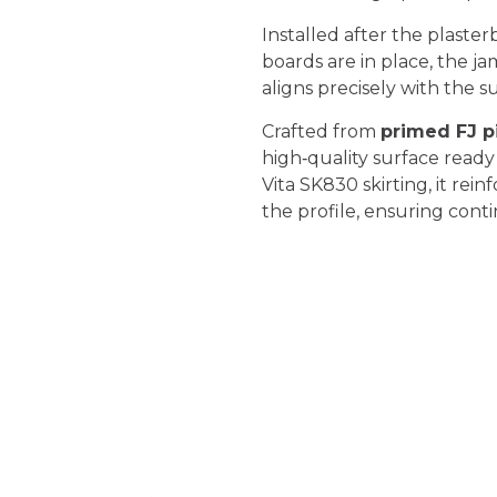
Installed after the plaster
boards are in place, the ja
aligns precisely with the 
Crafted from
primed FJ p
high‑quality surface ready
Vita SK830 skirting, it rein
the profile, ensuring cont