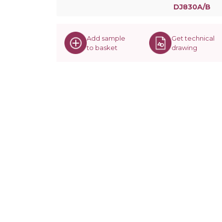
DJ830A/B
Add sample
Get technical
to basket
drawing