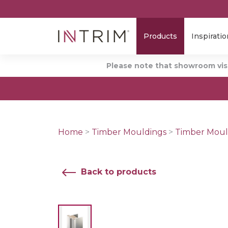
Products
Inspiratio
Please note that showroom visi
Home
>
Timber Mouldings
>
Timber Moul
Back to products