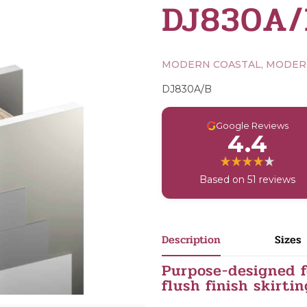
DJ830A/
MODERN COASTAL, MODE
DJ830A/B
G
Google Reviews
4.4
Based on 51 reviews
Description
Sizes
Purpose-designed f
flush finish skirtin