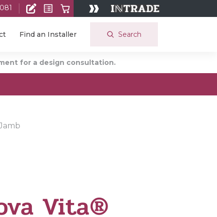
 081
Search
ct
Find an Installer
ent for a design consultation.
 Jamb
ova Vita®