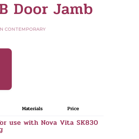
B Door Jamb
RN CONTEMPORARY
Materials
Price
or use with Nova Vita SK830
g