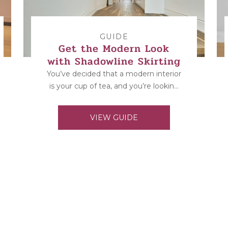
GUIDE
Get the Modern Look
with Shadowline Skirting
You’ve decided that a modern interior
is your cup of tea, and you’re looking
for some inspiration and designs to...
VIEW GUIDE