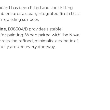
board has been fitted and the skirting
mb ensures a clean, integrated finish that
surrounding surfaces.
ine
, DJ830A/B provides a stable,
 for painting. When paired with the Nova
forces the refined, minimalist aesthetic of
inuity around every doorway.