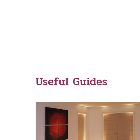
Useful Guides