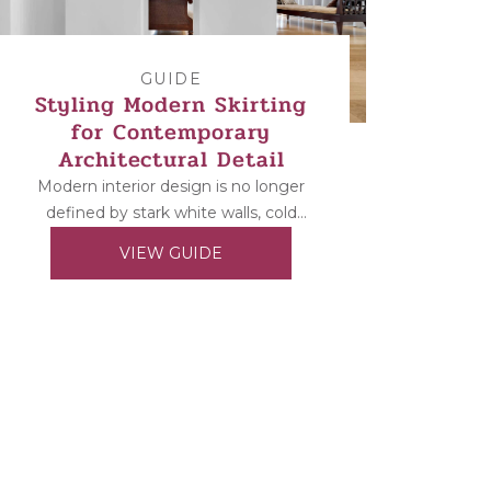
GUIDE
Styling Modern Skirting
for Contemporary
Architectural Detail
Modern interior design is no longer
defined by stark white walls, cold
materials, and ultra-minimal spaces.
VIEW GUIDE
Today’s contemporary homes
balance...