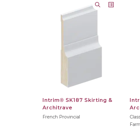
Loading...
Intrim® SK187 Skirting &
Int
Architrave
Arc
French Provincial
Clas
Farm