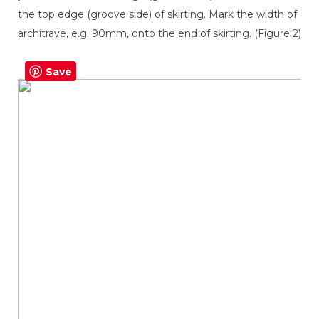
the top edge (groove side) of skirting. Mark the width of
architrave, e.g. 90mm, onto the end of skirting. (Figure 2)
Save