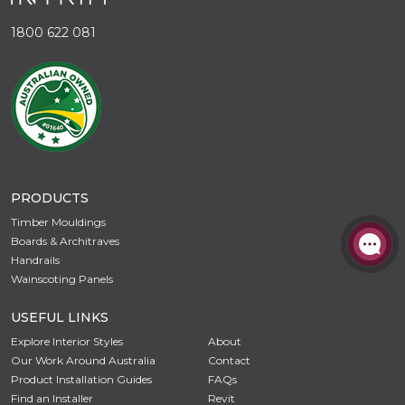
1800 622 081
PRODUCTS
Timber Mouldings
Boards & Architraves
Handrails
Wainscoting Panels
USEFUL LINKS
Explore Interior Styles
About
Our Work Around Australia
Contact
Product Installation Guides
FAQs
Find an Installer
Revit