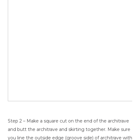
Step 2 – Make a square cut on the end of the architrave
and butt the architrave and skirting together. Make sure
you line the outside edge (groove side) of architrave with