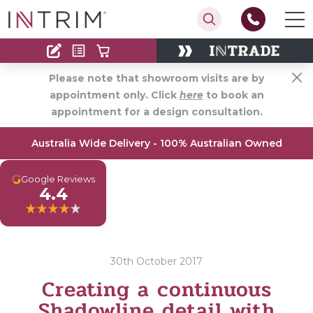
Contact
Find an Installer
Please note that showroom visits are by
appointment only. Click
here
to book an
appointment for a design consultation.
Australia Wide Delivery - 100% Australian Owned
G
Google Reviews
4.4
30th October 2017
Creating a continuous
Shadowline detail with