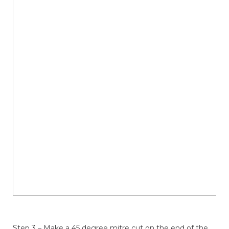
Step 3 – Make a 45 degree mitre cut on the end of the