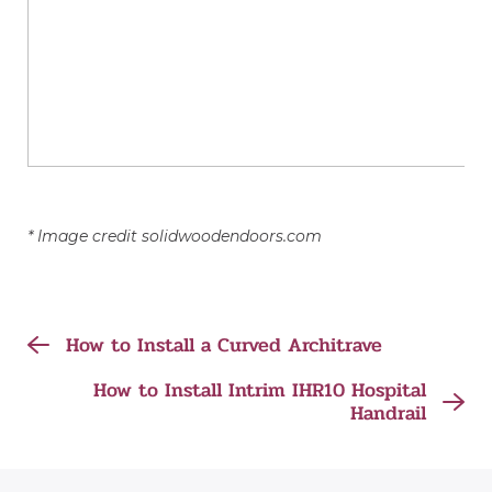
* Image credit solidwoodendoors.com
How to Install a Curved Architrave
How to Install Intrim IHR10 Hospital
Handrail