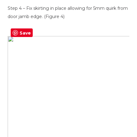
Step 4 – Fix skirting in place allowing for 5mm quirk from
door jamb edge. (Figure 4)
Save