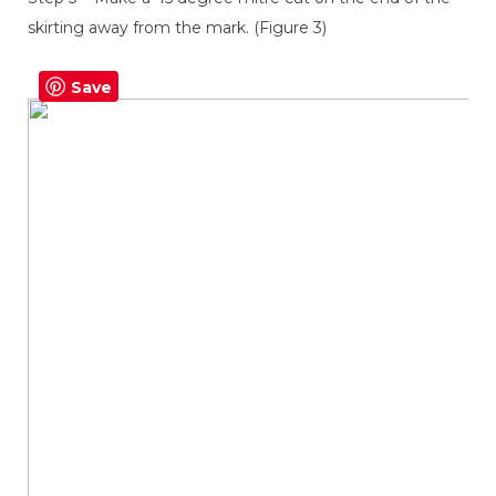
skirting away from the mark. (Figure 3)
Save