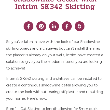
Intrim SK342 Skirting
So you’ve fallen in love with the look of our Shadowline
skirting boards and architraves but can’t install them as
the plaster is already on your walls, Intrim have created a
solution to give you the modern interior you are looking
to achieve!
Intrim’s SK342 skirting and architrave can be installed to
create a continuous shadowline detail allowing you to
create the look without tearing off plaster and rebuilding
your home. Here’s how:
Step 1 – Cut Skirting to length allowing for 5mm quirk