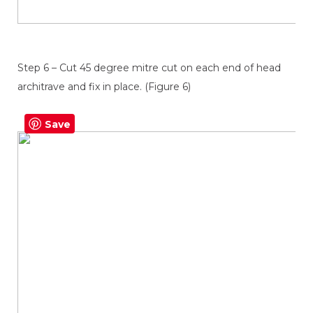
Step 6 – Cut 45 degree mitre cut on each end of head
architrave and fix in place. (Figure 6)
Save