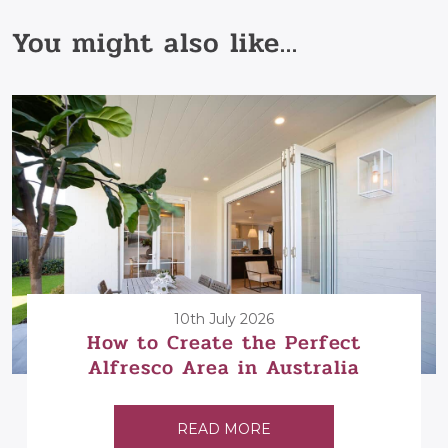
You might also like...
10th July 2026
How to Create the Perfect
Alfresco Area in Australia
READ MORE