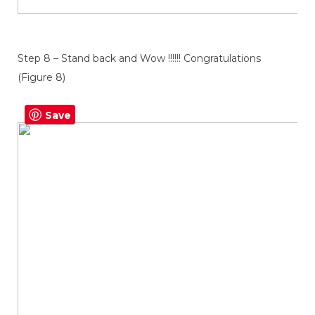
Step 8 – Stand back and Wow !!!!!! Congratulations
(Figure 8)
Save