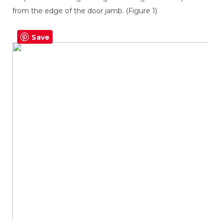
from the edge of the door jamb. (Figure 1)
Save