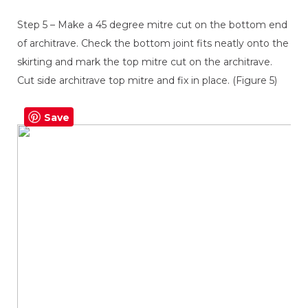
Step 5 – Make a 45 degree mitre cut on the bottom end
of architrave. Check the bottom joint fits neatly onto the
skirting and mark the top mitre cut on the architrave.
Cut side architrave top mitre and fix in place. (Figure 5)
Save