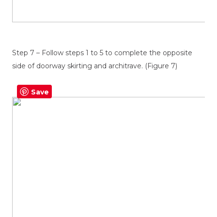
Step 7 – Follow steps 1 to 5 to complete the opposite
side of doorway skirting and architrave. (Figure 7)
Save