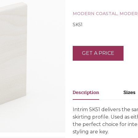
MODERN COASTAL, MODER
SK51
GET A PRICE
Description
Sizes
Intrim SK51 delivers the s
skirting profile. Used as eit
the perfect choice for int
styling are key.