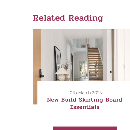
Related Reading
10th March 2025
New Build Skirting Board
Essentials