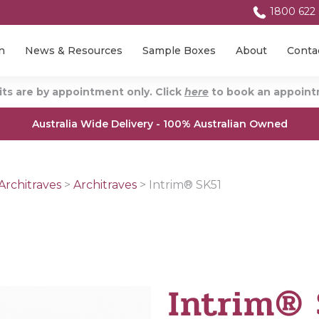
1800 622
n
News & Resources
Sample Boxes
About
Conta
ts are by appointment only. Click
here
to book an appointm
Australia Wide Delivery - 100% Australian Owned
Architraves
>
Architraves
>
Intrim® SK51
Intrim®