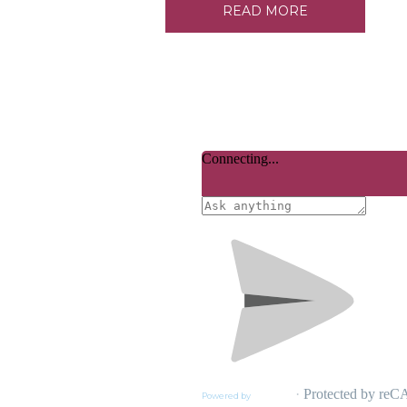
READ MORE