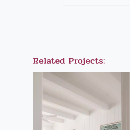
Related Projects: