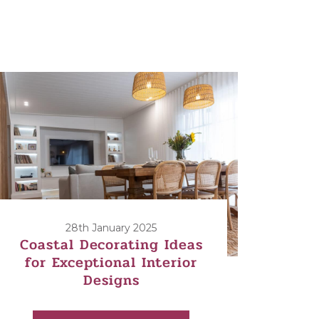
28th January 2025
Coastal Decorating Ideas
for Exceptional Interior
Designs