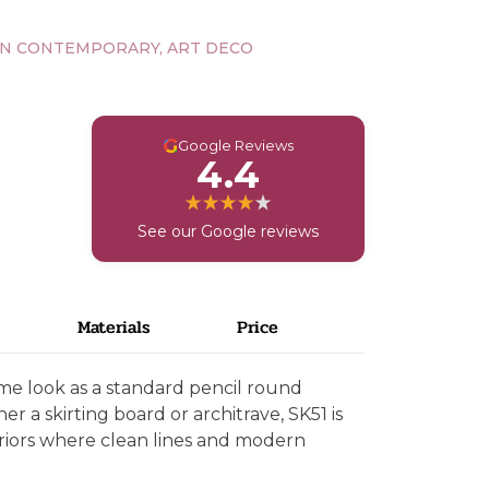
N CONTEMPORARY, ART DECO
G
Google Reviews
4.4
See our Google reviews
Materials
Price
ame look as a standard pencil round
her a skirting board or architrave, SK51 is
eriors where clean lines and modern