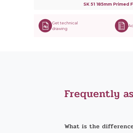
SK 51 185mm Primed F
Get technical
Ad
drawing
Frequently a
What is the differenc