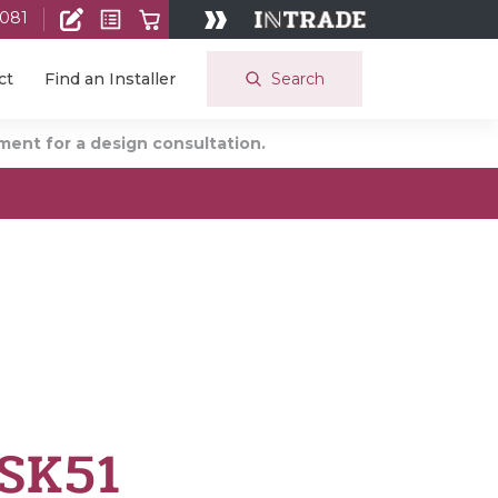
 081
Search
ct
Find an Installer
ent for a design consultation.
 SK51