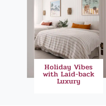
Holiday Vibes
with Laid-back
Luxury