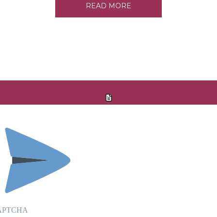
READ MORE