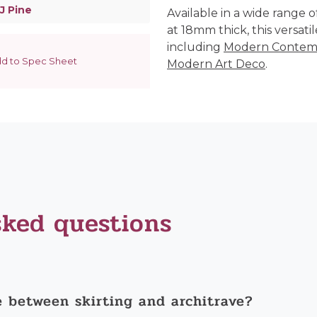
J Pine
Available in a wide range 
at 18mm thick, this versatile
including
Modern Contem
d to Spec Sheet
Modern Art Deco
.
sked questions
e between skirting and architrave?