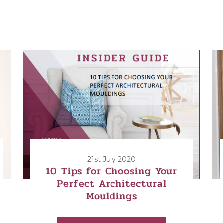
21st July 2020
10 Tips for Choosing Your
Perfect Architectural
Mouldings