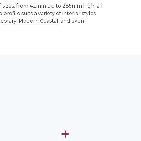
of sizes, from 42mm up to 285mm high, all
 profile suits a variety of interior styles
porary
,
Modern Coastal
, and even