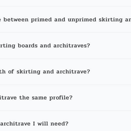
e between primed and unprimed skirting an
irting boards and architraves?
th of skirting and architrave?
itrave the same profile?
architrave I will need?