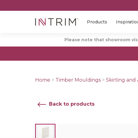
Products
Inspiratio
Please note that showroom visi
Home
>
Timber Mouldings
>
Skirting and 
Back to products