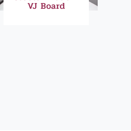
VJ Board