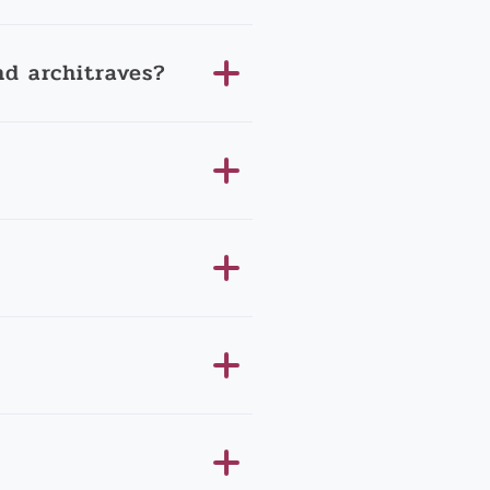
d architraves?