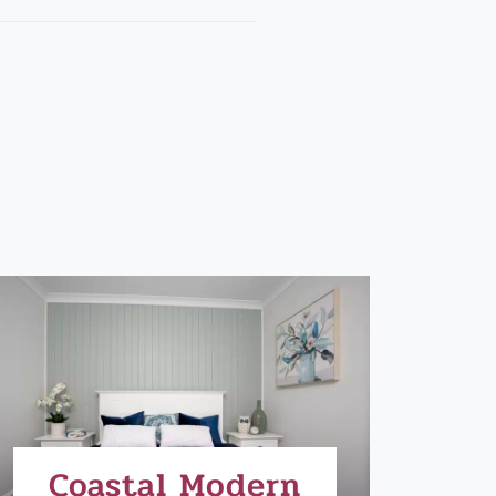
Coastal Modern