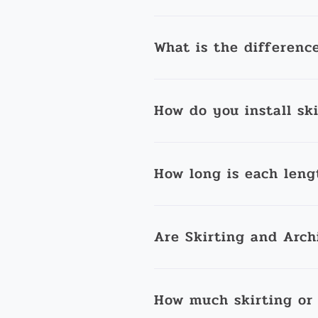
What is the differenc
How do you install sk
How long is each leng
Are Skirting and Arch
How much skirting or 