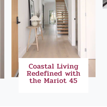
Coastal Living
Redefined with
the Mariot 45