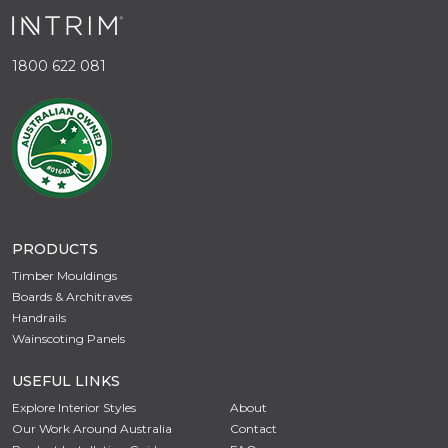
1800 622 081
PRODUCTS
Timber Mouldings
Boards & Architraves
Handrails
Wainscoting Panels
USEFUL LINKS
Explore Interior Styles
About
Our Work Around Australia
Contact