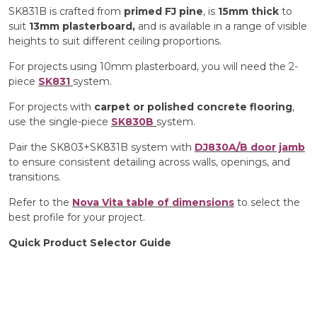
SK831B is crafted from
primed FJ pine
, is
15mm thick
to
suit
13mm plasterboard,
and is available in a range of visible
heights to suit different ceiling proportions.
For projects using 10mm plasterboard, you will need the 2-
piece
SK831
system.
For projects with
carpet or
polished concrete flooring
,
use the single-piece
SK830B
system.
Pair the SK803+SK831B system with
DJ830A/B door jamb
to ensure consistent detailing across walls, openings, and
transitions.
Refer to the
Nova Vita table of dimensions
to select the
best profile for your project.
Quick Product Selector Guide