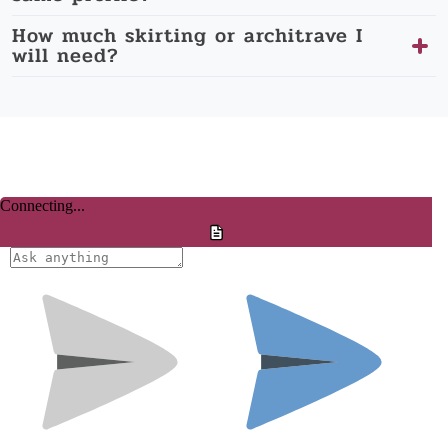
How much skirting or architrave I
will need?