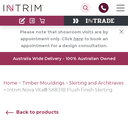
Contact
Find an Installer
Please note that showroom visits are by
appointment only. Click
here
to book an
appointment for a design consultation.
Australia Wide Delivery - 100% Australian Owned
Home
>
Timber Mouldings
>
Skirting and Architraves
>
Intrim Nova Vita® SK831B Flush Finish Skirting
Back to products