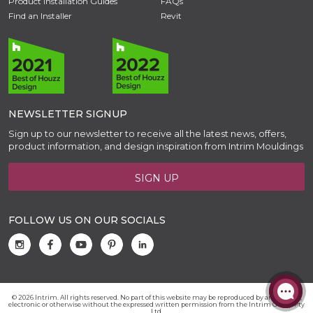
Product Installation Guides
FAQs
Find an Installer
Revit
NEWSLETTER SIGNUP
Sign up to our newsletter to receive all the latest news, offers,
product information, and design inspiration from Intrim Mouldings
SIGN UP
FOLLOW US ON OUR SOCIALS
© 2026 Intrim. All rights reserved. No part of this website may be reproduced by any means,
electronic or otherwise without the expressed written permission from the Intrim Group Pty
Ltd.