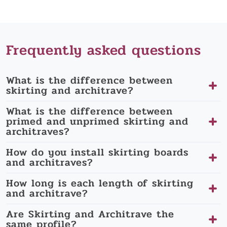
Frequently asked questions
What is the difference between
skirting and architrave?
What is the difference between
primed and unprimed skirting and
architraves?
How do you install skirting boards
and architraves?
How long is each length of skirting
and architrave?
Are Skirting and Architrave the
same profile?