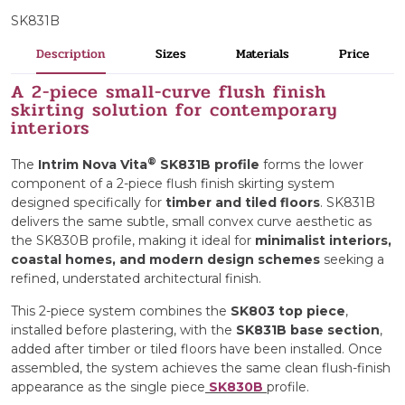
SK831B
Description
Sizes
Materials
Price
A 2-piece small-curve flush finish
skirting solution for contemporary
interiors
®
The
Intrim Nova Vita
SK831B profile
forms the lower
component of a 2-piece flush finish skirting system
designed specifically for
timber and tiled floors
. SK831B
delivers the same subtle, small convex curve aesthetic as
the SK830B profile, making it ideal for
minimalist
interiors,
coastal homes, and modern design schemes
seeking a
refined, understated architectural finish.
This 2-piece system combines the
SK803 top piece
,
installed before plastering, with the
SK831B base section
,
added after timber or tiled floors have been installed. Once
assembled, the system achieves the same clean flush-finish
appearance as the single piece
SK830B
profile.