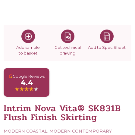
Add sample
Get technical
Add to Spec Sheet
to basket
drawing
G
Google Reviews
4.4
Intrim Nova Vita® SK831B
Flush Finish Skirting
MODERN COASTAL, MODERN CONTEMPORARY