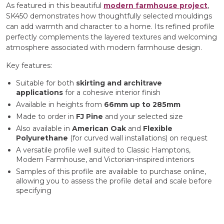
As featured in this beautiful
modern farmhouse project
,
SK450 demonstrates how thoughtfully selected mouldings
can add warmth and character to a home. Its refined profile
perfectly complements the layered textures and welcoming
atmosphere associated with modern farmhouse design.
Key features:
Suitable for both
skirting and architrave
applications
for a cohesive interior finish
Available in heights from
66mm up to 285mm
Made to order in
FJ Pine
and your selected size
Also available in
American Oak
and
Flexible
Polyurethane
(for curved wall installations) on request
A versatile profile well suited to Classic Hamptons,
Modern Farmhouse, and Victorian-inspired interiors
Samples of this profile are available to purchase online,
allowing you to assess the profile detail and scale before
specifying