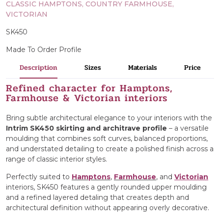
CLASSIC HAMPTONS, COUNTRY FARMHOUSE,
VICTORIAN
SK450
Made To Order Profile
Description
Sizes
Materials
Price
Refined character for Hamptons,
Farmhouse & Victorian interiors
Bring subtle architectural elegance to your interiors with the
Intrim SK450 skirting and architrave profile
– a versatile
moulding that combines soft curves, balanced proportions,
and understated detailing to create a polished finish across a
range of classic interior styles.
Perfectly suited to
Hamptons
,
Farmhouse
, and
Victorian
interiors, SK450 features a gently rounded upper moulding
and a refined layered detaling that creates depth and
architectural definition without appearing overly decorative.