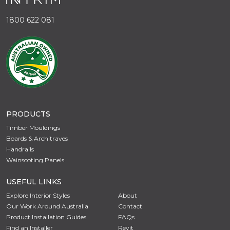
1800 622 081
PRODUCTS
Timber Mouldings
Boards & Architraves
Handrails
Wainscoting Panels
USEFUL LINKS
Explore Interior Styles
About
Our Work Around Australia
Contact
Product Installation Guides
FAQs
Find an Installer
Revit