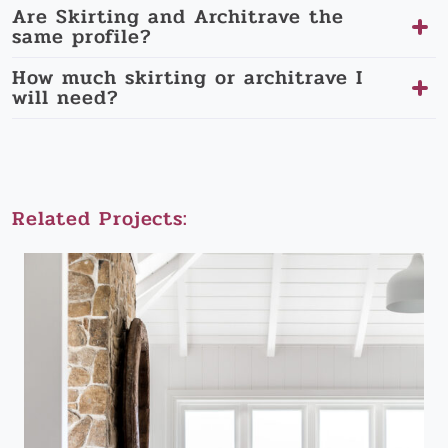
Are Skirting and Architrave the
same profile?
How much skirting or architrave I
will need?
Related Projects: