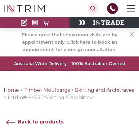
Contact
Find an Installer
Please note that showroom visits are by
appointment only. Click
here
to book an
appointment for a design consultation.
Australia Wide Delivery - 100% Australian Owned
Home
>
Timber Mouldings
>
Skirting and Architraves
>
Intrim® SK450 Skirting & Architrave
Back to products