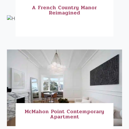
A French Country Manor
Reimagined
McMahon Point Contemporary
Apartment