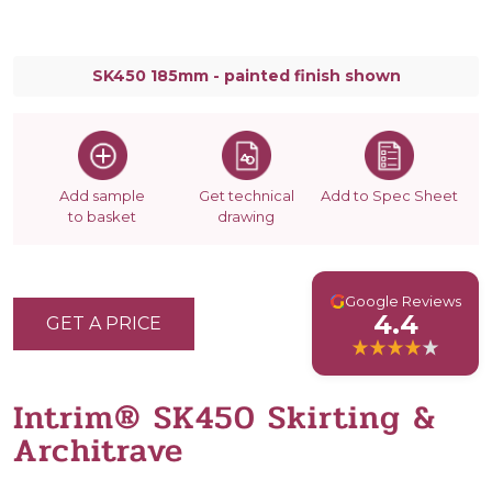
SK450 185mm - painted finish shown
Add sample
Get technical
Add to Spec Sheet
to basket
drawing
G
Google Reviews
4.4
GET A PRICE
Intrim® SK450 Skirting &
Architrave