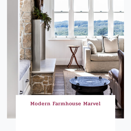
Modern Farmhouse Marvel