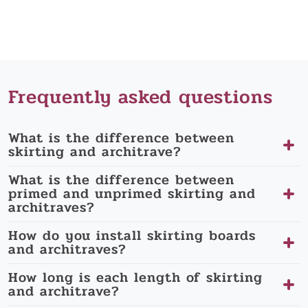
Frequently asked questions
What is the difference between
skirting and architrave?
What is the difference between
primed and unprimed skirting and
architraves?
How do you install skirting boards
and architraves?
How long is each length of skirting
and architrave?