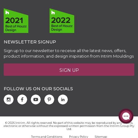
NEWSLETTER SIGNUP
Sign up to our newsletter to receive all the latest news, offers,
product information, and design inspiration from Intrim Mouldings
SIGN UP
FOLLOW US ON OUR SOCIALS
© 2026 Intrim. All rights reserved. No part of this website may be reproduced by any means,
electronic or otherwise without the expressed written permission from the Intrim Group Pty
Ltd.
Terms and Conditions
Privacy Policy
Sitemap