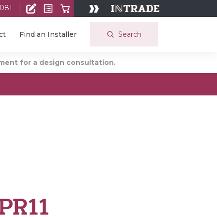
 081
Search
ct
Find an Installer
ent for a design consultation.
PR11