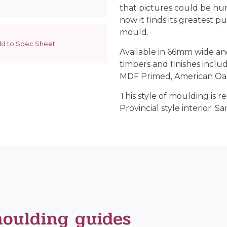
that pictures could be hu
now it finds its greatest p
mould.
d to Spec Sheet
Available in 66mm wide an
timbers and finishes incl
MDF Primed, American Oak,
This style of moulding is
Provincial style interior. Sa
moulding guides