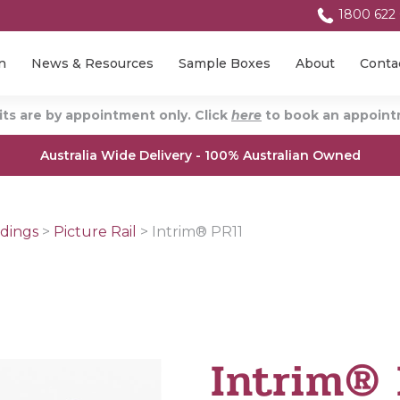
1800 622
n
News & Resources
Sample Boxes
About
Conta
ts are by appointment only. Click
here
to book an appointm
Australia Wide Delivery - 100% Australian Owned
dings
>
Picture Rail
>
Intrim® PR11
Intrim® 