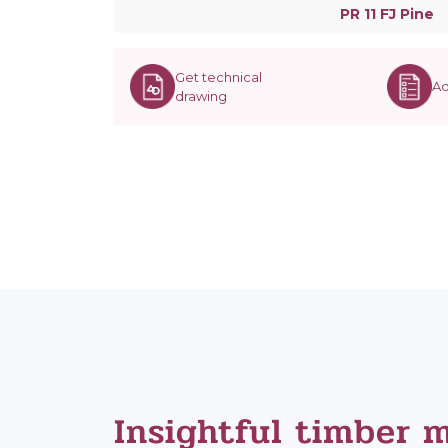
PR 11 FJ Pine
Get technical
Ad
drawing
Insightful timber 