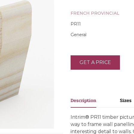
FRENCH PROVINCIAL
PR11
General
GET A PRICE
Description
Sizes
Intrim® PR11 timber pictur
way to frame wall panellin
interesting detail to walls