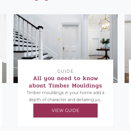
GUIDE
All you need to know
about Timber Mouldings
Timber mouldings in your home add a
depth of character and detailing you
cannot replicate in any other way.
VIEW GUIDE
Find...