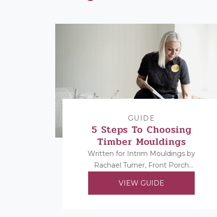
GUIDE
5 Steps To Choosing
Timber Mouldings
Written for Intrim Mouldings by
Rachael Turner, Front Porch
Properties. Rachael shares her 5
VIEW GUIDE
steps to choosing her timber
mouldings...