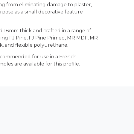
ng from eliminating damage to plaster,
urpose as a small decorative feature
d 18mm thick and crafted in a range of
uding FJ Pine, FJ Pine Primed, MR MDF, MR
 and flexible polyurethane.
 recommended for use in a French
mples are available for this profile.