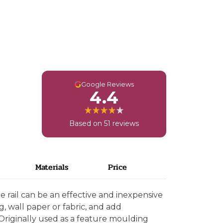
G
Google Reviews
4.4
Based on 51 reviews
Materials
Price
e rail can be an effective and inexpensive
g, wall paper or fabric, and add
. Originally used as a feature moulding