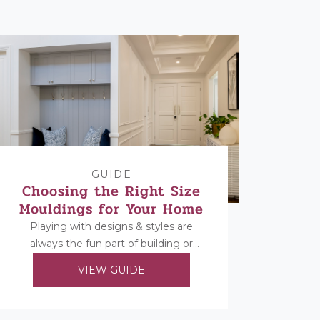
GUIDE
Choosing the Right Size
Mouldings for Your Home
Playing with designs & styles are
always the fun part of building or
renovating, but once you’ve decided
VIEW GUIDE
on your...