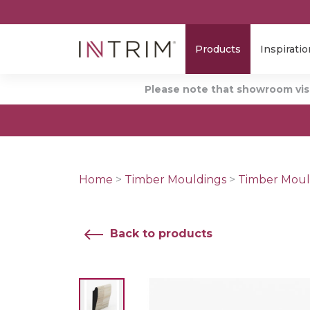
Products
Inspiratio
Please note that showroom visi
Home
>
Timber Mouldings
>
Timber Moul
Back to products