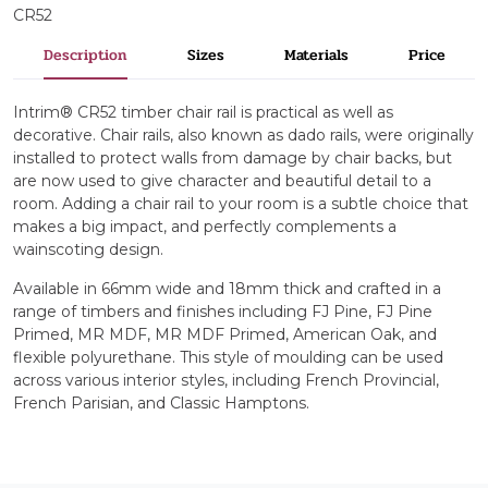
CR52
Description
Sizes
Materials
Price
Intrim® CR52 timber chair rail is practical as well as
decorative. Chair rails, also known as dado rails, were originally
installed to protect walls from damage by chair backs, but
are now used to give character and beautiful detail to a
room. Adding a chair rail to your room is a subtle choice that
makes a big impact, and perfectly complements a
wainscoting design.
Available in 66mm wide and 18mm thick and crafted in a
range of timbers and finishes including FJ Pine, FJ Pine
Primed, MR MDF, MR MDF Primed, American Oak, and
flexible polyurethane. This style of moulding can be used
across various interior styles, including French Provincial,
French Parisian, and Classic Hamptons.