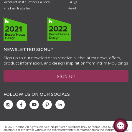
Product Installation Guides
FAQs
Find an Installer
Revit
NEWSLETTER SIGNUP
Sign up to our newsletter to receive all the latest news, offers,
product information, and design inspiration from Intrim Mouldings
SIGN UP
FOLLOW US ON OUR SOCIALS
© 2026 Intrim. All rights reserved. No part of this website may be reproduced by any means,
electronic or otherwise without the expressed written permission from the Intrim Group Pty