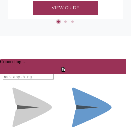
to choosing her timber mouldings...
VIEW GUIDE