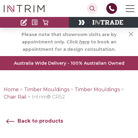
Contact
Find an Installer
Please note that showroom visits are by
appointment only. Click
here
to book an
appointment for a design consultation.
Australia Wide Delivery - 100% Australian Owned
Home
>
Timber Mouldings
>
Timber Mouldings
>
Chair Rail
>
Intrim® CR52
Back to products