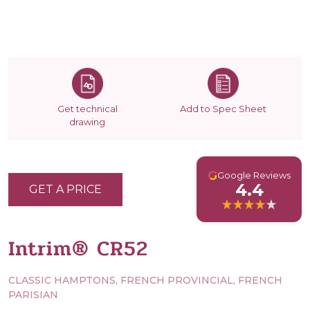
Get technical
Add to Spec Sheet
drawing
G
Google Reviews
4.4
GET A PRICE
Intrim® CR52
CLASSIC HAMPTONS, FRENCH PROVINCIAL, FRENCH
PARISIAN