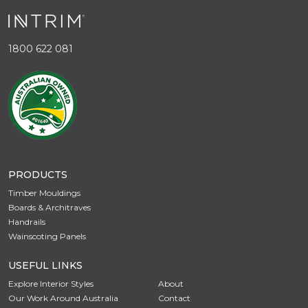
1800 622 081
PRODUCTS
Timber Mouldings
Boards & Architraves
Handrails
Wainscoting Panels
USEFUL LINKS
Explore Interior Styles
About
Our Work Around Australia
Contact