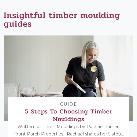
Insightful timber moulding
guides
GUIDE
5 Steps To Choosing Timber
Mouldings
Written for Intrim Mouldings by Rachael Turner,
Front Porch Properties. Rachael shares her 5 steps