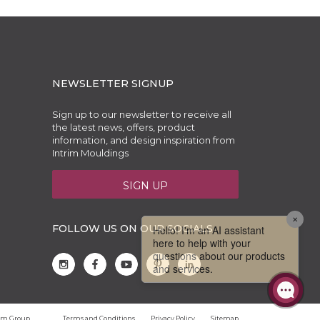
NEWSLETTER SIGNUP
Sign up to our newsletter to receive all
the latest news, offers, product
information, and design inspiration from
Intrim Mouldings
SIGN UP
FOLLOW US ON OUR SOCIALS
trim Group
Terms and Conditions
Privacy Policy
Sitemap