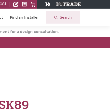
 081
Search
ct
Find an Installer
ent for a design consultation.
 SK89