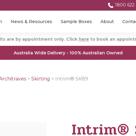
1800 622
n
News & Resources
Sample Boxes
About
Conta
ts are by appointment only. Click
here
to book an appointm
Australia Wide Delivery - 100% Australian Owned
Architraves
>
Skirting
>
Intrim® SK89
Intrim®