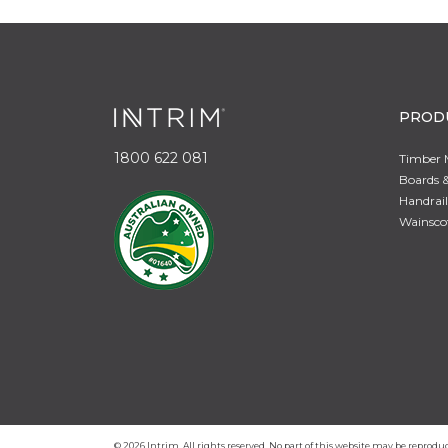
PROD
1800 622 081
Timber 
Boards &
Handrail
Wainsco
© 2026 Intrim. All rights reserved. No part of this website may be repro