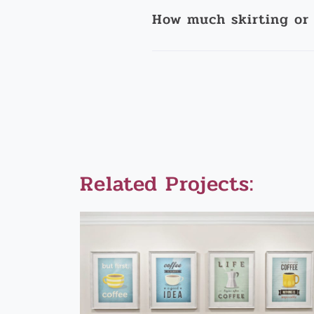
How much skirting or 
Related Projects: