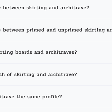
e between skirting and architrave?
e between primed and unprimed skirting an
irting boards and architraves?
th of skirting and architrave?
itrave the same profile?