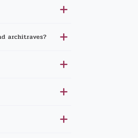
d architraves?