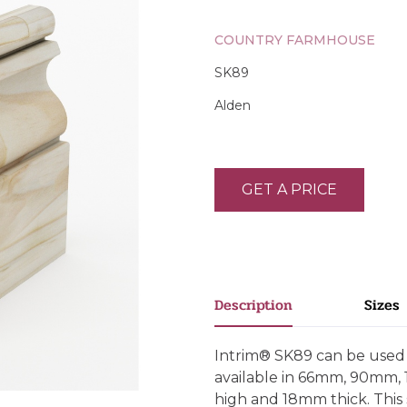
COUNTRY FARMHOUSE
SK89
Alden
GET A PRICE
Description
Sizes
Intrim® SK89 can be used a
available in 66mm, 90mm
high and 18mm thick. This