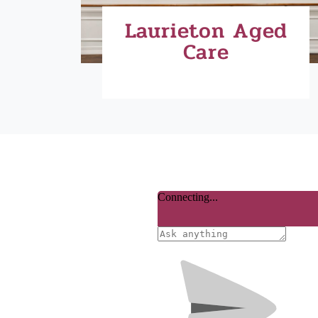
Laurieton Aged
Care