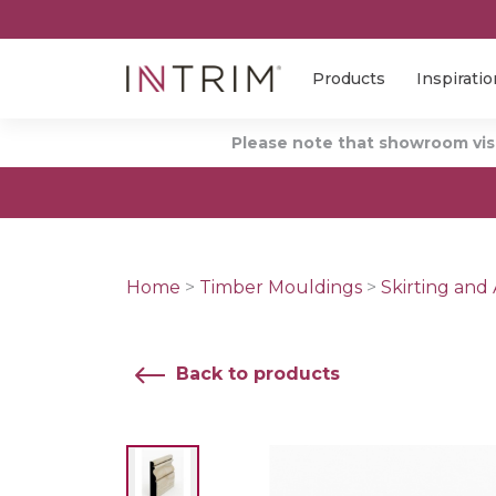
Products
Inspiratio
Please note that showroom visi
Home
>
Timber Mouldings
>
Skirting and 
Back to products