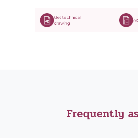
Get technical
Ad
drawing
Frequently a