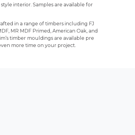
n style interior. Samples are available for
rafted in a range of timbers including FJ
 MDF, MR MDF Primed, American Oak, and
rim’s timber mouldings are available pre
even more time on your project.