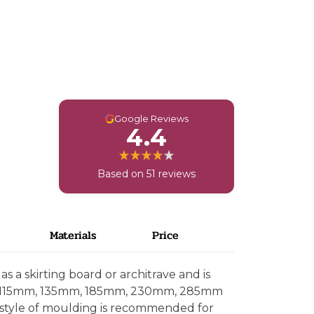
G
Google Reviews
4.4
Based on 51 reviews
Materials
Price
s a skirting board or architrave and is
, 115mm, 135mm, 185mm, 230mm, 285mm
 style of moulding is recommended for