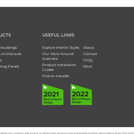
UCTS
USEFUL LINKS
Mouldings
Explore Interior Styles
About
 Architraves
Our Work Around
Contact
Australia
s
FAQs
Product Installation
ting Panels
Revit
Guides
Find an Installer
duced by any means, electronic or otherwise without the expressed written permission from the In