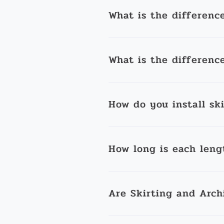
What is the differenc
What is the differenc
How do you install sk
How long is each leng
Are Skirting and Arch