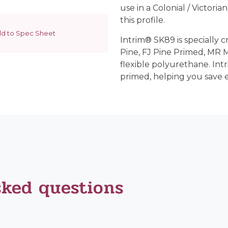
use in a Colonial / Victoria
this profile.
d to Spec Sheet
Intrim® SK89 is specially c
Pine, FJ Pine Primed, MR
flexible polyurethane. Int
primed, helping you save 
sked questions