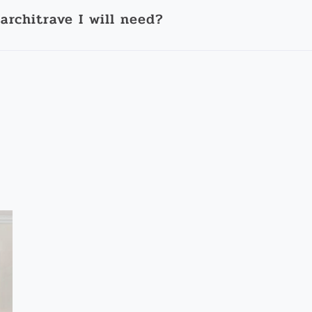
architrave I will need?