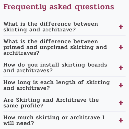
Frequently asked questions
What is the difference between
skirting and architrave?
What is the difference between
primed and unprimed skirting and
architraves?
How do you install skirting boards
and architraves?
How long is each length of skirting
and architrave?
Are Skirting and Architrave the
same profile?
How much skirting or architrave I
will need?