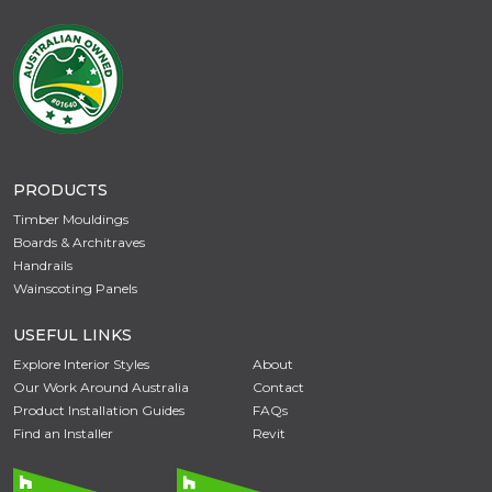
PRODUCTS
Timber Mouldings
Boards & Architraves
Handrails
Wainscoting Panels
USEFUL LINKS
Explore Interior Styles
About
Our Work Around Australia
Contact
Product Installation Guides
FAQs
Find an Installer
Revit