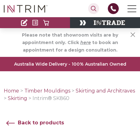
Contact
Find an Installer
Please note that showroom visits are by
appointment only. Click
here
to book an
appointment for a design consultation.
Australia Wide Delivery - 100% Australian Owned
Home
>
Timber Mouldings
>
Skirting and Architraves
>
Skirting
>
Intrim® SK860
Back to products