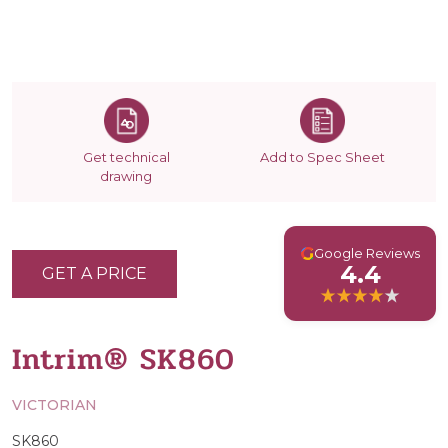
Get technical
Add to Spec Sheet
drawing
G
Google Reviews
4.4
GET A PRICE
Intrim® SK860
VICTORIAN
SK860