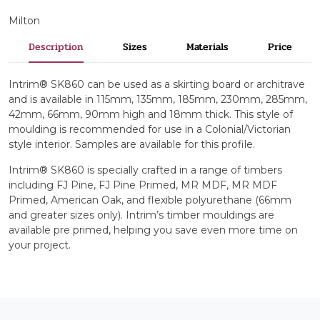
Milton
Description
Sizes
Materials
Price
Intrim® SK860 can be used as a skirting board or architrave
and is available in 115mm, 135mm, 185mm, 230mm, 285mm,
42mm, 66mm, 90mm high and 18mm thick. This style of
moulding is recommended for use in a Colonial/Victorian
style interior. Samples are available for this profile.
Intrim® SK860 is specially crafted in a range of timbers
including FJ Pine, FJ Pine Primed, MR MDF, MR MDF
Primed, American Oak, and flexible polyurethane (66mm
and greater sizes only). Intrim’s timber mouldings are
available pre primed, helping you save even more time on
your project.