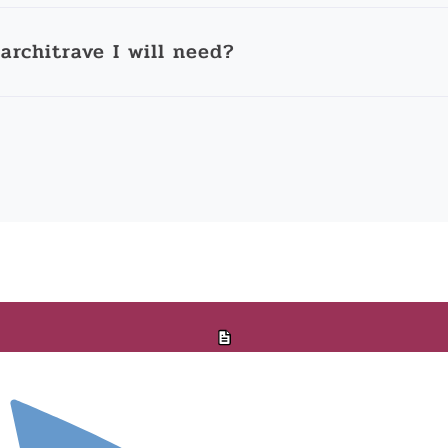
architrave I will need?