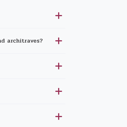
d architraves?