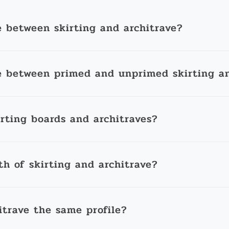
e between skirting and architrave?
e between primed and unprimed skirting an
irting boards and architraves?
th of skirting and architrave?
itrave the same profile?