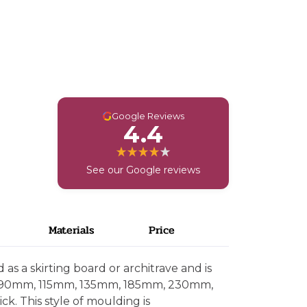
G
Google Reviews
4.4
See our Google reviews
Materials
Price
as a skirting board or architrave and is
, 90mm, 115mm, 135mm, 185mm, 230mm,
. This style of moulding is