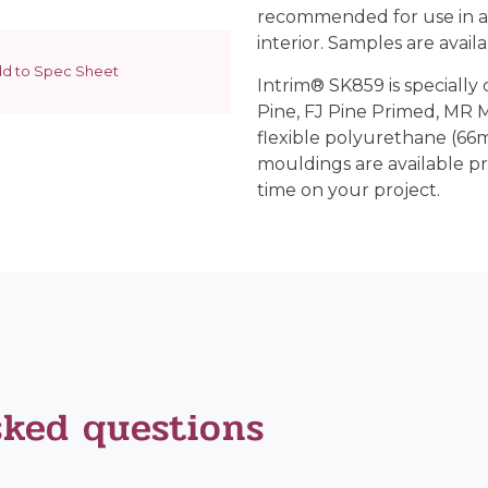
recommended for use in a
interior. Samples are availab
d to Spec Sheet
Intrim® SK859 is specially 
Pine, FJ Pine Primed, MR
flexible polyurethane (66m
mouldings are available p
time on your project.
sked questions