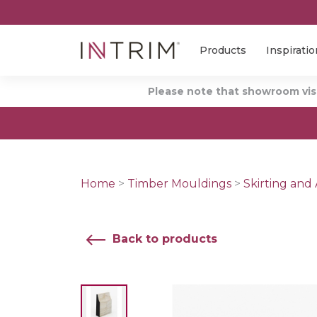
Products
Inspiratio
Please note that showroom visi
Home
>
Timber Mouldings
>
Skirting and 
Back to products