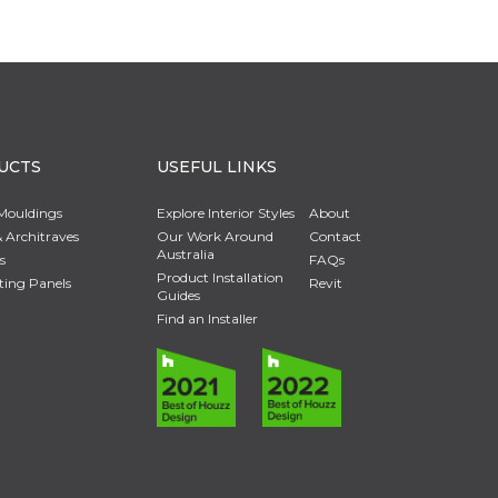
UCTS
USEFUL LINKS
Mouldings
Explore Interior Styles
About
 Architraves
Our Work Around
Contact
Australia
s
FAQs
Product Installation
ting Panels
Revit
Guides
Find an Installer