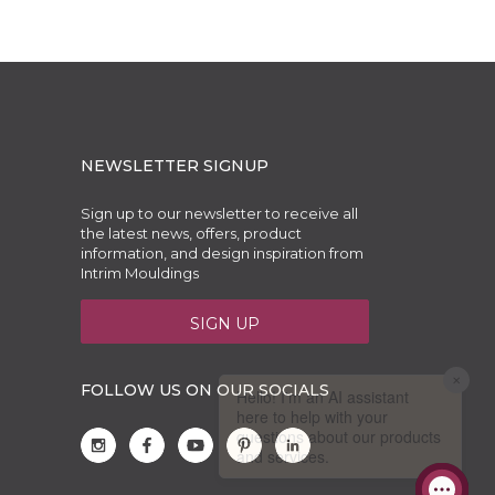
NEWSLETTER SIGNUP
Sign up to our newsletter to receive all
the latest news, offers, product
information, and design inspiration from
Intrim Mouldings
SIGN UP
FOLLOW US ON OUR SOCIALS