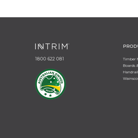
PROD
1800 622 081
Timber 
Boards &
Handrail
Wainsco