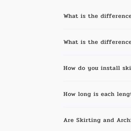
What is the differenc
What is the differenc
How do you install sk
How long is each leng
Are Skirting and Arch