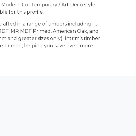
 Modern Contemporary / Art Deco style
le for this profile.
crafted in a range of timbers including FJ
 MDF, MR MDF Primed, American Oak, and
m and greater sizes only). Intrim’s timber
re primed, helping you save even more