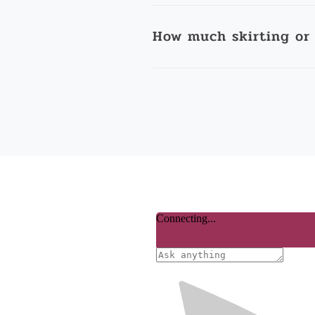
How much skirting or 