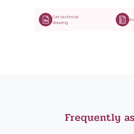
Get technical
Ad
drawing
Frequently a