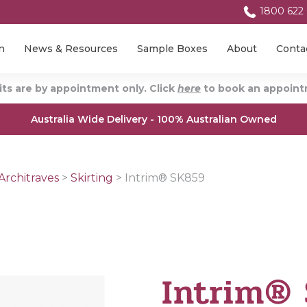
1800 622
n
News & Resources
Sample Boxes
About
Conta
ts are by appointment only. Click
here
to book an appointm
Australia Wide Delivery - 100% Australian Owned
Architraves
>
Skirting
>
Intrim® SK859
Intrim®