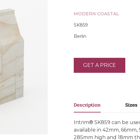
MODERN COASTAL
SK859
Berlin
GET A PRICE
Description
Sizes
Intrim® SK859 can be used 
available in 42mm, 66mm
285mm high and 18mm thick