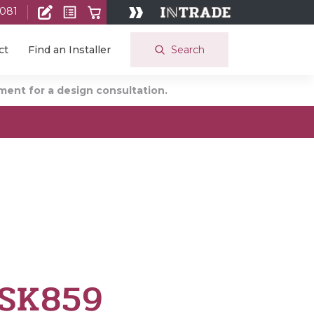
 081
Search
ct
Find an Installer
ent for a design consultation.
 SK859