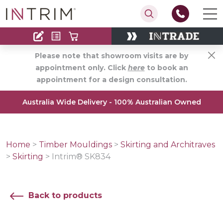
Contact
Find an Installer
Please note that showroom visits are by
appointment only. Click
here
to book an
appointment for a design consultation.
Australia Wide Delivery - 100% Australian Owned
Home
>
Timber Mouldings
>
Skirting and Architraves
>
Skirting
>
Intrim® SK834
Back to products