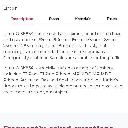
Lincoln
Description
Sizes
Materials
Price
Intrim® SK834 can be used as a skirting board or architrave
and is available in 66mm, 90mm, 115mm, 135mm, 185mm,
230mm, 285mm high and 18mm thick. This style of
moulding is recommended for use in a Edwardian /
Georgian style interior. Samples are available for this profile.
Intrim® SK834 is specially crafted in a range of timbers
including FJ Pine, FJ Pine Primed, MR MDF, MR MDF
Primed, American Oak, and flexible polyurethane. Intrim’s
timber mouldings are available pre primed, helping you save
even more time on your project.