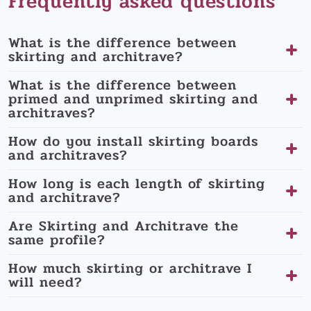
Frequently asked questions
What is the difference between
skirting and architrave?
What is the difference between
primed and unprimed skirting and
architraves?
How do you install skirting boards
and architraves?
How long is each length of skirting
and architrave?
Are Skirting and Architrave the
same profile?
How much skirting or architrave I
will need?