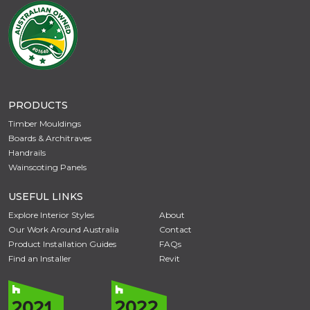
PRODUCTS
Timber Mouldings
Boards & Architraves
Handrails
Wainscoting Panels
USEFUL LINKS
Explore Interior Styles
About
Our Work Around Australia
Contact
Product Installation Guides
FAQs
Find an Installer
Revit