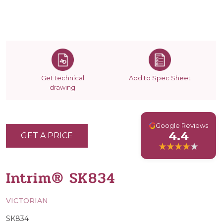
Get technical
Add to Spec Sheet
drawing
G
Google Reviews
4.4
GET A PRICE
Intrim® SK834
VICTORIAN
SK834