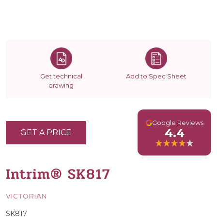
Get technical
Add to Spec Sheet
drawing
G
Google Reviews
4.4
GET A PRICE
Intrim® SK817
VICTORIAN
SK817