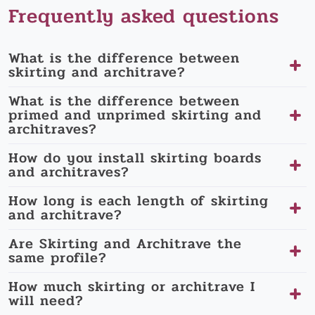
Frequently asked questions
What is the difference between
skirting and architrave?
What is the difference between
primed and unprimed skirting and
architraves?
How do you install skirting boards
and architraves?
How long is each length of skirting
and architrave?
Are Skirting and Architrave the
same profile?
How much skirting or architrave I
will need?