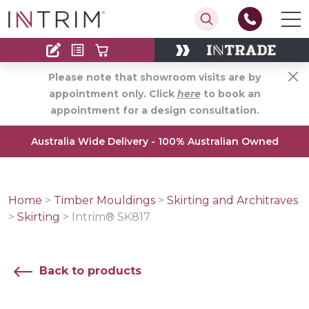
Contact
Find an Installer
Please note that showroom visits are by
appointment only. Click
here
to book an
appointment for a design consultation.
Australia Wide Delivery - 100% Australian Owned
Home
>
Timber Mouldings
>
Skirting and Architraves
>
Skirting
>
Intrim® SK817
Back to products