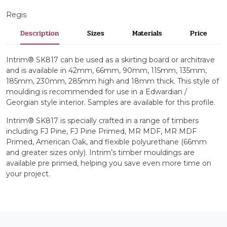
Regis
Description
Sizes
Materials
Price
Intrim® SK817 can be used as a skirting board or architrave
and is available in 42mm, 66mm, 90mm, 115mm, 135mm,
185mm, 230mm, 285mm high and 18mm thick. This style of
moulding is recommended for use in a Edwardian /
Georgian style interior. Samples are available for this profile.
Intrim® SK817 is specially crafted in a range of timbers
including FJ Pine, FJ Pine Primed, MR MDF, MR MDF
Primed, American Oak, and flexible polyurethane (66mm
and greater sizes only). Intrim’s timber mouldings are
available pre primed, helping you save even more time on
your project.