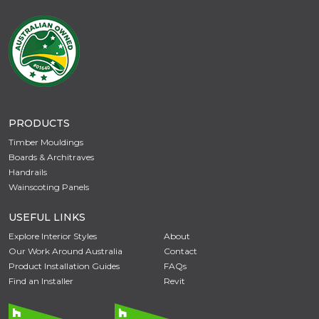
PRODUCTS
Timber Mouldings
Boards & Architraves
Handrails
Wainscoting Panels
USEFUL LINKS
Explore Interior Styles
About
Our Work Around Australia
Contact
Product Installation Guides
FAQs
Find an Installer
Revit