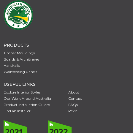
PRODUCTS
Timber Mouldings
Boards & Architraves
Handrails
Wainscoting Panels
USEFUL LINKS
Explore Interior Styles
About
Our Work Around Australia
Contact
Product Installation Guides
FAQs
Find an Installer
Revit