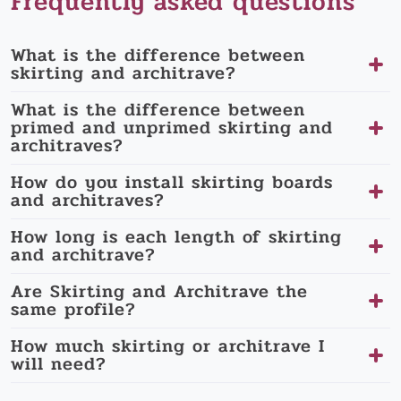
Frequently asked questions
What is the difference between
skirting and architrave?
What is the difference between
primed and unprimed skirting and
architraves?
How do you install skirting boards
and architraves?
How long is each length of skirting
and architrave?
Are Skirting and Architrave the
same profile?
How much skirting or architrave I
will need?