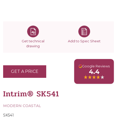
Get technical
Add to Spec Sheet
drawing
G
Google Reviews
4.4
GET A PRICE
Intrim® SK541
MODERN COASTAL
SK541