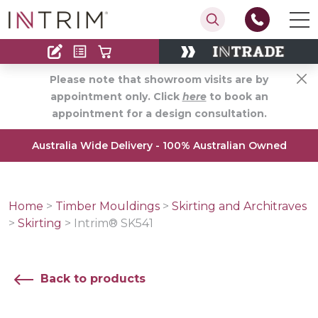
Contact
Find an Installer
Please note that showroom visits are by
appointment only. Click
here
to book an
appointment for a design consultation.
Australia Wide Delivery - 100% Australian Owned
Home
>
Timber Mouldings
>
Skirting and Architraves
>
Skirting
>
Intrim® SK541
Back to products