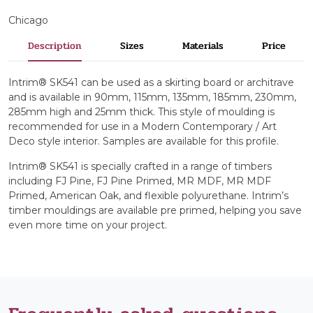
Chicago
Description
Sizes
Materials
Price
Intrim® SK541 can be used as a skirting board or architrave
and is available in 90mm, 115mm, 135mm, 185mm, 230mm,
285mm high and 25mm thick. This style of moulding is
recommended for use in a Modern Contemporary / Art
Deco style interior. Samples are available for this profile.
Intrim® SK541 is specially crafted in a range of timbers
including FJ Pine, FJ Pine Primed, MR MDF, MR MDF
Primed, American Oak, and flexible polyurethane. Intrim’s
timber mouldings are available pre primed, helping you save
even more time on your project.