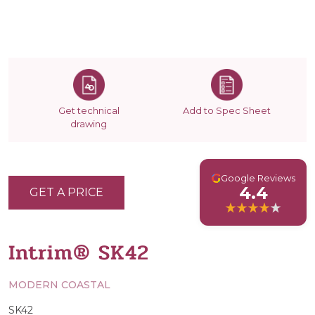
Get technical
Add to Spec Sheet
drawing
G
Google Reviews
4.4
GET A PRICE
Intrim® SK42
MODERN COASTAL
SK42