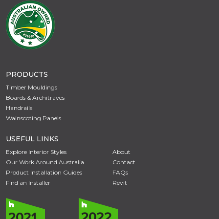
PRODUCTS
Timber Mouldings
Boards & Architraves
Handrails
Wainscoting Panels
USEFUL LINKS
Explore Interior Styles
About
Our Work Around Australia
Contact
Product Installation Guides
FAQs
Find an Installer
Revit