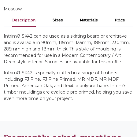
Moscow
Description
Sizes
Materials
Price
Intrim® SK42 can be used as a skirting board or architrave
and is available in 90mm, 115mm, 135mm, 185mm, 230mm,
285mm high and 18mm thick. This style of moulding is
recommended for use in a Modern Contemporary / Art
Deco style interior. Samples are available for this profile.
Intrim® SK42 is specially crafted in a range of timbers
including FJ Pine, FJ Pine Primed, MR MDF, MR MDF
Primed, American Oak, and flexible polyurethane. Intrim’s
timber mouldings are available pre primed, helping you save
even more time on your project.