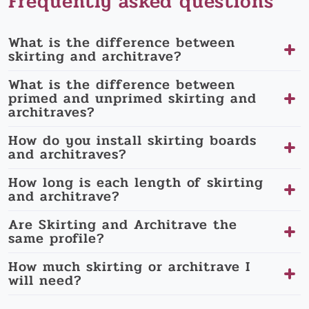
Frequently asked questions
What is the difference between
skirting and architrave?
What is the difference between
primed and unprimed skirting and
architraves?
How do you install skirting boards
and architraves?
How long is each length of skirting
and architrave?
Are Skirting and Architrave the
same profile?
How much skirting or architrave I
will need?