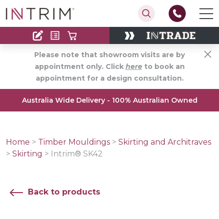
Contact
Find an Installer
Please note that showroom visits are by
appointment only. Click
here
to book an
appointment for a design consultation.
Australia Wide Delivery - 100% Australian Owned
Home
>
Timber Mouldings
>
Skirting and Architraves
>
Skirting
>
Intrim® SK42
Back to products