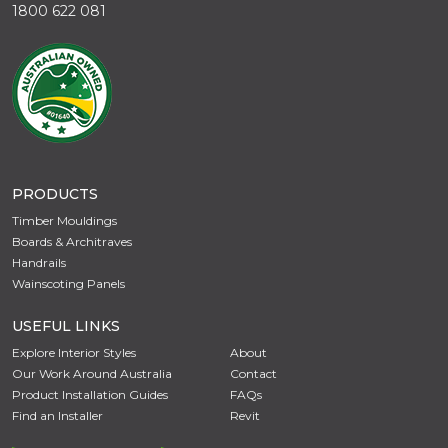
1800 622 081
PRODUCTS
Timber Mouldings
Boards & Architraves
Handrails
Wainscoting Panels
USEFUL LINKS
Explore Interior Styles
About
Our Work Around Australia
Contact
Product Installation Guides
FAQs
Find an Installer
Revit