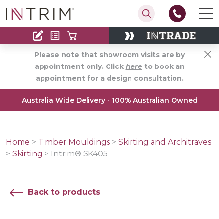
Contact
Find an Installer
Please note that showroom visits are by
appointment only. Click
here
to book an
appointment for a design consultation.
Australia Wide Delivery - 100% Australian Owned
Home
>
Timber Mouldings
>
Skirting and Architraves
>
Skirting
>
Intrim® SK405
Back to products