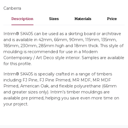
Canberra
Description
Sizes
Materials
Price
Intrim® SK405 can be used as a skirting board or architrave
and is available in 42mm, 66mm, 90mm, 115mm, 135mm,
185mm, 230mm, 285mm high and 18mm thick. This style of
moulding is recommended for use in a Modern
Contemporary / Art Deco style interior. Samples are available
for this profile.
Intrim® SK405 is specially crafted in a range of timbers
including FJ Pine, FJ Pine Primed, MR MDF, MR MDF
Primed, American Oak, and flexible polyurethane (66mm
and greater sizes only). Intrim’s timber mouldings are
available pre primed, helping you save even more time on
your project.