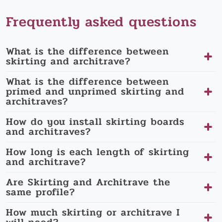
Frequently asked questions
What is the difference between
skirting and architrave?
What is the difference between
primed and unprimed skirting and
architraves?
How do you install skirting boards
and architraves?
How long is each length of skirting
and architrave?
Are Skirting and Architrave the
same profile?
How much skirting or architrave I