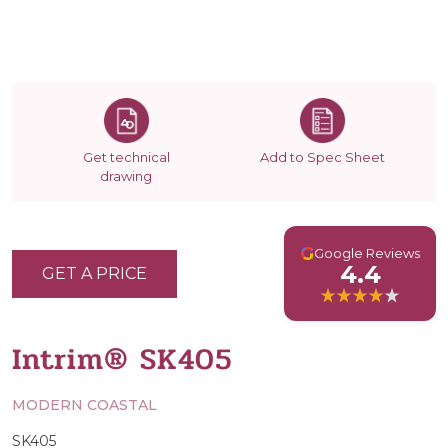
Get technical
Add to Spec Sheet
drawing
G
Google Reviews
4.4
GET A PRICE
Intrim® SK405
MODERN COASTAL
SK405