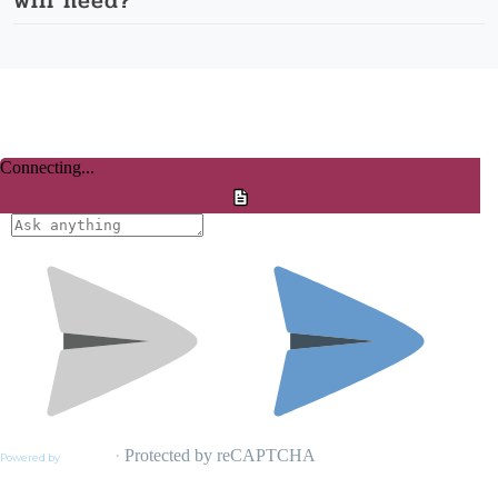
will need?