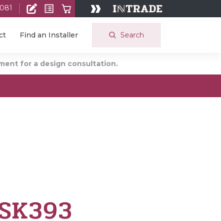
 081
Search
ct
Find an Installer
ent for a design consultation.
 SK393