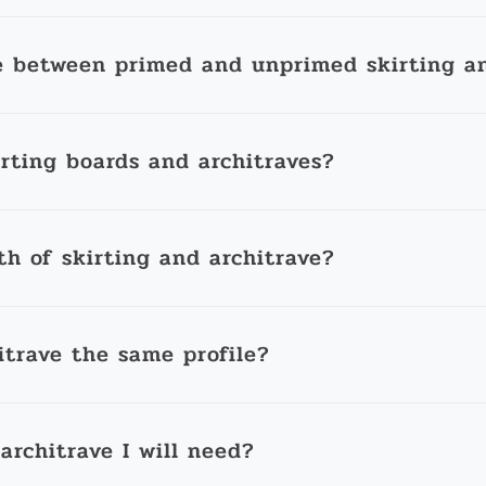
e between primed and unprimed skirting an
irting boards and architraves?
th of skirting and architrave?
itrave the same profile?
architrave I will need?