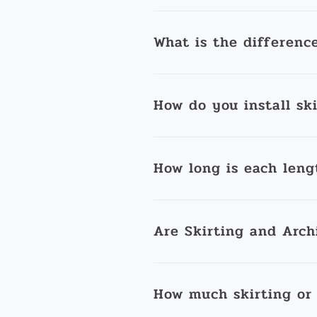
What is the differenc
How do you install sk
How long is each leng
Are Skirting and Arch
How much skirting or 