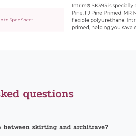
Intrim® SK393 is specially 
Pine, FJ Pine Primed, MR
d to Spec Sheet
flexible polyurethane. Int
primed, helping you save 
sked questions
e between skirting and architrave?