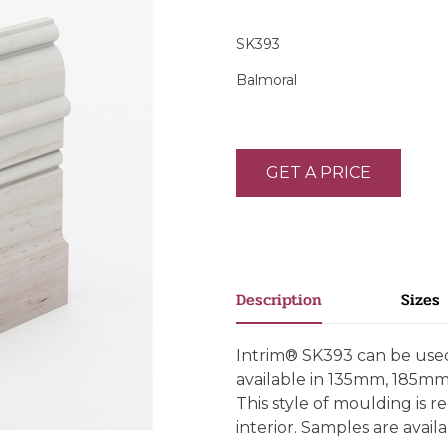
SK393
Balmoral
GET A PRICE
Description
Sizes
Intrim® SK393 can be used 
available in 135mm, 185m
This style of moulding is
interior. Samples are availab