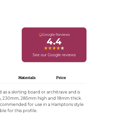
G
Google Reviews
4.4
See our Google reviews
Materials
Price
as a skirting board or architrave and is
m, 230mm, 285mm high and 18mm thick.
 recommended for use in a Hamptons style
le for this profile.