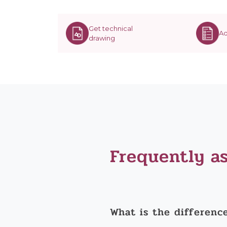
Get technical
Ad
drawing
Frequently a
What is the differenc