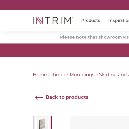
Products
Inspiratio
Please note that showroom visi
Home
>
Timber Mouldings
>
Skirting and 
Back to products