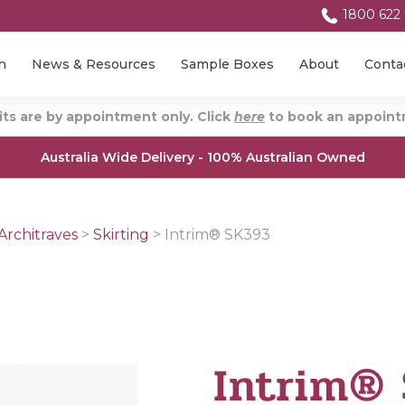
1800 622
n
News & Resources
Sample Boxes
About
Conta
ts are by appointment only. Click
here
to book an appointm
Australia Wide Delivery - 100% Australian Owned
Architraves
>
Skirting
>
Intrim® SK393
Intrim®