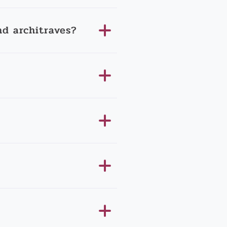
d architraves?