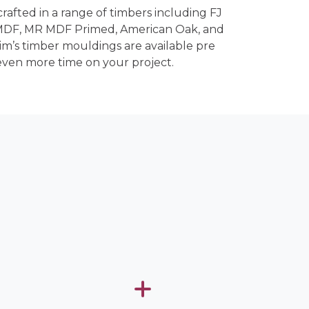
crafted in a range of timbers including FJ
 MDF, MR MDF Primed, American Oak, and
rim’s timber mouldings are available pre
even more time on your project.