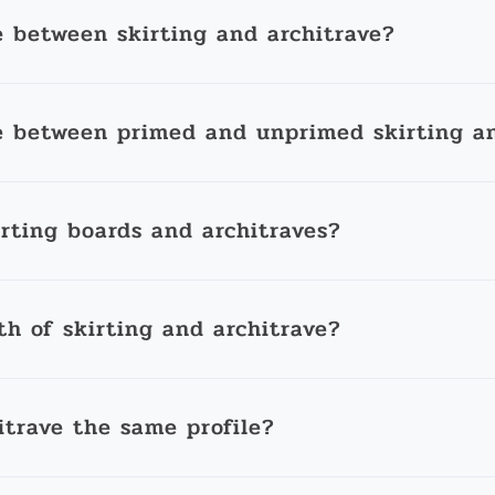
e between skirting and architrave?
e between primed and unprimed skirting an
irting boards and architraves?
th of skirting and architrave?
itrave the same profile?