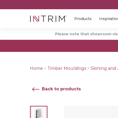
Products
Inspiratio
Please note that showroom visi
Home
>
Timber Mouldings
>
Skirting and 
Back to products