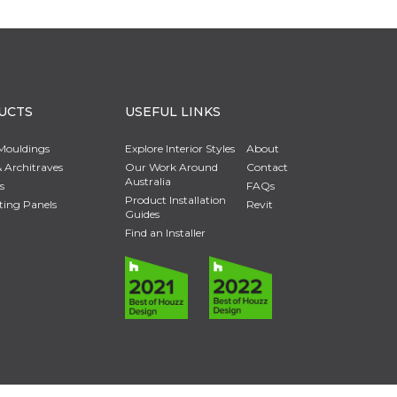
UCTS
USEFUL LINKS
Mouldings
Explore Interior Styles
About
 Architraves
Our Work Around
Contact
Australia
s
FAQs
Product Installation
ting Panels
Revit
Guides
Find an Installer