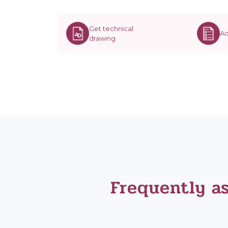
Get technical
Ad
drawing
Frequently a