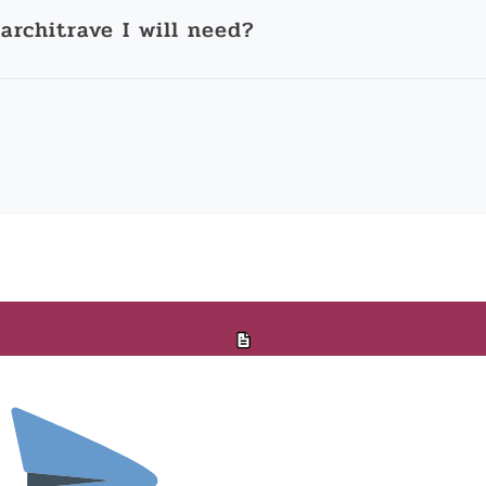
architrave I will need?