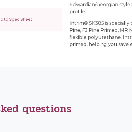
Edwardian/Georgian style in
profile.
d to Spec Sheet
Intrim® SK385 is specially 
Pine, FJ Pine Primed, MR
flexible polyurethane. Int
primed, helping you save 
sked questions