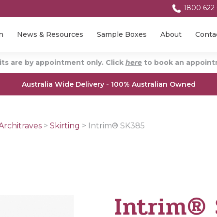
1800 622
n
News & Resources
Sample Boxes
About
Conta
ts are by appointment only. Click
here
to book an appointm
Australia Wide Delivery - 100% Australian Owned
Architraves
>
Skirting
>
Intrim® SK385
Intrim®