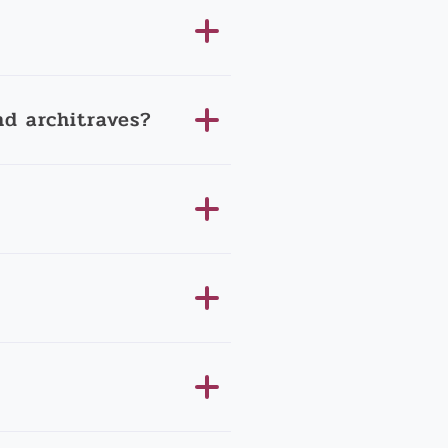
d architraves?