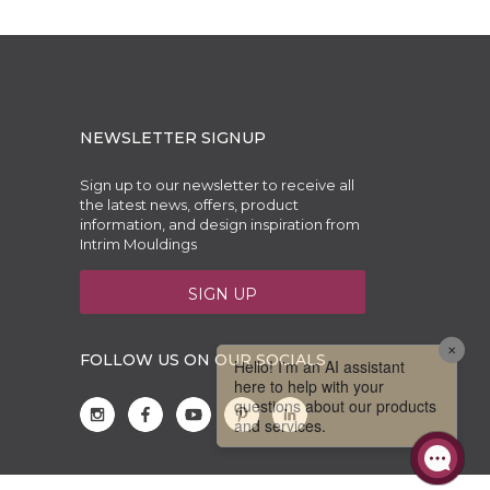
NEWSLETTER SIGNUP
Sign up to our newsletter to receive all
the latest news, offers, product
information, and design inspiration from
Intrim Mouldings
SIGN UP
FOLLOW US ON OUR SOCIALS