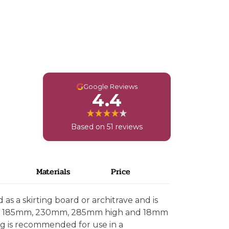
G
Google Reviews
4.4
Based on 51 reviews
Materials
Price
as a skirting board or architrave and is
mm, 185mm, 230mm, 285mm high and 18mm
ing is recommended for use in a