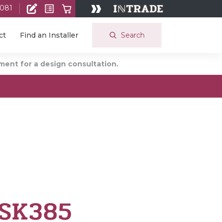
 081
Search
ct
Find an Installer
ent for a design consultation.
 SK385