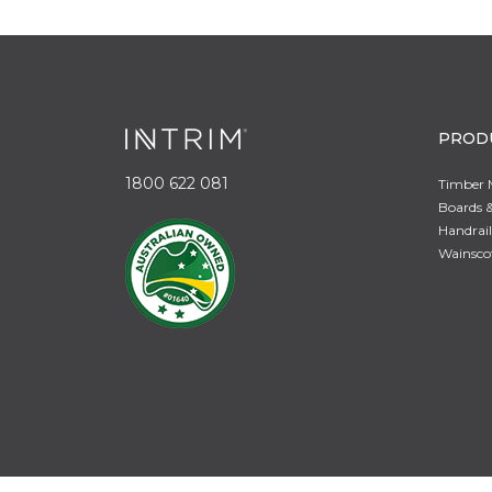
PROD
1800 622 081
Timber 
Boards &
Handrail
Wainsco