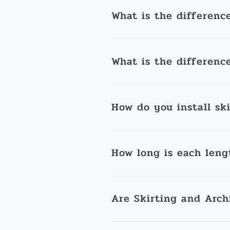
What is the differenc
What is the differenc
How do you install sk
How long is each leng
Are Skirting and Arch