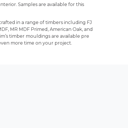
terior. Samples are available for this
crafted in a range of timbers including FJ
 MDF, MR MDF Primed, American Oak, and
rim’s timber mouldings are available pre
even more time on your project.