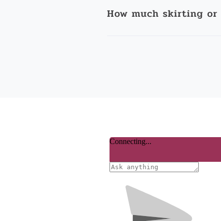
How much skirting or 