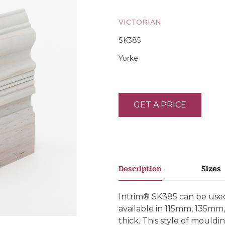
VICTORIAN
SK385
Yorke
GET A PRICE
Description
Sizes
Intrim® SK385 can be used 
available in 115mm, 135
thick. This style of mould