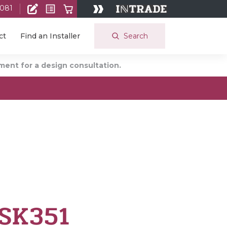
 081
Search
ct
Find an Installer
ent for a design consultation.
 SK351