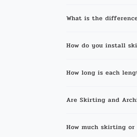
What is the differenc
How do you install sk
How long is each leng
Are Skirting and Arch
How much skirting or 