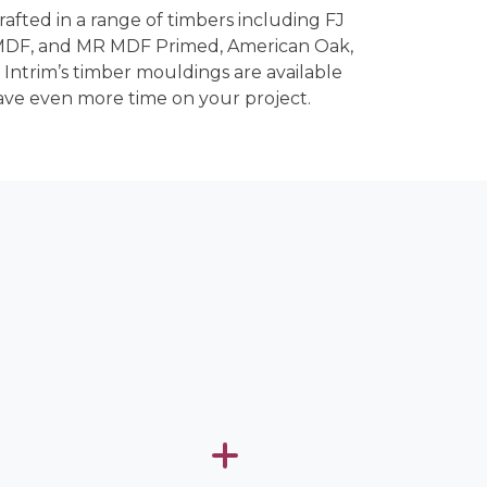
crafted in a range of timbers including FJ
 MDF, and MR MDF Primed, American Oak,
 Intrim’s timber mouldings are available
ave even more time on your project.