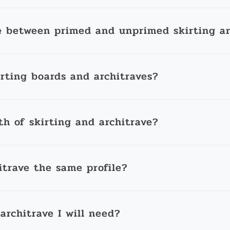
e between primed and unprimed skirting an
irting boards and architraves?
th of skirting and architrave?
itrave the same profile?
architrave I will need?