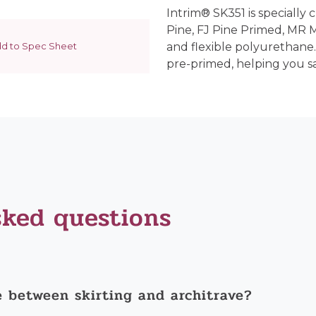
Intrim® SK351 is specially 
Pine, FJ Pine Primed, MR
d to Spec Sheet
and flexible polyurethane.
pre-primed, helping you s
sked questions
e between skirting and architrave?