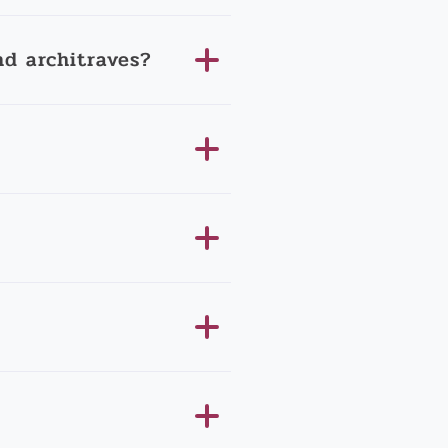
d architraves?