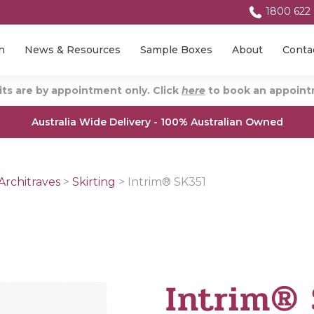
1800 622
n
News & Resources
Sample Boxes
About
Conta
ts are by appointment only. Click
here
to book an appointm
Australia Wide Delivery - 100% Australian Owned
Architraves
>
Skirting
>
Intrim® SK351
Intrim®