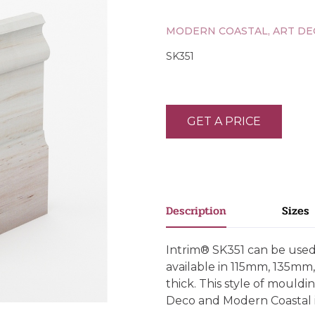
MODERN COASTAL, ART DE
SK351
GET A PRICE
Description
Sizes
Intrim® SK351 can be used a
available in 115mm, 135
thick. This style of mould
Deco and Modern Coastal i