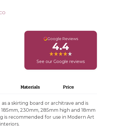
CO
G
Google Reviews
4.4
See our Google reviews
Materials
Price
s a skirting board or architrave and is
mm, 185mm, 230mm, 285mm high and 18mm
ing is recommended for use in Modern Art
nteriors.