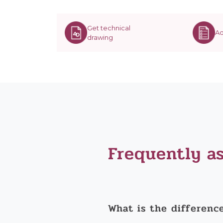
Get technical
Ad
drawing
Frequently a
What is the differenc