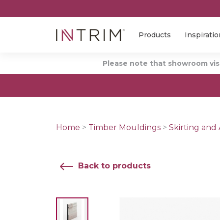
Products
Inspiratio
Please note that showroom visi
Home
>
Timber Mouldings
>
Skirting and 
Back to products