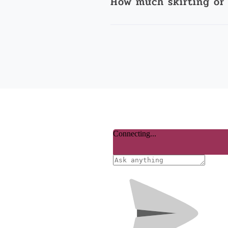
How much skirting or 