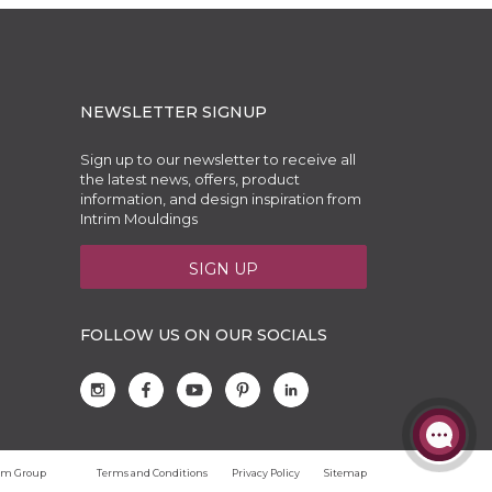
NEWSLETTER SIGNUP
Sign up to our newsletter to receive all
the latest news, offers, product
information, and design inspiration from
Intrim Mouldings
SIGN UP
FOLLOW US ON OUR SOCIALS
trim Group
Terms and Conditions
Privacy Policy
Sitemap