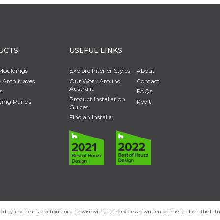
UCTS
USEFUL LINKS
Mouldings
Explore Interior Styles
About
 Architraves
Our Work Around
Contact
Australia
s
FAQs
Product Installation
ting Panels
Revit
Guides
Find an Installer
duced by any means, electronic or otherwise without the expressed written permission from the In