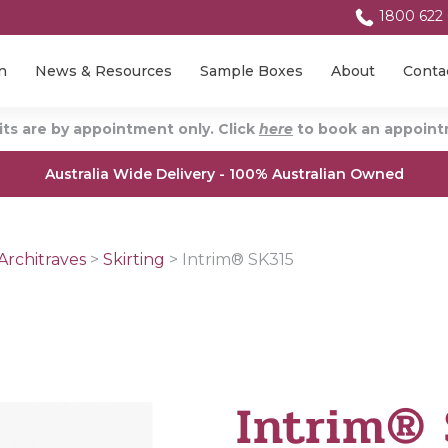
1800 622
n
News & Resources
Sample Boxes
About
Conta
ts are by appointment only. Click
here
to book an appointm
Australia Wide Delivery - 100% Australian Owned
Architraves
>
Skirting
>
Intrim® SK315
Intrim®