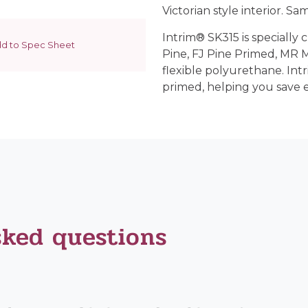
Victorian style interior. Sam
Intrim® SK315 is specially 
d to Spec Sheet
Pine, FJ Pine Primed, MR
flexible polyurethane. Int
primed, helping you save 
sked questions