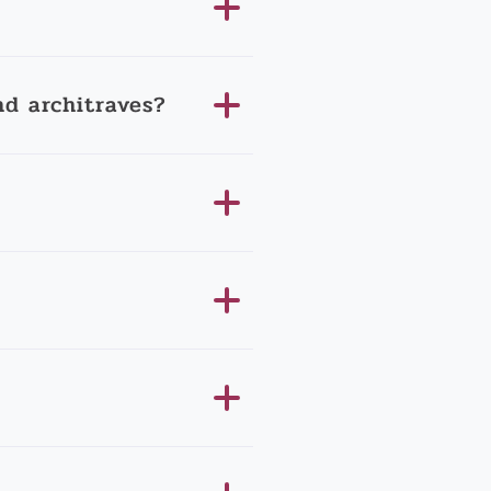
d architraves?