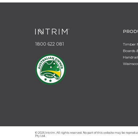
PROD
1800 622 081
Timber 
Boards &
Handrail
Wainsco
© 2026 Intrim. All rights reserved. No part of this website may be repro
Pty Ltd.