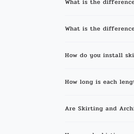
What is the differenc
What is the differenc
How do you install sk
How long is each leng
Are Skirting and Arch