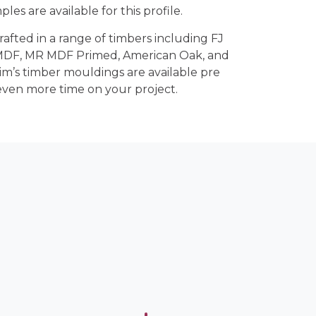
ples are available for this profile.
crafted in a range of timbers including FJ
 MDF, MR MDF Primed, American Oak, and
rim’s timber mouldings are available pre
even more time on your project.