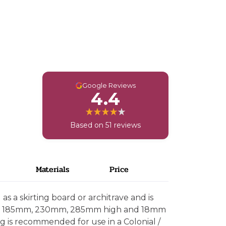
G
Google Reviews
4.4
Based on 51 reviews
Materials
Price
s a skirting board or architrave and is
mm, 185mm, 230mm, 285mm high and 18mm
ng is recommended for use in a Colonial /