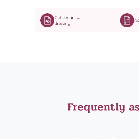
Get technical
Ad
drawing
Frequently a