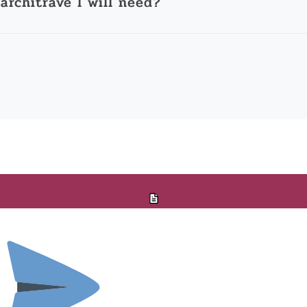
architrave I will need?