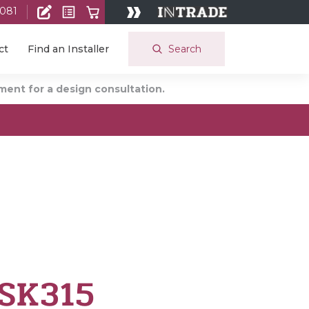
 081
Search
ct
Find an Installer
ent for a design consultation.
 SK315