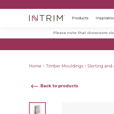
Products
Inspiratio
Please note that showroom visi
Home
>
Timber Mouldings
>
Skirting and 
Back to products