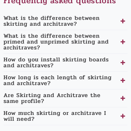
Frequently asked questions
What is the difference between
skirting and architrave?
What is the difference between
primed and unprimed skirting and
architraves?
How do you install skirting boards
and architraves?
How long is each length of skirting
and architrave?
Are Skirting and Architrave the
same profile?
How much skirting or architrave I
will need?