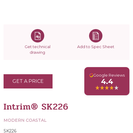
Get technical
Add to Spec Sheet
drawing
G
Google Reviews
4.4
GET A PRICE
Intrim® SK226
MODERN COASTAL
SK226