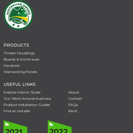
PRODUCTS
Timber Mouldings
Boards & Architraves
Handrails
Wainscoting Panels
USEFUL LINKS
Explore Interior Styles
About
Our Work Around Australia
Contact
Product Installation Guides
FAQs
Find an Installer
Revit