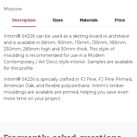
Moscow
Description
Sizes
Materials
Price
Intrim® SK226 can be used as a skirting board or architrave
and is available in 66mm, 90mm, 115mm, 135mm, 185mm,
230mm, 285mm high and 30mm thick. This style of
moulding is recommended for use in a Modern
Contemporary / Art Deco style interior. Samples are available
for this profile.
Intrim® SK226 is specially crafted in FJ Pine, FJ Pine Primed,
American Oak, and flexible polyurethane. Intrim’s timber
mouldings are available pre primed, helping you save even
more time on your project.