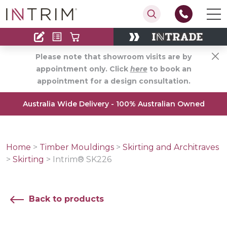
Contact
Find an Installer
Please note that showroom visits are by
appointment only. Click
here
to book an
appointment for a design consultation.
Australia Wide Delivery - 100% Australian Owned
Home
>
Timber Mouldings
>
Skirting and Architraves
>
Skirting
>
Intrim® SK226
Back to products