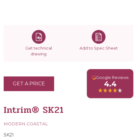
Get technical
Add to Spec Sheet
drawing
G
Google Reviews
4.4
GET A PRICE
Intrim® SK21
MODERN COASTAL
SK21