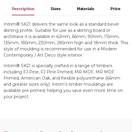
Description
Sizes
Materials
Price
Intrim® SK21 delivers the same look as a standard bevel
skirting profile. Suitable for use as a skirting board or
architrave it is available in 42mm, 66mm, 90mm, 115mm,
135mm, 185mm, 230mm, 285mm high and 18mm thick. This
style of moulding is recommended for use in a Modern
Contemporary / Art Deco style interior.
Intrim® SK21 is specially crafted in a range of timbers
including FJ Pine, FJ Pine Primed, MR MDF, MR MDF
Primed, American Oak, and flexible polyurethane (66mm
and greater sizes only). Intrim’s timber mouldings are
available pre primed, helping you save even more time on
your project.