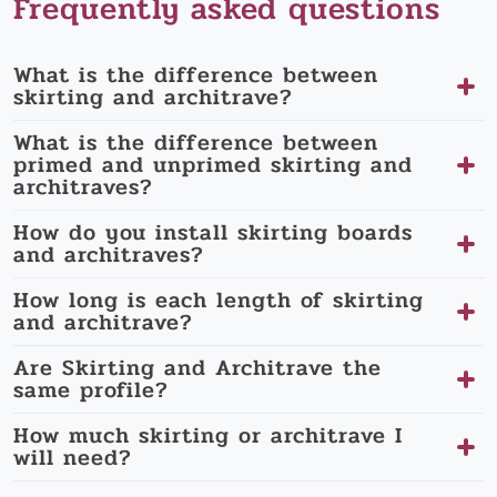
Frequently asked questions
What is the difference between
skirting and architrave?
What is the difference between
primed and unprimed skirting and
architraves?
How do you install skirting boards
and architraves?
How long is each length of skirting
and architrave?
Are Skirting and Architrave the
same profile?
How much skirting or architrave I
will need?