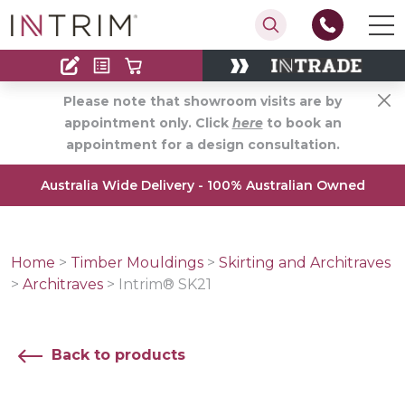
Contact
Find an Installer
Please note that showroom visits are by
appointment only. Click
here
to book an
appointment for a design consultation.
Australia Wide Delivery - 100% Australian Owned
Home
>
Timber Mouldings
>
Skirting and Architraves
>
Architraves
>
Intrim® SK21
Back to products