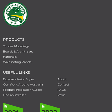
PRODUCTS
Timber Mouldings
Boards & Architraves
Handrails
Wainscoting Panels
USEFUL LINKS
Explore Interior Styles
About
Our Work Around Australia
Contact
Product Installation Guides
FAQs
Find an Installer
Revit