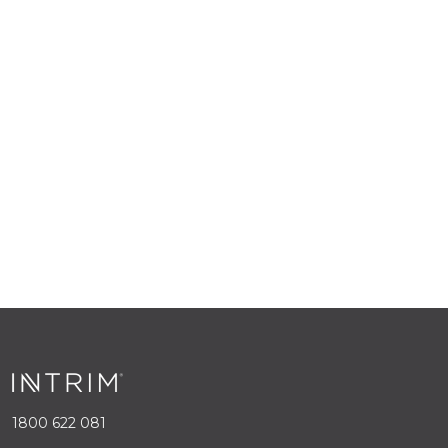
1800 622 081