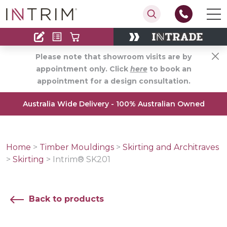
Contact
Find an Installer
Please note that showroom visits are by
appointment only. Click
here
to book an
appointment for a design consultation.
Australia Wide Delivery - 100% Australian Owned
Home
>
Timber Mouldings
>
Skirting and Architraves
>
Skirting
>
Intrim® SK201
Back to products