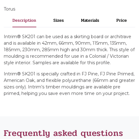
Torus
Description
Sizes
Materials
Price
Intrim® SK201 can be used as a skirting board or architrave
and is available in 42mm, 66mm, 90mm, 115mm, 135mm,
185mm, 230mm, 285mm high and 30mm thick. This style of
moulding is recommended for use in a Colonial / Victorian
style interior. Samples are available for this profile.
Intrim® SK201 is specially crafted in FJ Pine, FJ Pine Primed,
American Oak, and flexible polyurethane (66mm and greater
sizes only). Intrim’s timber mouldings are available pre
primed, helping you save even more time on your project.
Frequently asked questions