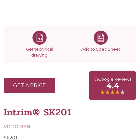
Get technical
Add to Spec Sheet
drawing
G
Google Reviews
4.4
GET A PRICE
Intrim® SK201
VICTORIAN
SK201