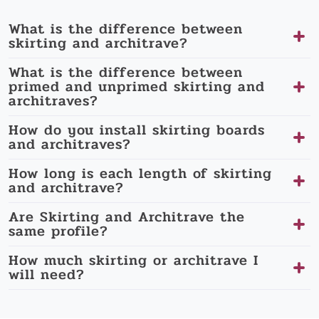
What is the difference between
skirting and architrave?
What is the difference between
primed and unprimed skirting and
architraves?
How do you install skirting boards
and architraves?
How long is each length of skirting
and architrave?
Are Skirting and Architrave the
same profile?
How much skirting or architrave I
will need?