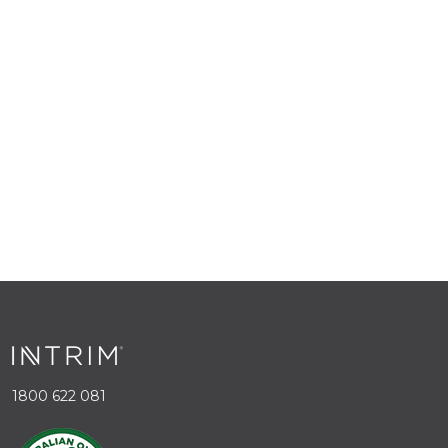
1800 622 081