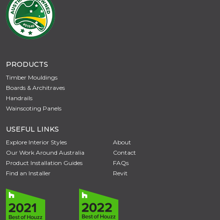
PRODUCTS
Timber Mouldings
Boards & Architraves
Handrails
Wainscoting Panels
USEFUL LINKS
Explore Interior Styles
About
Our Work Around Australia
Contact
Product Installation Guides
FAQs
Find an Installer
Revit