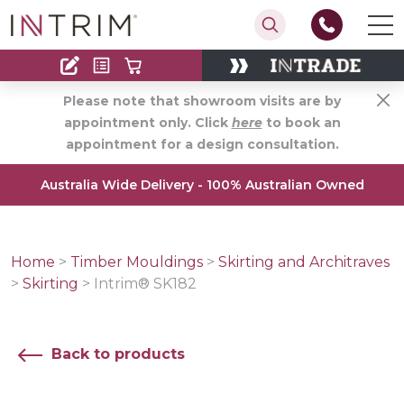
Contact
Find an Installer
Please note that showroom visits are by
appointment only. Click
here
to book an
appointment for a design consultation.
Australia Wide Delivery - 100% Australian Owned
Home
>
Timber Mouldings
>
Skirting and Architraves
>
Skirting
>
Intrim® SK182
Back to products