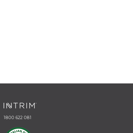
1800 622 081