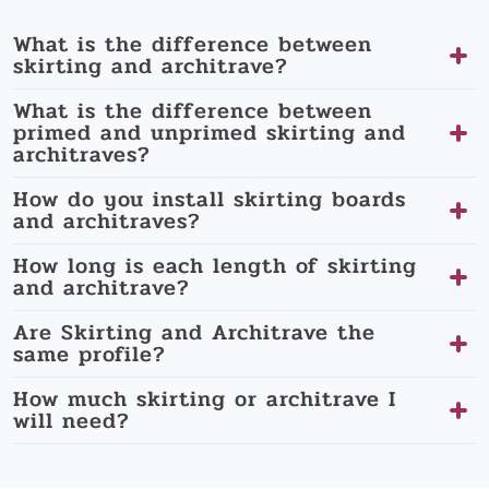
What is the difference between
skirting and architrave?
What is the difference between
primed and unprimed skirting and
architraves?
How do you install skirting boards
and architraves?
How long is each length of skirting
and architrave?
Are Skirting and Architrave the
same profile?
How much skirting or architrave I
will need?