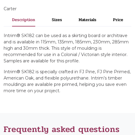
Carter
Description
Sizes
Materials
Price
Intrim® SK182 can be used as a skirting board or architrave
and is available in 115mm, 135mm, 185mm, 230mm, 285mm
high and 30mm thick. This style of moulding is
recommended for use in a Colonial / Victorian style interior.
Samples are available for this profile.
Intrim® SK182 is specially crafted in FJ Pine, FJ Pine Primed,
American Oak, and flexible polyurethane. Intrim’s timber
mouldings are available pre primed, helping you save even
more time on your project.
Frequently asked questions