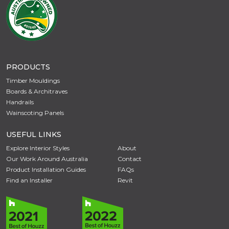
PRODUCTS
Timber Mouldings
Boards & Architraves
Handrails
Wainscoting Panels
USEFUL LINKS
Explore Interior Styles
About
Our Work Around Australia
Contact
Product Installation Guides
FAQs
Find an Installer
Revit