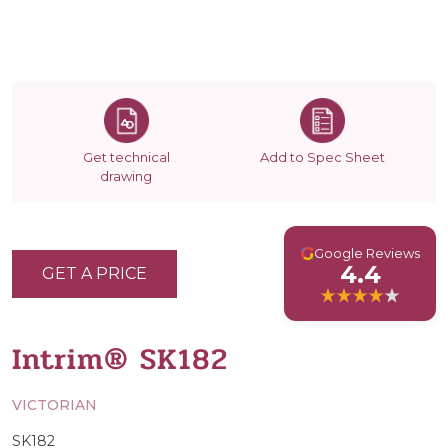
Get technical
Add to Spec Sheet
drawing
G
Google Reviews
4.4
GET A PRICE
Intrim® SK182
VICTORIAN
SK182