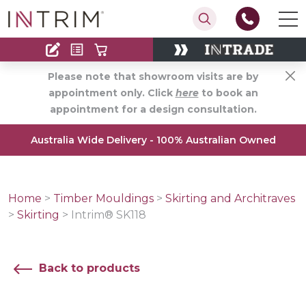
Contact
Find an Installer
Please note that showroom visits are by
appointment only. Click
here
to book an
appointment for a design consultation.
Australia Wide Delivery - 100% Australian Owned
Home
>
Timber Mouldings
>
Skirting and Architraves
>
Skirting
>
Intrim® SK118
Back to products