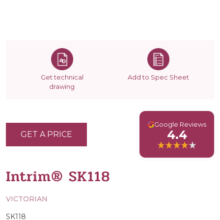
Get technical
Add to Spec Sheet
drawing
G
Google Reviews
4.4
GET A PRICE
Intrim® SK118
VICTORIAN
SK118