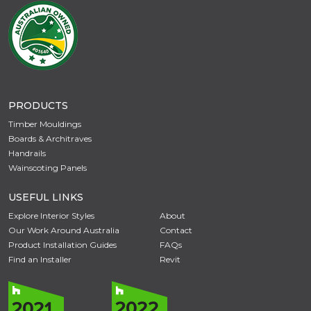
PRODUCTS
Timber Mouldings
Boards & Architraves
Handrails
Wainscoting Panels
USEFUL LINKS
Explore Interior Styles
About
Our Work Around Australia
Contact
Product Installation Guides
FAQs
Find an Installer
Revit