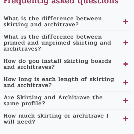
Frequently asked questions
What is the difference between
skirting and architrave?
What is the difference between
primed and unprimed skirting and
architraves?
How do you install skirting boards
and architraves?
How long is each length of skirting
and architrave?
Are Skirting and Architrave the
same profile?
How much skirting or architrave I
will need?