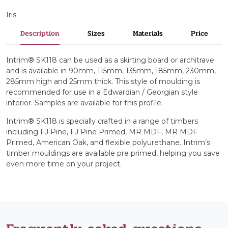
Iris
Description
Sizes
Materials
Price
Intrim® SK118 can be used as a skirting board or architrave
and is available in 90mm, 115mm, 135mm, 185mm, 230mm,
285mm high and 25mm thick. This style of moulding is
recommended for use in a Edwardian / Georgian style
interior. Samples are available for this profile.
Intrim® SK118 is specially crafted in a range of timbers
including FJ Pine, FJ Pine Primed, MR MDF, MR MDF
Primed, American Oak, and flexible polyurethane. Intrim’s
timber mouldings are available pre primed, helping you save
even more time on your project.