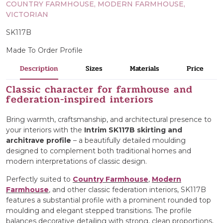
COUNTRY FARMHOUSE, MODERN FARMHOUSE,
VICTORIAN
SK117B
Made To Order Profile
Description
Sizes
Materials
Price
Classic character for farmhouse and
federation-inspired interiors
Bring warmth, craftsmanship, and architectural presence to
your interiors with the
Intrim SK117B skirting and
architrave profile
– a beautifully detailed moulding
designed to complement both traditional homes and
modern interpretations of classic design.
Perfectly suited to
Country Farmhouse
,
Modern
Farmhouse
, and other classic federation interiors, SK117B
features a substantial profile with a prominent rounded top
moulding and elegant stepped transitions. The profile
balances decorative detailing with strong, clean proportions,