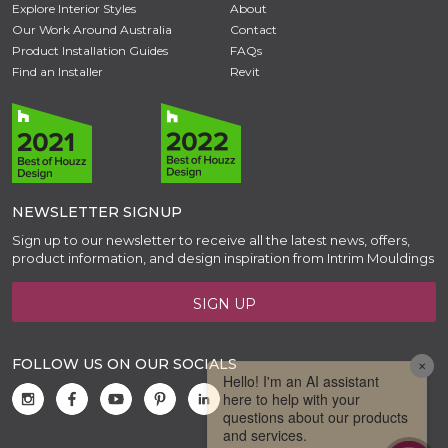
Explore Interior Styles
About
Our Work Around Australia
Contact
Product Installation Guides
FAQs
Find an Installer
Revit
NEWSLETTER SIGNUP
Sign up to our newsletter to receive all the latest news, offers,
product information, and design inspiration from Intrim Mouldings
SIGN UP
FOLLOW US ON OUR SOCIALS