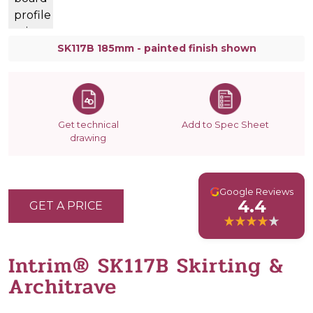
SK117B 185mm - painted finish shown
Get technical
Add to Spec Sheet
drawing
G
Google Reviews
4.4
GET A PRICE
Intrim® SK117B Skirting &
Architrave