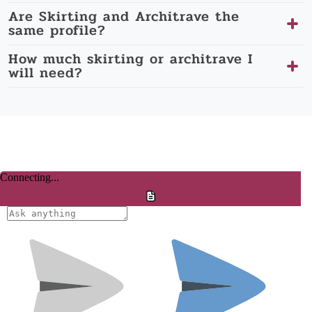
Are Skirting and Architrave the
same profile?
How much skirting or architrave I
will need?