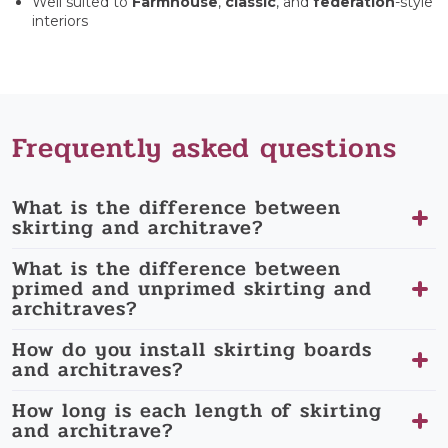
Well suited to
Farmhouse
,
classic
, and
federation
-style
interiors
Frequently asked questions
What is the difference between
skirting and architrave?
What is the difference between
primed and unprimed skirting and
architraves?
How do you install skirting boards
and architraves?
How long is each length of skirting
and architrave?