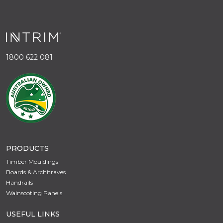
1800 622 081
PRODUCTS
Timber Mouldings
Boards & Architraves
Handrails
Wainscoting Panels
USEFUL LINKS