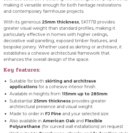
making it versatile enough for both heritage restorations
and contemporary farmhouse projects.
With its generous
25mm thickness
, SK117B provides
greater visual weight than standard profiles, making it
particularly effective in homes with higher ceilings,
decorative wall panelling, exposed timber features, and
bespoke joinery. Whether used as skirting or architrave, it
establishes a cohesive architectural framework that
enhances the overall design of the space.
Key features:
Suitable for both
skirting and architrave
applications
for a cohesive interior finish
Available in heights from
115mm up to 285mm
Substantial
25mm thickness
provides greater
architectural presence and visual weight
Made to order in
FJ Pine
and your selected size
Also available in
American Oak
and
Flexible
Polyurethane
(for curved wall installations) on request