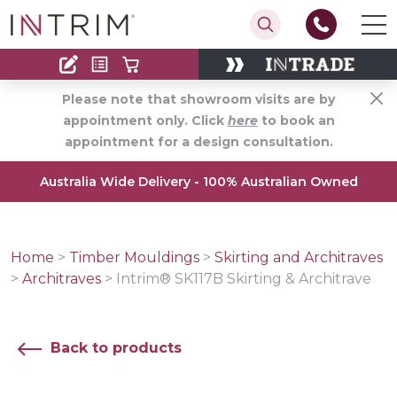
Contact
Find an Installer
Please note that showroom visits are by
appointment only. Click
here
to book an
appointment for a design consultation.
Australia Wide Delivery - 100% Australian Owned
Home
>
Timber Mouldings
>
Skirting and Architraves
>
Architraves
>
Intrim® SK117B Skirting & Architrave
Back to products