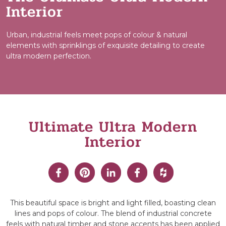
Interior
Urban, industrial feels meet pops of colour & natural
elements with sprinklings of exquisite detailing to create
ultra modern perfection.
Ultimate Ultra Modern
Interior
This beautiful space is bright and light filled, boasting clean
lines and pops of colour. The blend of industrial concrete
feels with natural timber and stone accents has been applied