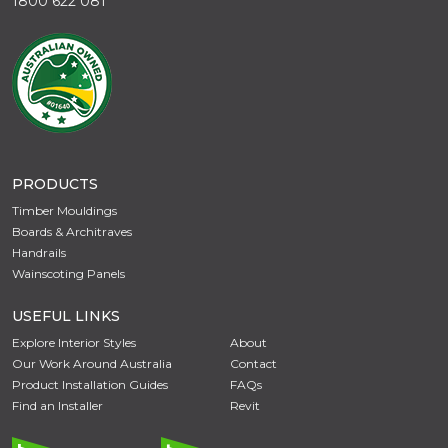
1800 622 081
PRODUCTS
Timber Mouldings
Boards & Architraves
Handrails
Wainscoting Panels
USEFUL LINKS
Explore Interior Styles
About
Our Work Around Australia
Contact
Product Installation Guides
FAQs
Find an Installer
Revit