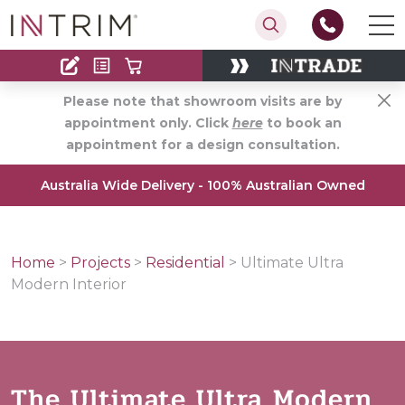
Contact
Find an Installer
Please note that showroom visits are by
appointment only. Click
here
to book an
appointment for a design consultation.
Australia Wide Delivery - 100% Australian Owned
Home
>
Projects
>
Residential
>
Ultimate Ultra
Modern Interior
The Ultimate Ultra Modern