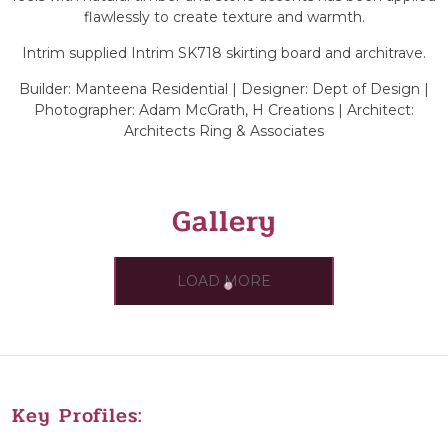
flawlessly to create texture and warmth.
Intrim supplied Intrim SK718 skirting board and architrave.
Builder: Manteena Residential | Designer: Dept of Design |
Photographer: Adam McGrath, H Creations | Architect:
Architects Ring & Associates
Gallery
LOAD MORE
Key Profiles: