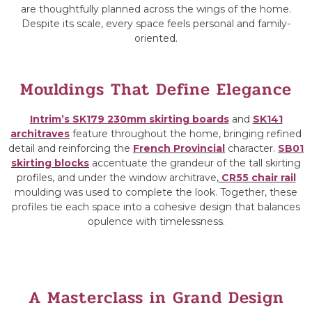
are thoughtfully planned across the wings of the home.
Despite its scale, every space feels personal and family-
oriented.
Mouldings That Define Elegance
Intrim’s SK179 230mm skirting boards
and
SK141
architraves
feature throughout the home, bringing refined
detail and reinforcing the
French Provincial
character.
SB01
skirting blocks
accentuate the grandeur of the tall skirting
profiles, and under the window architrave,
CR55 chair rail
moulding was used to complete the look. Together, these
profiles tie each space into a cohesive design that balances
opulence with timelessness.
A Masterclass in Grand Design