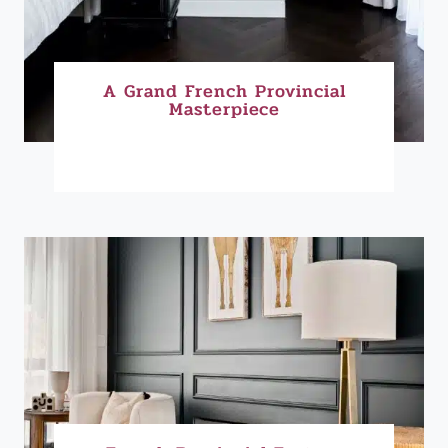
A Grand French Provincial
Masterpiece