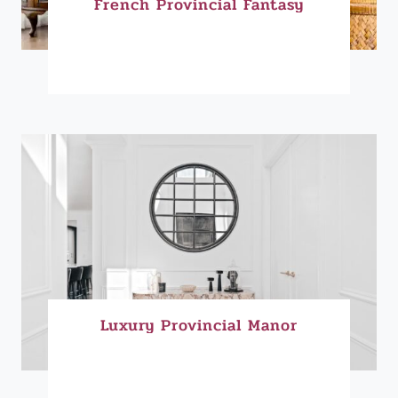
French Provincial Fantasy
Luxury Provincial Manor