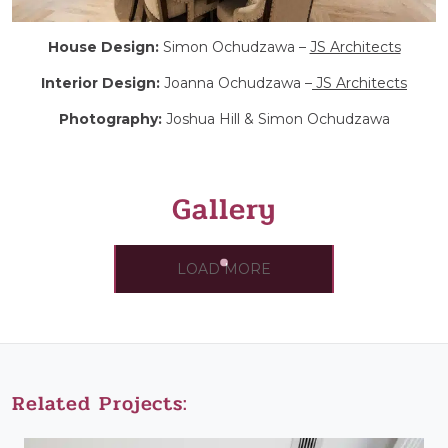
House Design:
Simon Ochudzawa –
JS Architects
Interior Design:
Joanna Ochudzawa –
JS Architects
Photography:
Joshua Hill & Simon Ochudzawa
Gallery
LOAD MORE
Related Projects: