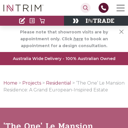
Contact
Find an Installer
Please note that showroom visits are by
appointment only. Click
here
to book an
appointment for a design consultation.
Australia Wide Delivery - 100% Australian Owned
Home
>
Projects
>
Residential
>
‘The One’ Le Mansion
Residence: A Grand European-Inspired Estate
'The One' Le Mansion