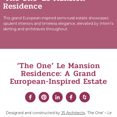
Residence
This grand European-inspired semi-rural estate showcases
opulent interiors and timeless elegance, elevated by Intrim’s
skirting and architraves throughout.
‘The One’ Le Mansion
Residence: A Grand
European-Inspired Estate
Designed and constructed by
JS Architects
,
‘The One’ – Le