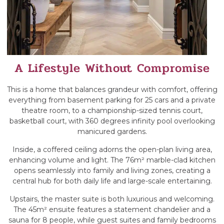
A Lifestyle Without Compromise
This is a home that balances grandeur with comfort, offering
everything from basement parking for 25 cars and a private
theatre room, to a championship-sized tennis court,
basketball court, with 360 degrees infinity pool overlooking
manicured gardens.
Inside, a coffered ceiling adorns the open-plan living area,
enhancing volume and light. The 76m² marble-clad kitchen
opens seamlessly into family and living zones, creating a
central hub for both daily life and large-scale entertaining.
Upstairs, the master suite is both luxurious and welcoming.
The 45m² ensuite features a statement chandelier and a
sauna for 8 people, while guest suites and family bedrooms