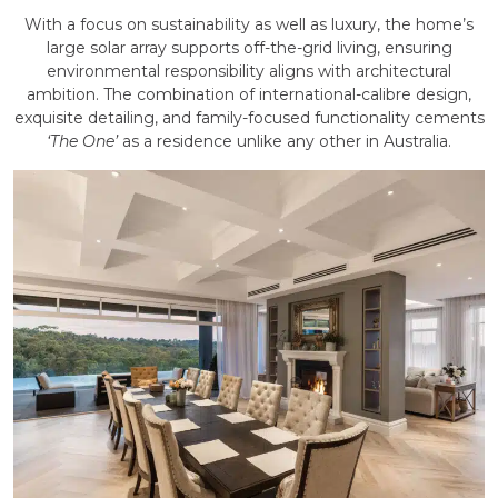
With a focus on sustainability as well as luxury, the home’s
large solar array supports off-the-grid living, ensuring
environmental responsibility aligns with architectural
ambition. The combination of international-calibre design,
exquisite detailing, and family-focused functionality cements
‘The One’
as a residence unlike any other in Australia.