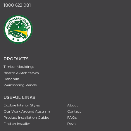
1800 622 081
PRODUCTS
Timber Mouldings
Boards & Architraves
Handrails
Wainscoting Panels
USEFUL LINKS
Explore Interior Styles
About
Our Work Around Australia
Contact
Product Installation Guides
FAQs
Find an Installer
Revit