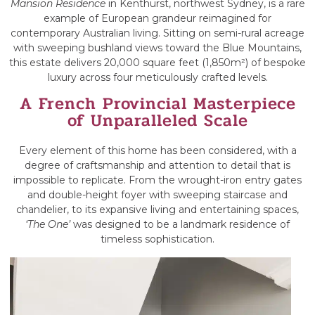
Mansion Residence
in Kenthurst, northwest Sydney, is a rare
example of European grandeur reimagined for
contemporary Australian living. Sitting on semi-rural acreage
with sweeping bushland views toward the Blue Mountains,
this estate delivers 20,000 square feet (1,850m²) of bespoke
luxury across four meticulously crafted levels.
A French Provincial Masterpiece
of Unparalleled Scale
Every element of this home has been considered, with a
degree of craftsmanship and attention to detail that is
impossible to replicate. From the wrought-iron entry gates
and double-height foyer with sweeping staircase and
chandelier, to its expansive living and entertaining spaces,
‘The One’
was designed to be a landmark residence of
timeless sophistication.