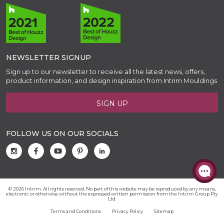
NEWSLETTER SIGNUP
Sign up to our newsletter to receive all the latest news, offers,
product information, and design inspiration from Intrim Mouldings
SIGN UP
FOLLOW US ON OUR SOCIALS
© 2026 Intrim. All rights reserved. No part of this website may be reproduced by any means,
electronic or otherwise without the expressed written permission from the Intrim Group Pty
Ltd.
Terms and Conditions
Privacy Policy
Sitemap