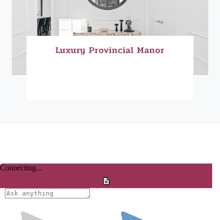
Luxury Provincial Manor