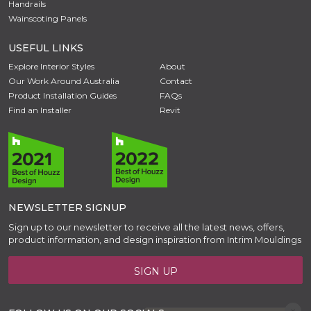
Handrails
Wainscoting Panels
USEFUL LINKS
Explore Interior Styles
About
Our Work Around Australia
Contact
Product Installation Guides
FAQs
Find an Installer
Revit
NEWSLETTER SIGNUP
Sign up to our newsletter to receive all the latest news, offers,
product information, and design inspiration from Intrim Mouldings
SIGN UP