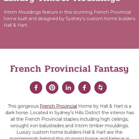
Intrim Mouldings feature in this stunning French Provincial
home built and designed by Sydney's custom home builders
Hall & Hart.
French Provincial Fantasy
This gorgeous
French Provincial
Home by Hall & Hart is a
dark horse. Located in Sydney’s Hills District the interior has
all the French Provincial staples including high ceilings,
wrought iron balustrades and Intrim timber mouldings.
Luxury custom home builders Hall & Hart are the
masterminds behind this stunning home and believe in