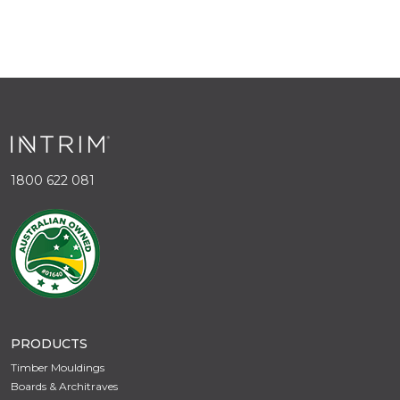
1800 622 081
PRODUCTS
Timber Mouldings
Boards & Architraves