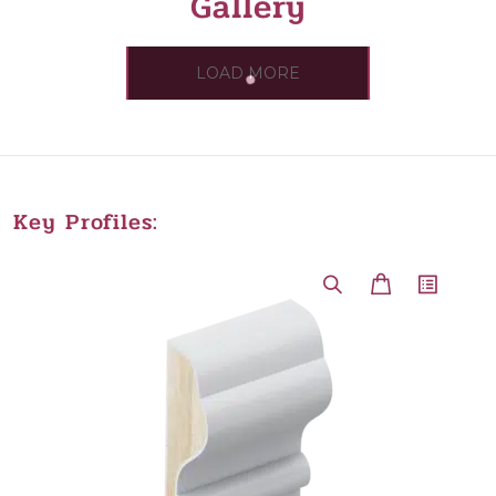
Gallery
LOAD MORE
Key Profiles: