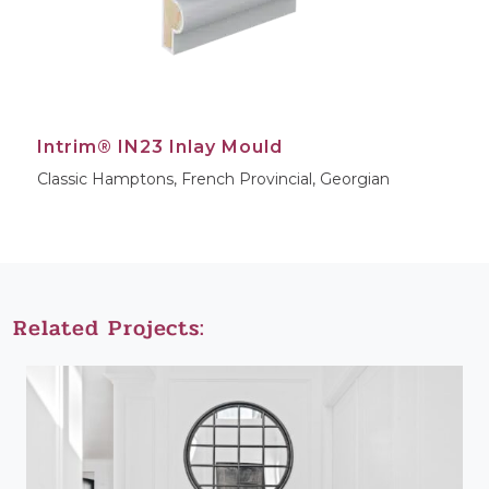
Intrim® IN23 Inlay Mould
Classic Hamptons, French Provincial, Georgian
Related Projects: