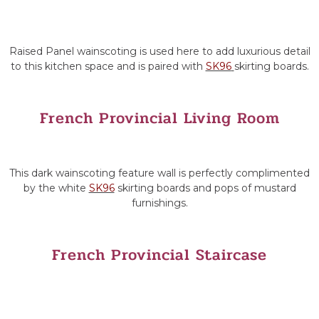
Raised Panel wainscoting is used here to add luxurious detail
to this kitchen space and is paired with
SK96
skirting boards.
French Provincial Living Room
This dark wainscoting feature wall is perfectly complimented
by the white
SK96
skirting boards and pops of mustard
furnishings.
French Provincial Staircase