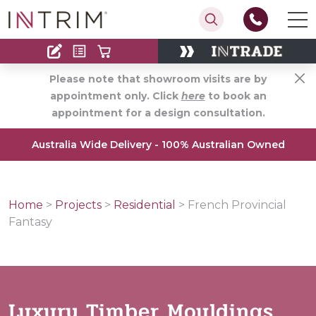
Contact
Find an Installer
Please note that showroom visits are by
appointment only. Click
here
to book an
appointment for a design consultation.
Australia Wide Delivery - 100% Australian Owned
Home
>
Projects
>
Residential
>
French Provincial
Fantasy
Luxury Timber Mouldings