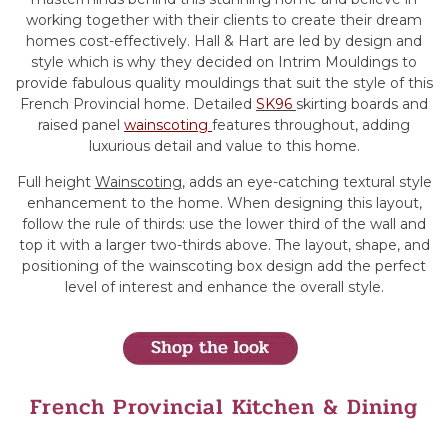
working together with their clients to create their dream
homes cost-effectively. Hall & Hart are led by design and
style which is why they decided on Intrim Mouldings to
provide fabulous quality mouldings that suit the style of this
French Provincial home. Detailed
SK96
skirting boards and
raised panel
wainscoting
features throughout, adding
luxurious detail and value to this home.
Full height
Wainscoting
, adds an eye-catching textural style
enhancement to the home. When designing this layout,
follow the rule of thirds: use the lower third of the wall and
top it with a larger two-thirds above. The layout, shape, and
positioning of the wainscoting box design add the perfect
level of interest and enhance the overall style.
French Provincial Kitchen & Dining