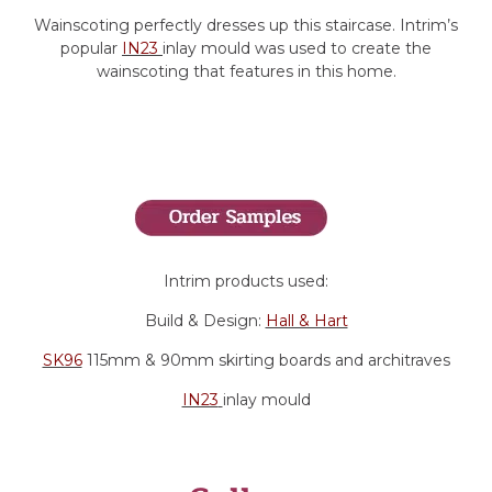
Wainscoting perfectly dresses up this staircase. Intrim’s
popular
IN23
inlay mould was used to create the
wainscoting that features in this home.
Intrim products used:
Build & Design:
Hall & Hart
SK96
115mm & 90mm skirting boards and architraves
IN23
inlay mould