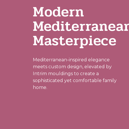
Modern
Mediterranea
Masterpiece
Mediterranean-inspired elegance
meets custom design, elevated by
Intrim mouldings to create a
sophisticated yet comfortable family
home.