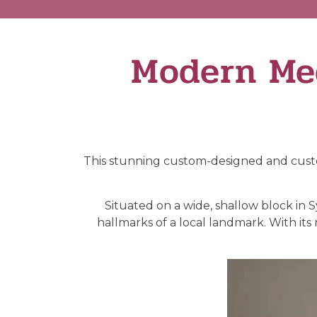
Modern Me
This stunning custom-designed and custo
Situated on a wide, shallow block in
hallmarks of a local landmark. With it