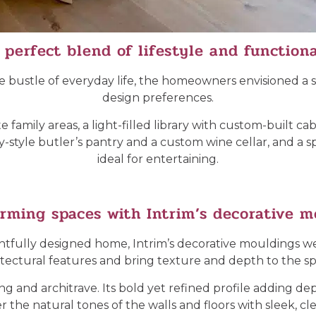
 perfect blend of lifestyle and functiona
e bustle of everyday life, the homeowners envisioned a sp
design preferences.
family areas, a light-filled library with custom-built ca
-style butler’s pantry and a custom wine cellar, and a sp
ideal for entertaining.
rming spaces with Intrim’s decorative m
oughtfully designed home, Intrim’s decorative mouldings
itectural features and bring texture and depth to the sp
ing and architrave. Its bold yet refined profile adding 
 the natural tones of the walls and floors with sleek, cle