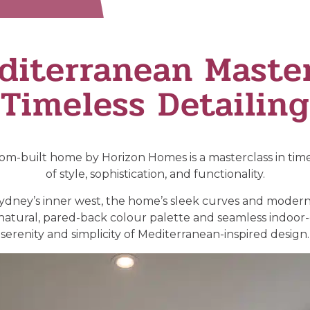
diterranean Master
Timeless Detailing
m-built home by Horizon Homes is a masterclass in timel
of style, sophistication, and functionality.
 Sydney’s inner west, the home’s sleek curves and modern
s natural, pared-back colour palette and seamless indoor
serenity and simplicity of Mediterranean-inspired design.