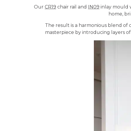
Our
CR19
chair rail and
IN09
inlay mould w
home, bri
The result is a harmonious blend of 
masterpiece by introducing layers of