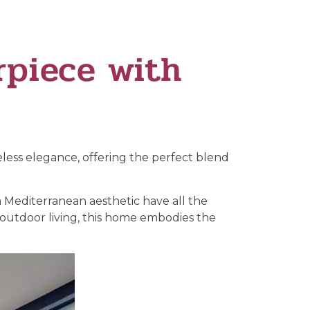
piece with
ess elegance, offering the perfect blend
 Mediterranean aesthetic have all the
-outdoor living, this home embodies the