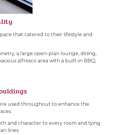
lity
ace that catered to their lifestyle and
binetry, a large open-plan lounge, dining,
acious alfresco area with a built-in BBQ,
ouldings
 were used throughout to enhance the
aces.
depth and character to every room and tying
an lines.