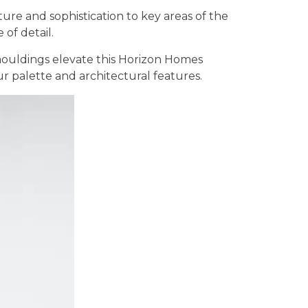
ure and sophistication to key areas of the
of detail.
 mouldings elevate this Horizon Homes
r palette and architectural features.