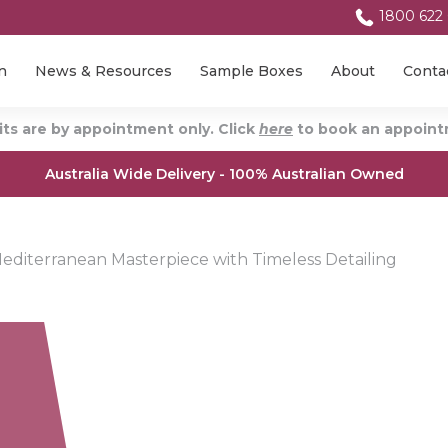
1800 622
n
News & Resources
Sample Boxes
About
Conta
ts are by appointment only. Click
here
to book an appointm
Australia Wide Delivery - 100% Australian Owned
diterranean Masterpiece with Timeless Detailing