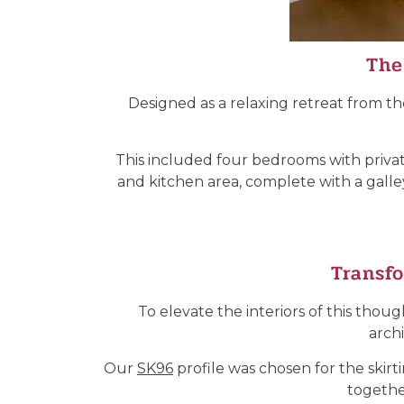
The
Designed as a relaxing retreat from th
This included four bedrooms with private 
and kitchen area, complete with a galley
Transfo
To elevate the interiors of this th
arch
Our
SK96
profile was chosen for the skirt
together