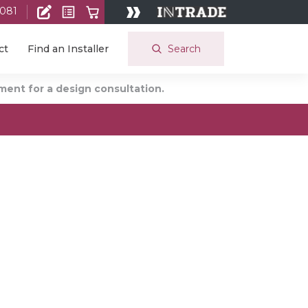
 081
Search
ct
Find an Installer
ent for a design consultation.