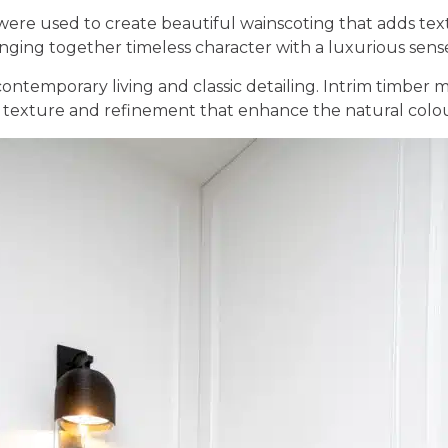
ere used to create beautiful wainscoting that adds text
nging together timeless character with a luxurious sense 
contemporary living and classic detailing. Intrim timber
 texture and refinement that enhance the natural colou