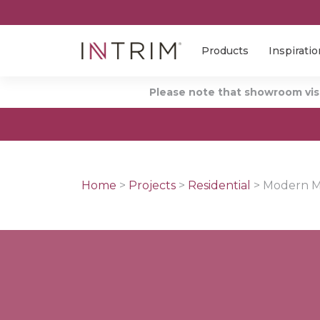
Products
Inspiratio
Please note that showroom visi
Home
>
Projects
>
Residential
>
Modern Me