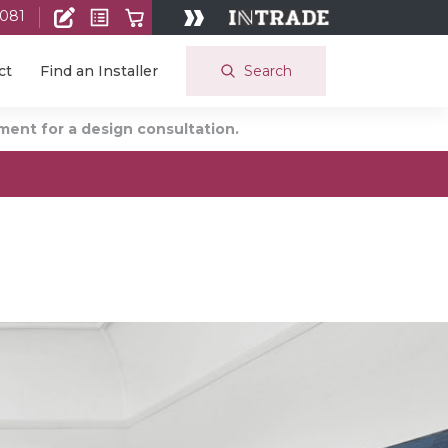
 081
Search
ct
Find an Installer
ent for a design consultation.