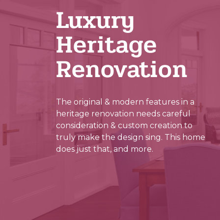
Luxury
Heritage
Renovation
The original & modern features in a
heritage renovation needs careful
consideration & custom creation to
truly make the design sing. This home
does just that, and more.