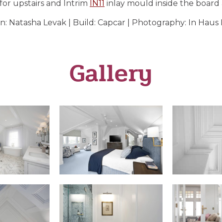
 for upstairs and Intrim
IN11
inlay mould inside the board
n: Natasha Levak | Build: Capcar | Photography: In Haus
Gallery