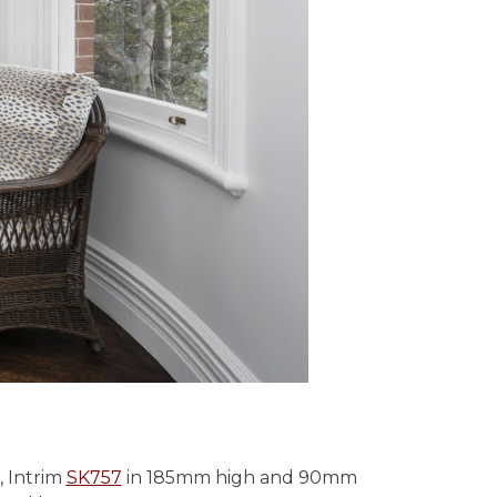
, Intrim
SK757
in 185mm high and 90mm