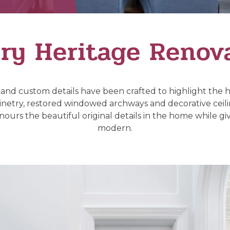
ry Heritage Renov
 and custom details have been crafted to highlight the
binetry, restored windowed archways and decorative ceilin
ours the beautiful original details in the home while giving
modern.