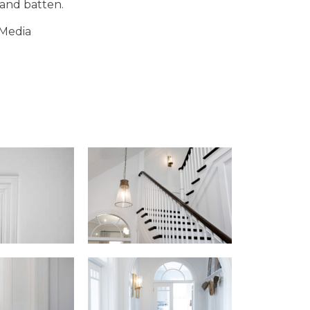
 and batten.
 Media