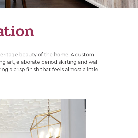
ation
 heritage beauty of the home. A custom
g art, elaborate period skirting and wall
 a crisp finish that feels almost a little