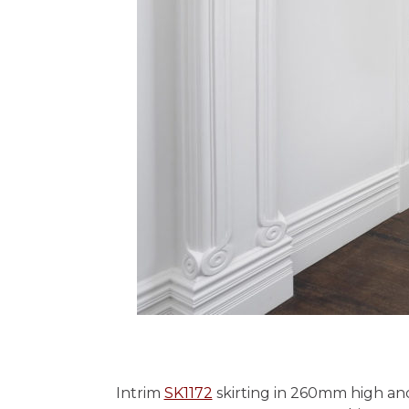
Intrim
SK1172
skirting in 260mm high an