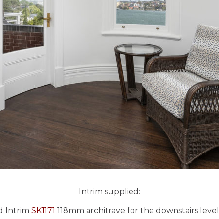
Intrim supplied:
d Intrim
SK1171
118mm architrave for the downstairs level