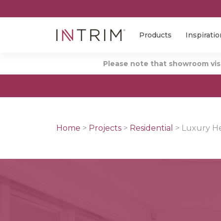
Products
Inspiratio
Please note that showroom visi
Home
>
Projects
>
Residential
>
Luxury He