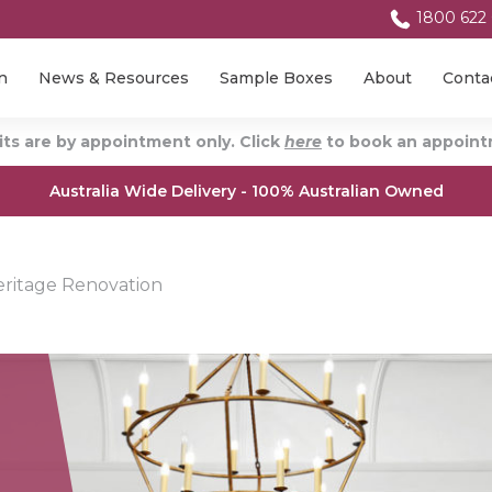
1800 622
n
News & Resources
Sample Boxes
About
Conta
ts are by appointment only. Click
here
to book an appointm
Australia Wide Delivery - 100% Australian Owned
ritage Renovation