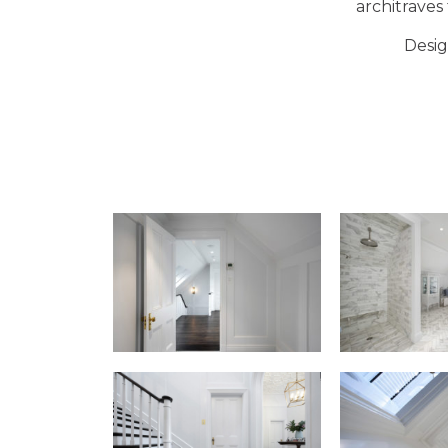
architraves
Desig