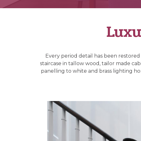
Luxu
Every period detail has been restored
staircase in tallow wood, tailor made ca
panelling to white and brass lighting hon