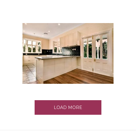
LOAD MORE