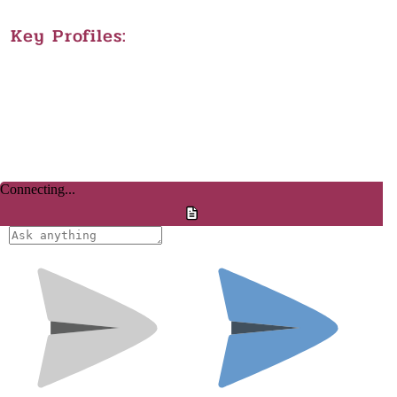
Key Profiles: