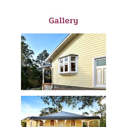
Gallery