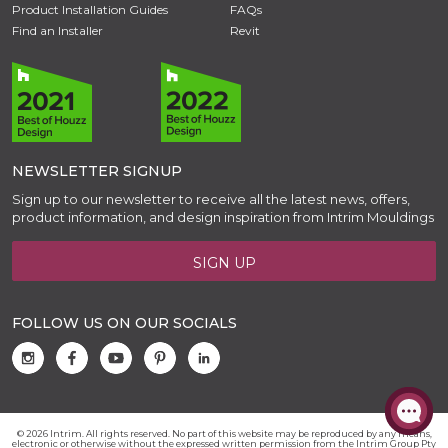
Product Installation Guides
FAQs
Find an Installer
Revit
NEWSLETTER SIGNUP
Sign up to our newsletter to receive all the latest news, offers,
product information, and design inspiration from Intrim Mouldings
SIGN UP
FOLLOW US ON OUR SOCIALS
© 2026 Intrim. All rights reserved. No part of this website may be reproduced by any means,
electronic or otherwise without the expressed written permission from the Intrim Group Pty