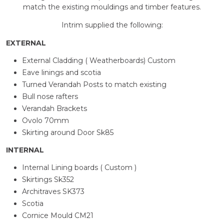
match the existing mouldings and timber features.
Intrim supplied the following:
EXTERNAL
External Cladding ( Weatherboards) Custom
Eave linings and scotia
Turned Verandah Posts to match existing
Bull nose rafters
Verandah Brackets
Ovolo 70mm
Skirting around Door Sk85
INTERNAL
Internal Lining boards ( Custom )
Skirtings Sk352
Architraves SK373
Scotia
Cornice Mould CM21