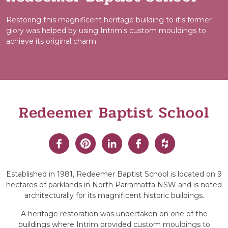
Restoring this magnificent heritage building to it's former
glory was helped by using Intrim's custom mouldings to
achieve its original charm.
Redeemer Baptist School
Established in 1981, Redeemer Baptist School is located on 9
hectares of parklands in North Parramatta NSW and is noted
architecturally for its magnificent historic buildings.
A heritage restoration was undertaken on one of the
buildings where Intrim provided custom mouldings to