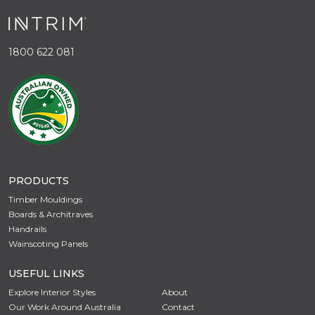
1800 622 081
PRODUCTS
Timber Mouldings
Boards & Architraves
Handrails
Wainscoting Panels
USEFUL LINKS
Explore Interior Styles
About
Our Work Around Australia
Contact