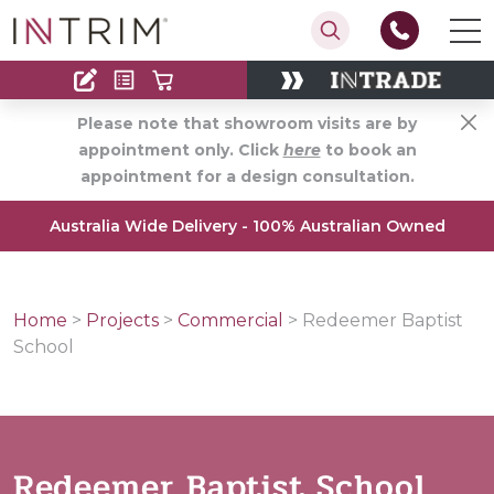
Contact
Find an Installer
Please note that showroom visits are by
appointment only. Click
here
to book an
appointment for a design consultation.
Australia Wide Delivery - 100% Australian Owned
Home
>
Projects
>
Commercial
>
Redeemer Baptist
School
Redeemer Baptist School