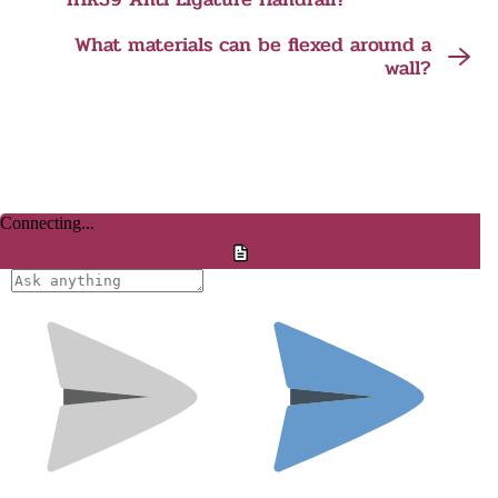
What materials can be flexed around a
wall?