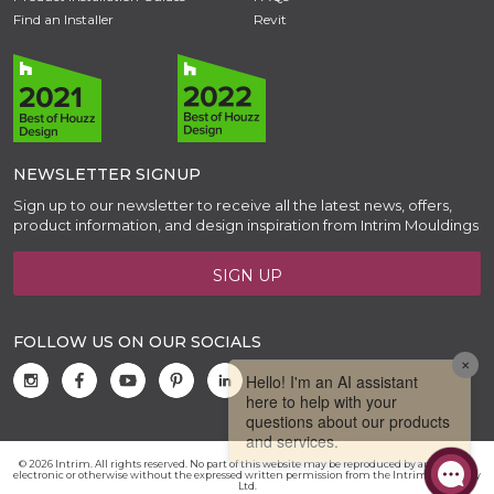
Find an Installer
Revit
NEWSLETTER SIGNUP
Sign up to our newsletter to receive all the latest news, offers,
product information, and design inspiration from Intrim Mouldings
SIGN UP
FOLLOW US ON OUR SOCIALS
© 2026 Intrim. All rights reserved. No part of this website may be reproduced by any means,
electronic or otherwise without the expressed written permission from the Intrim Group Pty
Ltd.