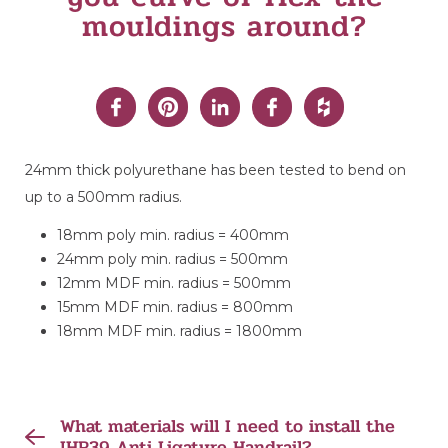
mouldings around?
24mm thick polyurethane has been tested to bend on
up to a 500mm radius.
18mm poly min. radius = 400mm
24mm poly min. radius = 500mm
12mm MDF min. radius = 500mm
15mm MDF min. radius = 800mm
18mm MDF min. radius = 1800mm
What materials will I need to install the
IHR39 Anti Ligature Handrail?