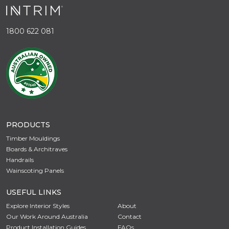
1800 622 081
PRODUCTS
Timber Mouldings
Boards & Architraves
Handrails
Wainscoting Panels
USEFUL LINKS
Explore Interior Styles
About
Our Work Around Australia
Contact
Product Installation Guides
FAQs