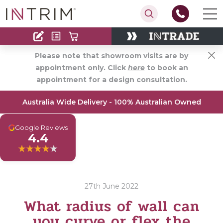
Contact
Find an Installer
Please note that showroom visits are by
appointment only. Click
here
to book an
appointment for a design consultation.
Australia Wide Delivery - 100% Australian Owned
G
Google Reviews
4.4
27th June 2022
What radius of wall can
you curve or flex the