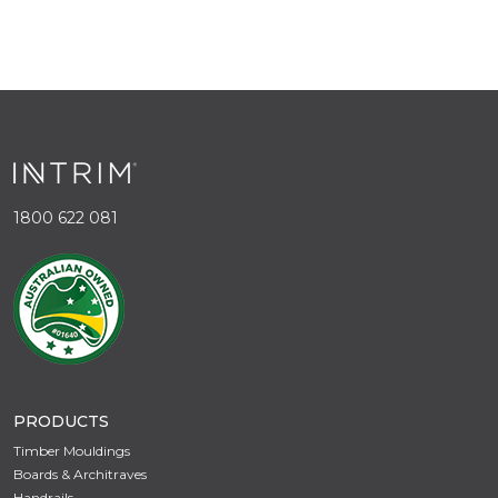
1800 622 081
PRODUCTS
Timber Mouldings
Boards & Architraves
Handrails