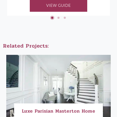
to choosing her timber mouldings...
VIEW GUIDE
Related Projects:
Luxe Parisian Masterton Home