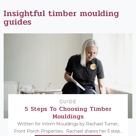
Insightful timber moulding
guides
GUIDE
5 Steps To Choosing Timber
Mouldings
Written for Intrim Mouldings by Rachael Turner,
Front Porch Properties. Rachael shares her 5 steps