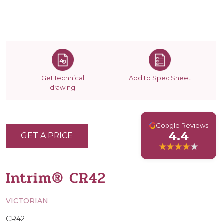
Get technical
Add to Spec Sheet
drawing
G
Google Reviews
4.4
GET A PRICE
Intrim® CR42
VICTORIAN
CR42