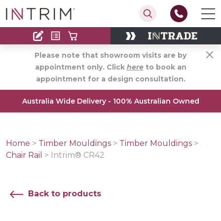
Contact
Find an Installer
Please note that showroom visits are by
appointment only. Click
here
to book an
appointment for a design consultation.
Australia Wide Delivery - 100% Australian Owned
Home
>
Timber Mouldings
>
Timber Mouldings
>
Chair Rail
>
Intrim® CR42
Back to products