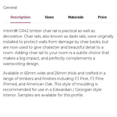
General
Description
Sizes
Materials
Price
Intrim® CR42 timber chair rail is practical as well as
decorative. Chair rails, also known as dado rails, were originally
installed to protect walls from damage by chair backs, but
are now used to give character and beautiful detail to a
room. Adding chair rail to your room is a subtle choice that
makes a big impact, and perfectly complements a
wainscoting design.
Available in 65mm wide and 26mm thick and crafted in a
range of timbers and finishes including FJ Pine, FJ Pine
Primed, and American Oak. This style of moulding is
recommended for use in a Edwardian / Georgian style
interior. Samples are available for this profile.