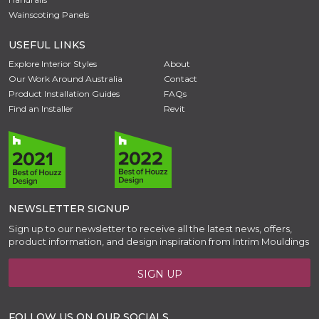
Wainscoting Panels
USEFUL LINKS
Explore Interior Styles
About
Our Work Around Australia
Contact
Product Installation Guides
FAQs
Find an Installer
Revit
NEWSLETTER SIGNUP
Sign up to our newsletter to receive all the latest news, offers,
product information, and design inspiration from Intrim Mouldings
SIGN UP
FOLLOW US ON OUR SOCIALS