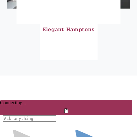
Elegant Hamptons