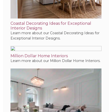
Coastal Decorating Ideas for Exceptional
Interior Designs
Learn more about our Coastal Decorating Ideas for
Exceptional Interior Designs.
Million Dollar Home Interiors
Learn more about our Million Dollar Home Interiors.