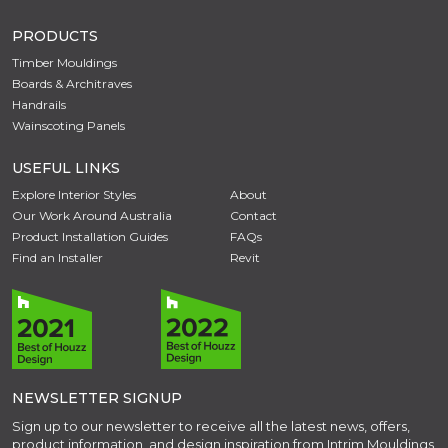
PRODUCTS
Timber Mouldings
Boards & Architraves
Handrails
Wainscoting Panels
USEFUL LINKS
Explore Interior Styles
About
Our Work Around Australia
Contact
Product Installation Guides
FAQs
Find an Installer
Revit
NEWSLETTER SIGNUP
Sign up to our newsletter to receive all the latest news, offers,
product information, and design inspiration from Intrim Mouldings