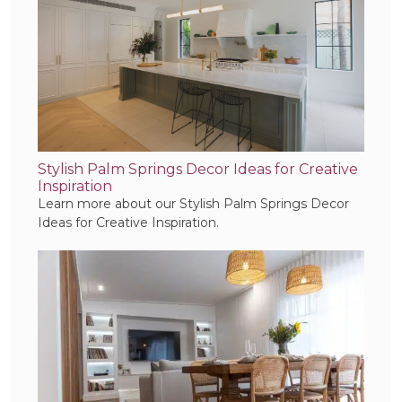
Stylish Palm Springs Decor Ideas for Creative
Inspiration
Learn more about our Stylish Palm Springs Decor
Ideas for Creative Inspiration.