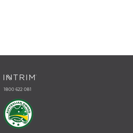
1800 622 081