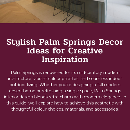
Stylish Palm Springs Decor
Ideas for Creative
Inspiration
Palm Springs is renowned for its mid-century modern
architecture, vibrant colour palettes, and seamless indoor-
outdoor living. Whether you’re designing a full
modern
desert home
or refreshing a single space, Palm Springs
interior design blends retro charm with modern elegance. In
this guide, we’ll explore how to achieve this aesthetic with
thoughtful colour choices, materials, and accessories.