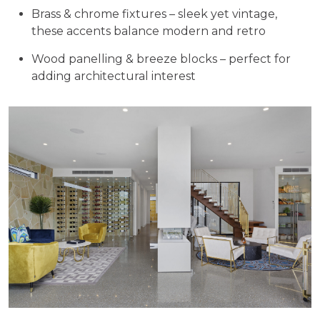
Brass & chrome fixtures – sleek yet vintage,
these accents balance modern and retro
Wood panelling & breeze blocks – perfect for
adding architectural interest