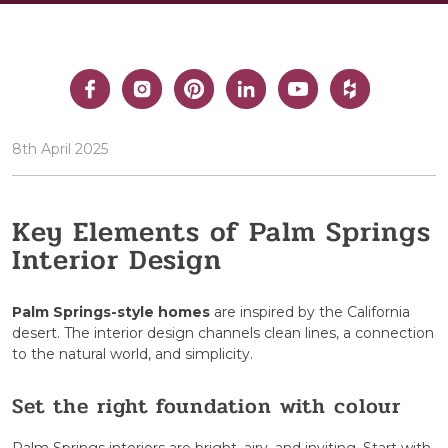
8th April 2025
Key Elements of Palm Springs
Interior Design
Palm Springs-style homes
are inspired by the California
desert. The interior design channels clean lines, a connection
to the natural world, and simplicity.
Set the right foundation with colour