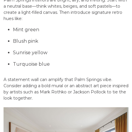
Palm Springs interiors are bright, airy, and inviting. Start with
a neutral base—think whites, beiges, and soft pastels—to
create a light-filled canvas. Then introduce signature retro
hues like:
Mint green
Blush pink
Sunrise yellow
Turquoise blue
A statement wall can amplify that Palm Springs vibe.
Consider adding a bold mural or an abstract art piece inspired
by artists such as Mark Rothko or Jackson Pollock to tie the
look together.