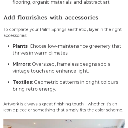
flooring, organic materials, and abstract art.
Add flourishes with accessories
To complete your Palm Springs aesthetic , layer in the right
accessories:
Plants
: Choose low-maintenance greenery that
thrives in warm climates.
Mirrors
: Oversized, frameless designs add a
vintage touch and enhance light.
Textiles
: Geometric patterns in bright colours
bring retro energy.
Artwork is always a great finishing touch—whether it’s an
iconic piece or something that simply fits the color scheme.