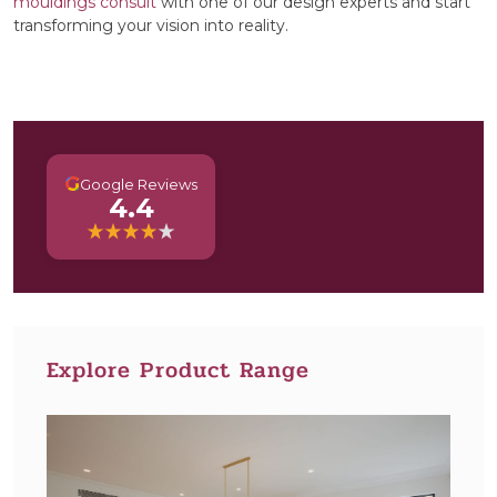
mouldings consult
with one of our design experts and start
transforming your vision into reality.
G
Google Reviews
4.4
Explore Product Range