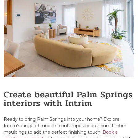
Create beautiful Palm Springs
interiors with Intrim
Ready to bring Palm Springs into your home? Explore
Intrim’s range of modern contemporary premium timber
mouldings to add the perfect finishing touch.
Book a