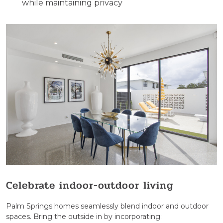
while maintaining privacy
Celebrate indoor-outdoor living
Palm Springs homes seamlessly blend indoor and outdoor
spaces. Bring the outside in by incorporating: