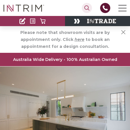
Contact
Find an Installer
Please note that showroom visits are by
appointment only. Click
here
to book an
appointment for a design consultation.
Australia Wide Delivery - 100% Australian Owned