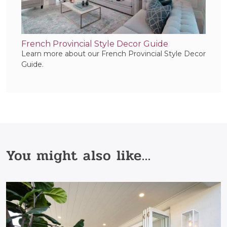
French Provincial Style Decor Guide
Learn more about our French Provincial Style Decor
Guide.
You might also like...