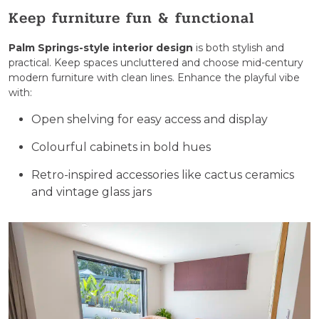
Keep furniture fun & functional
Palm Springs-style interior design
​ is both stylish and
practical. Keep spaces uncluttered and choose mid-century
modern furniture with clean lines. Enhance the playful vibe
with:
Open shelving for easy access and display
Colourful cabinets in bold hues
Retro-inspired accessories like cactus ceramics
and vintage glass jars