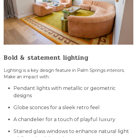
Bold & statement lighting
Lighting is a key design feature in Palm Springs interiors.
Make an impact with:
Pendant lights with metallic or geometric
designs
Globe sconces for a sleek retro feel
A chandelier for a touch of playful luxury
Stained glass windows to enhance natural light