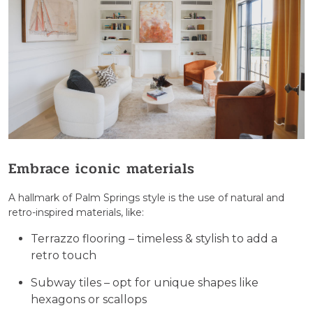
Embrace iconic materials
A hallmark of Palm Springs style is the use of natural and
retro-inspired materials, like:
Terrazzo flooring – timeless & stylish to add a
retro touch
Subway tiles – opt for unique shapes like
hexagons or scallops