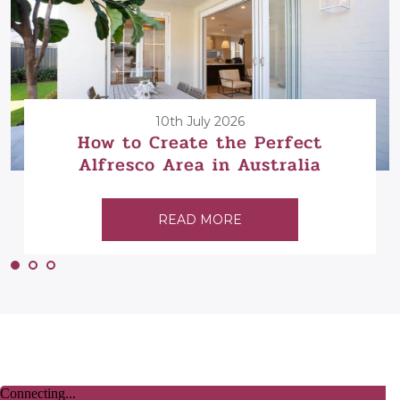
10th July 2026
How to Create the Perfect
Alfresco Area in Australia
READ MORE