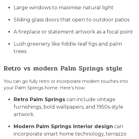
Large windows to maximise natural light
Sliding glass doors that open to outdoor patios
A fireplace or statement artwork as a focal point
Lush greenery like fiddle-leaf figs and palm
trees
Retro vs modern Palm Springs style
You can go fully retro or incorporate modern touches into
your Palm Springs home. Here’s how:
Retro Palm Springs
can include vintage
furnishings, bold wallpapers, and 1950s-style
artwork.
Modern Palm Springs interior design
can
incorporate smart home technology, terrazzo