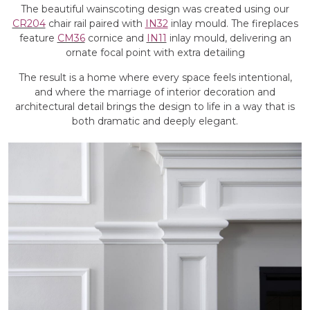
The beautiful wainscoting design was created using our
CR204
chair rail paired with
IN32
inlay mould. The fireplaces
feature
CM36
cornice and
IN11
inlay mould, delivering an
ornate focal point with extra detailing
The result is a home where every space feels intentional,
and where the marriage of interior decoration and
architectural detail brings the design to life in a way that is
both dramatic and deeply elegant.