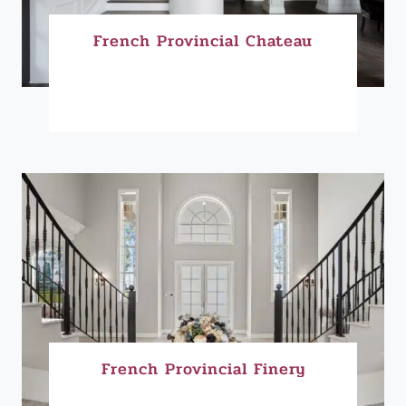
French Provincial Chateau
French Provincial Finery