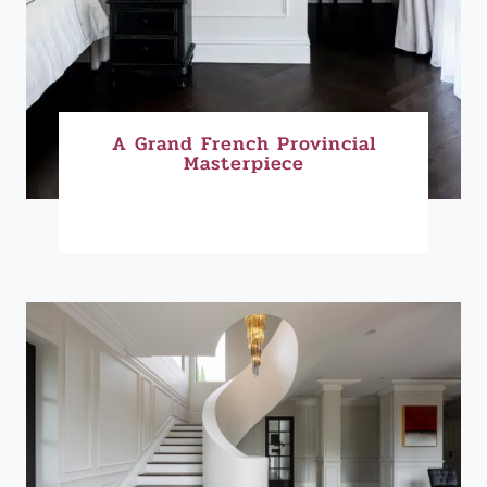
A Grand French Provincial
Masterpiece