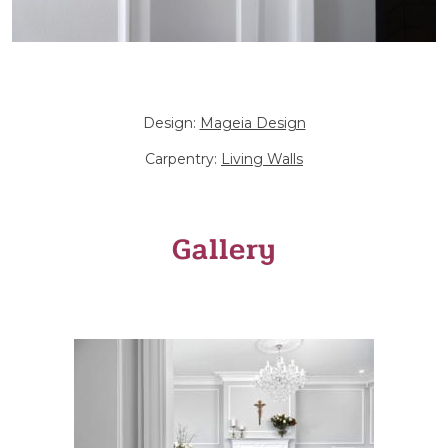
Design:
Mageia Design
Carpentry:
Living Walls
Gallery