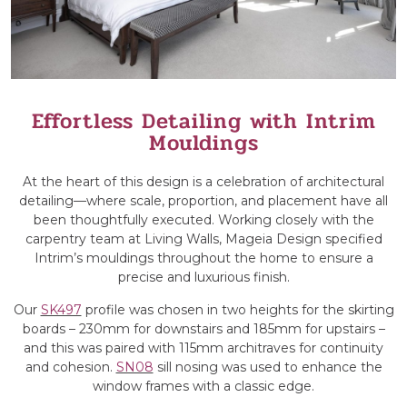
Effortless Detailing with Intrim
Mouldings
At the heart of this design is a celebration of architectural
detailing—where scale, proportion, and placement have all
been thoughtfully executed. Working closely with the
carpentry team at Living Walls, Mageia Design specified
Intrim’s mouldings throughout the home to ensure a
precise and luxurious finish.
Our
SK497
profile was chosen in two heights for the skirting
boards – 230mm for downstairs and 185mm for upstairs –
and this was paired with 115mm architraves for continuity
and cohesion.
SN08
sill nosing was used to enhance the
window frames with a classic edge.