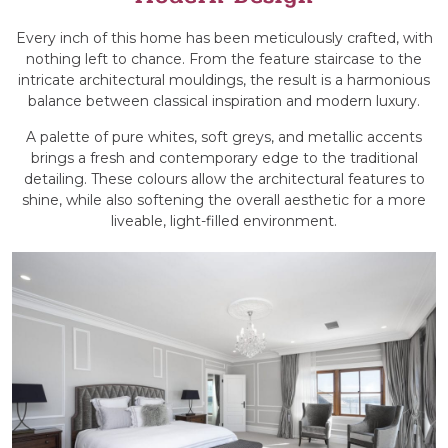
Every inch of this home has been meticulously crafted, with
nothing left to chance. From the feature staircase to the
intricate architectural mouldings, the result is a harmonious
balance between classical inspiration and modern luxury.
A palette of pure whites, soft greys, and metallic accents
brings a fresh and contemporary edge to the traditional
detailing. These colours allow the architectural features to
shine, while also softening the overall aesthetic for a more
liveable, light-filled environment.