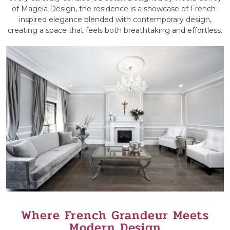
of Mageia Design, the residence is a showcase of French-
inspired elegance blended with contemporary design,
creating a space that feels both breathtaking and effortless.
Where French Grandeur Meets
Modern Design