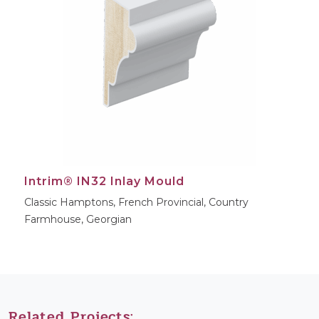
Intrim® IN32 Inlay Mould
Classic Hamptons, French Provincial, Country
Farmhouse, Georgian
Related Projects: