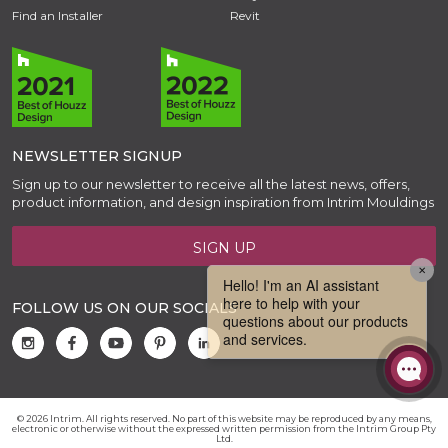
Find an Installer
Revit
NEWSLETTER SIGNUP
Sign up to our newsletter to receive all the latest news, offers,
product information, and design inspiration from Intrim Mouldings
SIGN UP
FOLLOW US ON OUR SOCIALS
© 2026 Intrim. All rights reserved. No part of this website may be reproduced by any means,
electronic or otherwise without the expressed written permission from the Intrim Group Pty
Ltd.