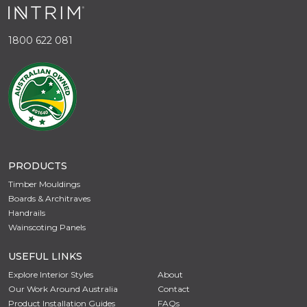
1800 622 081
PRODUCTS
Timber Mouldings
Boards & Architraves
Handrails
Wainscoting Panels
USEFUL LINKS
Explore Interior Styles
About
Our Work Around Australia
Contact
Product Installation Guides
FAQs