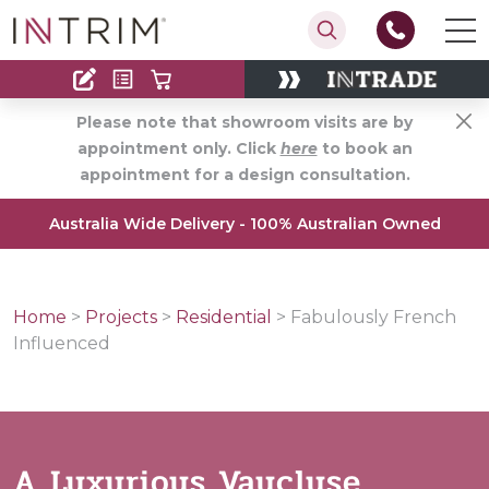
Contact
Find an Installer
Please note that showroom visits are by
appointment only. Click
here
to book an
appointment for a design consultation.
Australia Wide Delivery - 100% Australian Owned
Home
>
Projects
>
Residential
>
Fabulously French
Influenced
A Luxurious Vaucluse