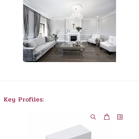
Key Profiles: