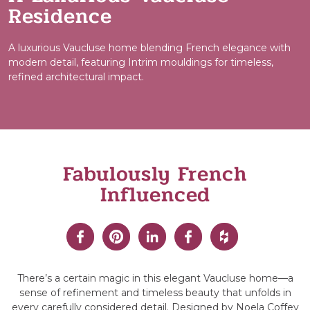
Residence
A luxurious Vaucluse home blending French elegance with
modern detail, featuring Intrim mouldings for timeless,
refined architectural impact.
Fabulously French
Influenced
There’s a certain magic in this elegant Vaucluse home—a
sense of refinement and timeless beauty that unfolds in
every carefully considered detail. Designed by Noela Coffey