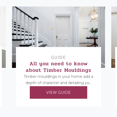
GUIDE
All you need to know
about Timber Mouldings
Timber mouldings in your home add a
depth of character and detailing you
cannot replicate in any other way.
VIEW GUIDE
Find...