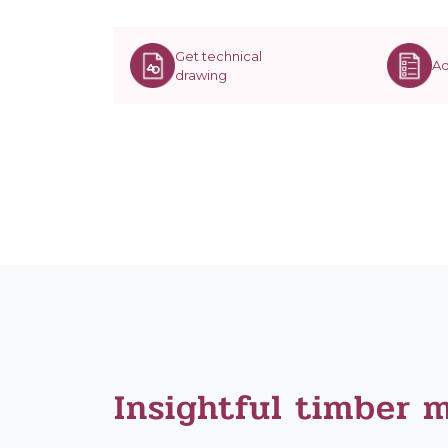
Get technical
Ad
drawing
Insightful timber 