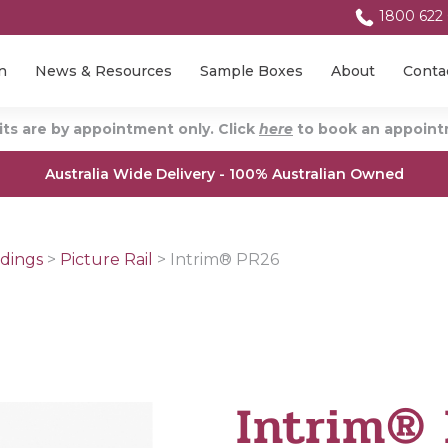
1800 622
n
News & Resources
Sample Boxes
About
Conta
ts are by appointment only. Click
here
to book an appointm
Australia Wide Delivery - 100% Australian Owned
dings
>
Picture Rail
>
Intrim® PR26
Intrim®