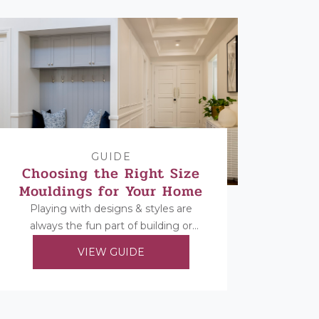
GUIDE
Choosing the Right Size
Mouldings for Your Home
Playing with designs & styles are
always the fun part of building or
renovating, but once you’ve decided
VIEW GUIDE
on your...