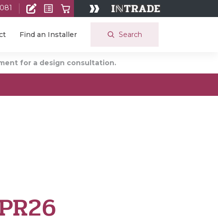
 081
Search
ct
Find an Installer
ent for a design consultation.
 PR26