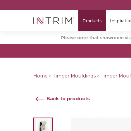
Products
Inspiratio
Please note that showroom visi
Home
>
Timber Mouldings
>
Timber Moul
Back to products