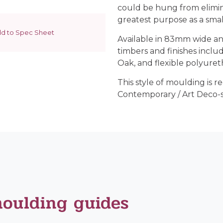
could be hung from elimina
greatest purpose as a sma
d to Spec Sheet
Available in 83mm wide an
timbers and finishes inclu
Oak, and flexible polyuret
This style of moulding is
Contemporary / Art Deco-st
moulding guides