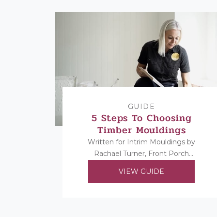
GUIDE
5 Steps To Choosing
Timber Mouldings
Written for Intrim Mouldings by
Rachael Turner, Front Porch
Properties. Rachael shares her 5
VIEW GUIDE
steps to choosing her timber
mouldings...