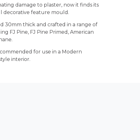
ting damage to plaster, now it finds its
ll decorative feature mould.
d 30mm thick and crafted in a range of
ding FJ Pine, FJ Pine Primed, American
hane.
 recommended for use in a Modern
yle interior.