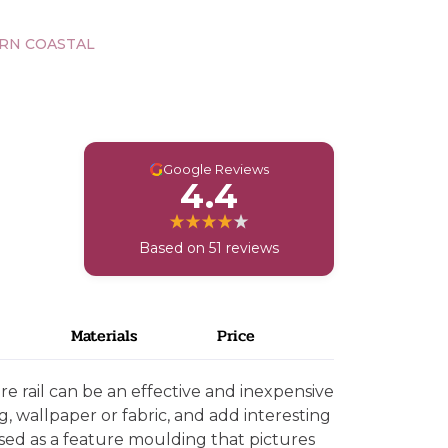
RN COASTAL
G
Google Reviews
4.4
Based on 51 reviews
Materials
Price
e rail can be an effective and inexpensive
g, wallpaper or fabric, and add interesting
 used as a feature moulding that pictures