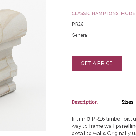
CLASSIC HAMPTONS, MODE
PR26
General
GET A PRICE
Description
Sizes
Intrim® PR26 timber pictur
way to frame wall panellin
detail to walls. Originally